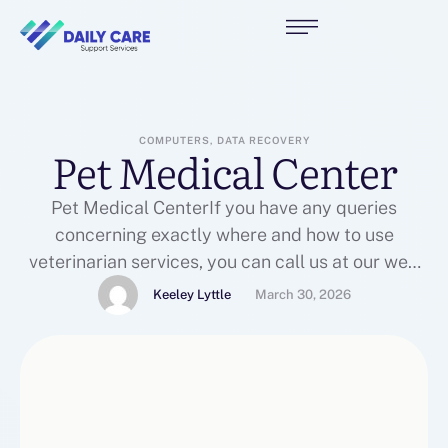
COMPUTERS, DATA RECOVERY
Pet Medical Center
Pet Medical CenterIf you have any queries
concerning exactly where and how to use
veterinarian services, you can call us at our web
site.Here is more regarding veterinarian services
Keeley Lyttle
March 30, 2026
look into our web site.