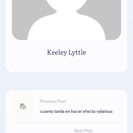
Keeley Lyttle
Previous Post
cuanto tarda en hacer efecto rybelsus
Next Post