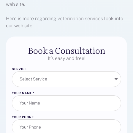
web site.
Here is more regarding
veterinarian services
look into
our web site.
Book a Consultation
It’s easy and free!
SERVICE
YOUR NAME
*
YOUR PHONE