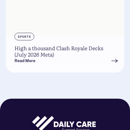
SPORTS
High a thousand Clash Royale Decks
(July 2026 Meta)
Read More