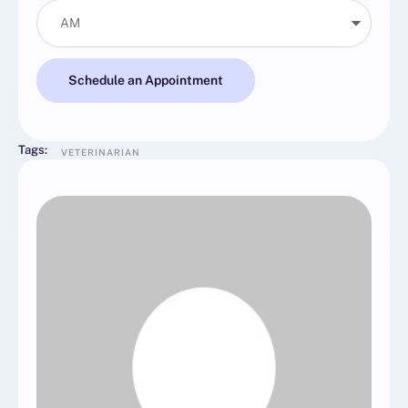
Schedule an Appointment
Tags:
VETERINARIAN