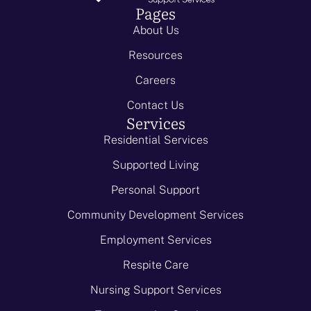
Pages
About Us
Resources
Careers
Contact Us
Services
Residential Services
Supported Living
Personal Support
Community Development Services
Employment Services
Respite Care
Nursing Support Services