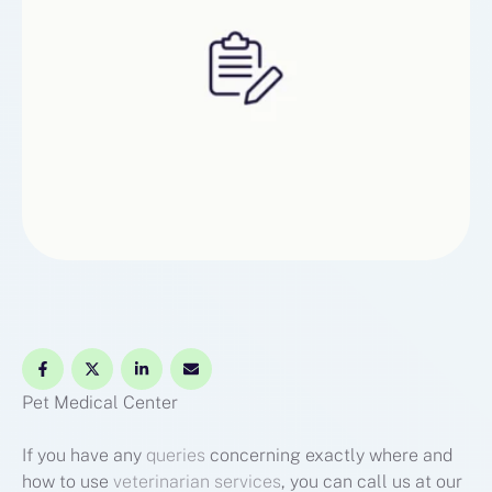
Pet Medical Center
If you have any
queries
concerning exactly where and
how to use
veterinarian services
, you can call us at our