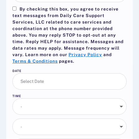
By checking this box, you agree to receive
text messages from Daily Care Support
Services, LLC related to care services and
coordination at the phone number provided
above. You may reply
STOP
to opt-out at any
time. Reply
HELP
for assistance. Messages and
data rates may apply. Message frequency will
vary. Learn more on our
Privacy Policy
and
Terms & Conditions
pages.
DATE
TIME