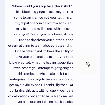
Where would you shop for a black shirt? I
like black leggings most. I might order
some leggings. I do not wear leggings. I
might put on them as a throw back. You
may be dressing like one with out even
realizing it! Realizing what chemicals are
used to dry clean your clothes is one
essential thing to learn about dry cleansing.
On the other hand, to have the ability to
have your personal bestseller, you must
know precisely what the buying group likes
even before you attempt to get going on
this particular wholesale bulk t-shirts
enterprise. It is going to take some work to
get my flexibility back. Thankfully for all of
our brains, this quiz will not query your data
of coloration concept. I’d have black nail art
over a coloration. I desire black slacks.