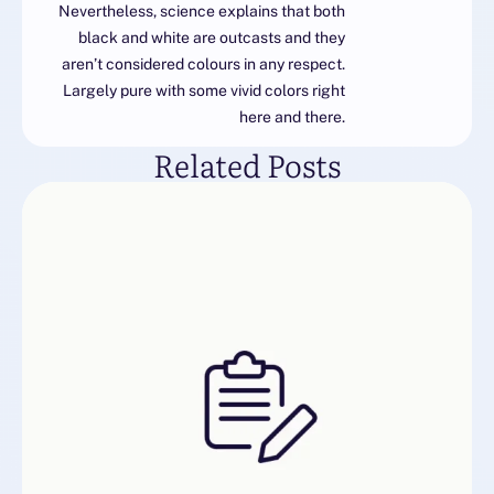
Nevertheless, science explains that both
black and white are outcasts and they
aren’t considered colours in any respect.
Largely pure with some vivid colors right
here and there.
Related Posts