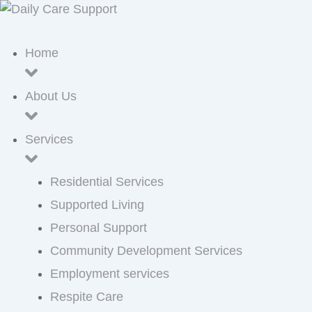
Home
About Us
Services
Residential Services
Supported Living
Personal Support
Community Development Services
Employment services
Respite Care