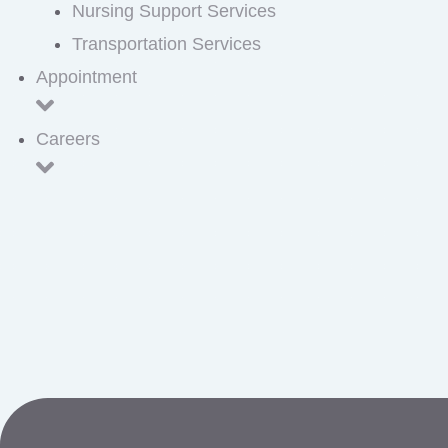
Nursing Support Services
Transportation Services
Appointment
Careers