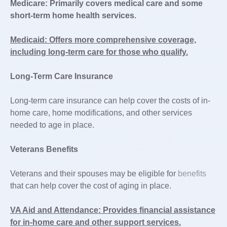
Medicare: Primarily covers medical care and some
short-term home health services.
Medicaid: Offers more comprehensive coverage,
including long-term care for those who qualify.
Long-Term Care Insurance
Long-term care insurance can help cover the costs of in-
home care, home modifications, and other services
needed to age in place.
Veterans Benefits
Veterans and their spouses may be eligible for
benefits
that can help cover the cost of aging in place.
VA Aid and Attendance: Provides financial assistance
for in-home care and other support services.