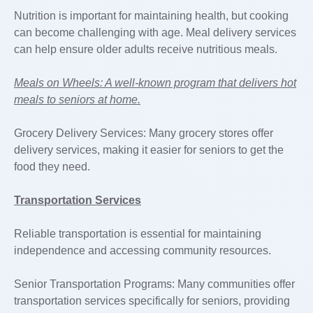
Nutrition is important for maintaining health, but cooking
can become challenging with age. Meal delivery services
can help ensure older adults receive nutritious meals.
Meals on Wheels: A well-known program that delivers hot
meals to seniors at home.
Grocery Delivery Services: Many grocery stores offer
delivery services, making it easier for seniors to get the
food they need.
Transportation Services
Reliable transportation is essential for maintaining
independence and accessing community resources.
Senior Transportation Programs: Many communities offer
transportation services specifically for seniors, providing