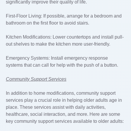
significantly improve their quality of life.
First-Floor Living: If possible, arrange for a bedroom and
bathroom on the first floor to avoid stairs.
Kitchen Modifications: Lower countertops and install pull-
out shelves to make the kitchen more user-friendly.
Emergency Systems: Install emergency response
systems that can call for help with the push of a button.
Community Support Services
In addition to home modifications, community support
services play a crucial role in helping older adults age in
place. These services assist with daily activities,
healthcare, social interaction, and more. Here are some
key community support services available to older adults: