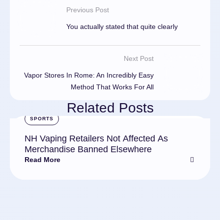
Previous Post
You actually stated that quite clearly
Next Post
Vapor Stores In Rome: An Incredibly Easy
Method That Works For All
Related Posts
SPORTS
NH Vaping Retailers Not Affected As
Merchandise Banned Elsewhere
Read More