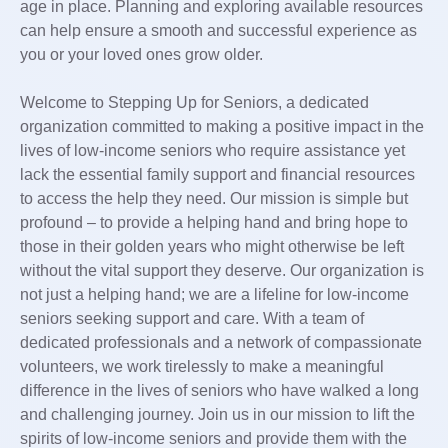
age in place. Planning and exploring available resources
can help ensure a smooth and successful experience as
you or your loved ones grow older.
Welcome to Stepping Up for Seniors, a dedicated
organization committed to making a positive impact in the
lives of low-income seniors who require assistance yet
lack the essential family support and financial resources
to access the help they need. Our mission is simple but
profound – to provide a helping hand and bring hope to
those in their golden years who might otherwise be left
without the vital support they deserve. Our organization is
not just a helping hand; we are a lifeline for low-income
seniors seeking support and care. With a team of
dedicated professionals and a network of compassionate
volunteers, we work tirelessly to make a meaningful
difference in the lives of seniors who have walked a long
and challenging journey. Join us in our mission to lift the
spirits of low-income seniors and provide them with the