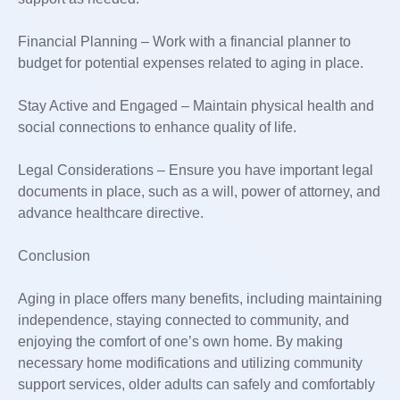
Financial Planning – Work with a financial planner to
budget for potential expenses related to aging in place.
Stay Active and Engaged – Maintain physical health and
social connections to enhance quality of life.
Legal Considerations – Ensure you have important legal
documents in place, such as a will, power of attorney, and
advance healthcare directive.
Conclusion
Aging in place offers many benefits, including maintaining
independence, staying connected to community, and
enjoying the comfort of one’s own home. By making
necessary home modifications and utilizing community
support services, older adults can safely and comfortably