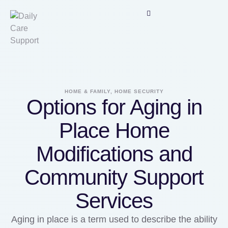
HOME & FAMILY, HOME SECURITY
Options for Aging in
Place Home
Modifications and
Community Support
Services
Aging in place is a term used to describe the ability