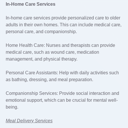
In-Home Care Services
In-home care services provide personalized care to older
adults in their own homes. This can include medical care,
personal care, and companionship.
Home Health Care: Nurses and therapists can provide
medical care, such as wound care, medication
management, and physical therapy.
Personal Care Assistants: Help with daily activities such
as bathing, dressing, and meal preparation.
Companionship Services: Provide social interaction and
emotional support, which can be crucial for mental well-
being.
Meal Delivery Services