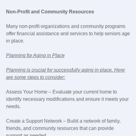
Non-Profit and Community Resources
Many non-profit organizations and community programs
offer financial assistance and services to help seniors age
in place.
Planning for Aging in Place
Planning is crucial for successfully aging in place. Here
are some steps to consider:
Assess Your Home – Evaluate your current home to
identify necessary modifications and ensure it meets your
needs.
Create a Support Network – Build a network of family,
friends, and community resources that can provide
support as needed.