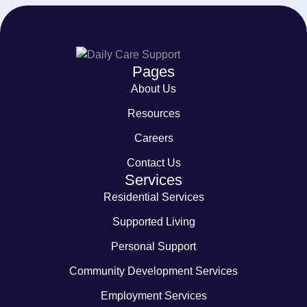
Pages
About Us
Resources
Careers
Contact Us
Services
Residential Services
Supported Living
Personal Support
Community Development Services
Employment Services