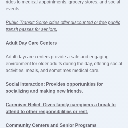
rides to medical appointments, grocery stores, and social
events.
Public Transit: Some cities offer discounted or free public
transit passes for seniors.
Adult Day Care Centers
Adult daycare centers provide a safe and engaging
environment for older adults during the day, offering social
activities, meals, and sometimes medical care.
Social Interaction: Provides opportunities for
socializing and making new friends.
Caregiver Relief: Gives family caregivers a break to
attend to other responsibilities or rest.
Community Centers and Senior Programs