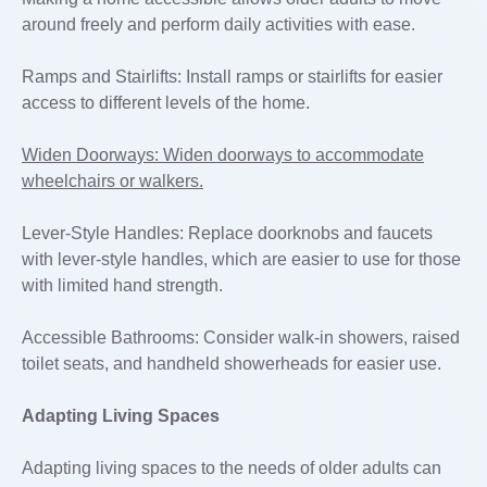
around freely and perform daily activities with ease.
Ramps and Stairlifts: Install ramps or stairlifts for easier
access to different levels of the home.
Widen Doorways: Widen doorways to accommodate
wheelchairs or walkers.
Lever-Style Handles: Replace doorknobs and faucets
with lever-style handles, which are easier to use for those
with limited hand strength.
Accessible Bathrooms: Consider walk-in showers, raised
toilet seats, and handheld showerheads for easier use.
Adapting Living Spaces
Adapting living spaces to the needs of older adults can