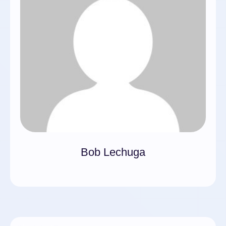
Bob Lechuga