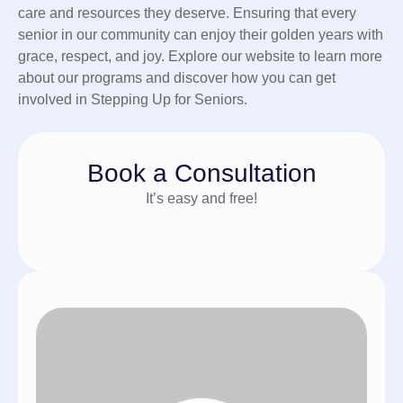
care and resources they deserve. Ensuring that every
senior in our community can enjoy their golden years with
grace, respect, and joy. Explore our website to learn more
about our programs and discover how you can get
involved in Stepping Up for Seniors.
Book a Consultation
It’s easy and free!