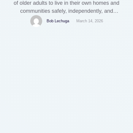
of older adults to live in their own homes and
communities safely, independently, and
comfortably, regardless of age, income, or ability
Bob Lechuga
March 14, 2026
level. As the population ages, more people are
looking for ways to remain in their homes as they
grow older. This article explores …