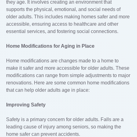
they age. It involves creating an environment that
supports the physical, emotional, and social needs of
older adults. This includes making homes safer and more
accessible, ensuring access to healthcare and other
essential services, and fostering social connections.
Home Modifications for Aging in Place
Home modifications are changes made to a home to
make it safer and more accessible for older adults. These
modifications can range from simple adjustments to major
renovations. Here are some common home modifications
that can help older adults age in place:
Improving Safety
Safety is a primary concern for older adults. Falls are a
leading cause of injury among seniors, so making the
home safer can prevent accidents.