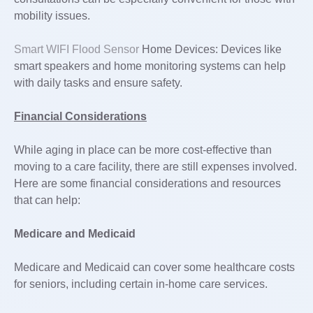
mobility issues.
Smart WIFI Flood Sensor
Home Devices: Devices like
smart speakers and home monitoring systems can help
with daily tasks and ensure safety.
Financial Considerations
While aging in place can be more cost-effective than
moving to a care facility, there are still expenses involved.
Here are some financial considerations and resources
that can help:
Medicare and Medicaid
Medicare and Medicaid can cover some healthcare costs
for seniors, including certain in-home care services.