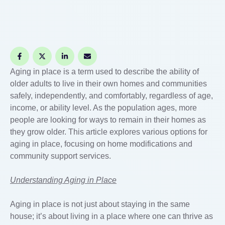
Aging in place is a term used to describe the ability of
older adults to live in their own homes and communities
safely, independently, and comfortably, regardless of age,
income, or ability level. As the population ages, more
people are looking for ways to remain in their homes as
they grow older. This article explores various options for
aging in place, focusing on home modifications and
community support services.
Understanding Aging in Place
Aging in place is not just about staying in the same
house; it’s about living in a place where one can thrive as