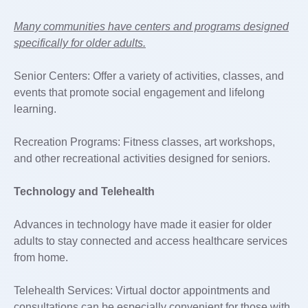
Many communities have centers and programs designed
specifically for older adults.
Senior Centers: Offer a variety of activities, classes, and
events that promote social engagement and lifelong
learning.
Recreation Programs: Fitness classes, art workshops,
and other recreational activities designed for seniors.
Technology and Telehealth
Advances in technology have made it easier for older
adults to stay connected and access healthcare services
from home.
Telehealth Services: Virtual doctor appointments and
consultations can be especially convenient for those with