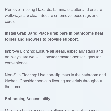
Remove Tripping Hazards: Eliminate clutter and ensure
walkways are clear. Secure or remove loose rugs and
cords.
Install Grab Bars: Place grab bars in bathrooms near
toilets and showers to provide support.
Improve Lighting: Ensure all areas, especially stairs and
hallways, are well-lit. Consider motion-sensor lights for
convenience.
Non-Slip Flooring: Use non-slip mats in the bathroom and
kitchen. Consider non-slip flooring materials throughout
the home.
Enhancing Accessibility
Making a home accessible allows older adults to move