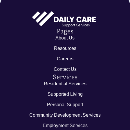
Pages
About Us
Resources
Careers
Contact Us
Services
Residential Services
Supported Living
Personal Support
Community Development Services
Employment Services