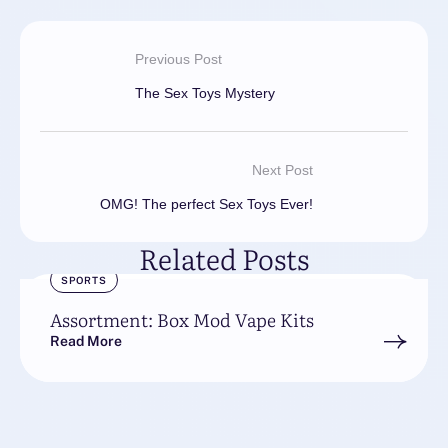
Previous Post
The Sex Toys Mystery
Next Post
OMG! The perfect Sex Toys Ever!
Related Posts
SPORTS
Assortment: Box Mod Vape Kits
Read More