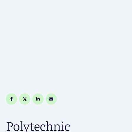
Polytechnic