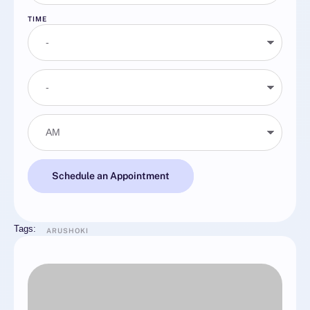
TIME
Schedule an Appointment
Tags:
ARUSHOKI