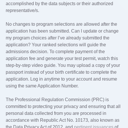
accomplished by the data subjects or their authorized
representative/s.
No changes to program selections are allowed after the
application has been submitted. Can I update or change
my program choices after I’ve already submitted the
application? Your ranked selections will guide the
admissions decision. To complete payment of the
application fee and generate your test permit, watch this
step-by-step video guide. You may upload a copy of your
passport instead of your birth certificate to complete the
application. Log in anytime to your account and resume
using the same Application Number.
The Professional Regulation Commission (PRC) is
committed to protecting your privacy and ensuring that all
personal data collected from you are processed in
accordance with Republic Act No. 10173, also known as
the Data Privacy Act of 2012, and
pertinent issuances
of