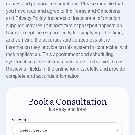
names and personal designations. Please indicate that
you have read and agree to the Terms and Conditions
and Privacy Policy. Incorrect or inaccurate information
supplied may result in forfeiture of passport application.
Users accept the responsibility for supplying, checking,
and verifying the accuracy and correctness of the
information they provide on this system in connection with
their application. This appointment and scheduling
system allocates slots on a first come, first served basis.
Review all fields in the online form carefully and provide
complete and accurate information.
Book a Consultation
It’s easy and free!
SERVICE