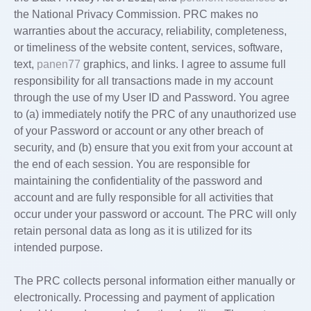
the National Privacy Commission. PRC makes no
warranties about the accuracy, reliability, completeness,
or timeliness of the website content, services, software,
text,
panen77
graphics, and links. I agree to assume full
responsibility for all transactions made in my account
through the use of my User ID and Password. You agree
to (a) immediately notify the PRC of any unauthorized use
of your Password or account or any other breach of
security, and (b) ensure that you exit from your account at
the end of each session. You are responsible for
maintaining the confidentiality of the password and
account and are fully responsible for all activities that
occur under your password or account. The PRC will only
retain personal data as long as it is utilized for its
intended purpose.
The PRC collects personal information either manually or
electronically. Processing and payment of application