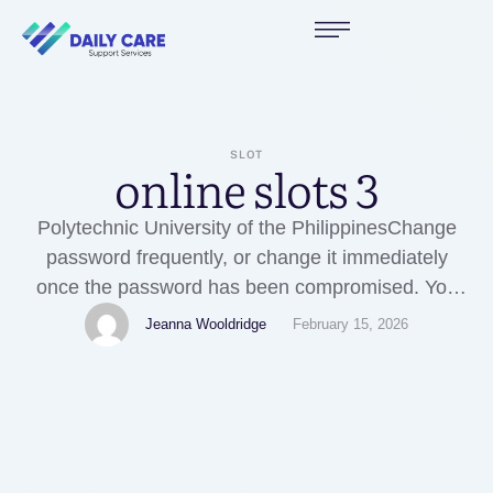
SLOT
online slots 3
Polytechnic University of the PhilippinesChange
password frequently, or change it immediately
once the password has been compromised. You
are advised to keep your password confidential at
Jeanna Wooldridge
February 15, 2026
all times by not writing or divulging it to anyone.
We may also use your data for statistics,
summaries, research and studies for the
development of new markets and …