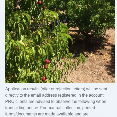
Application results (offer or rejection letters) will be sent
directly to the email address registered in the account.
PRC clients are advised to observe the following when
transacting online. For manual collection, printed
forms/documents are made available and are