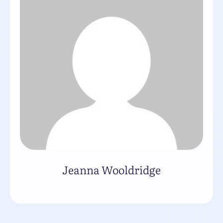
Jeanna Wooldridge