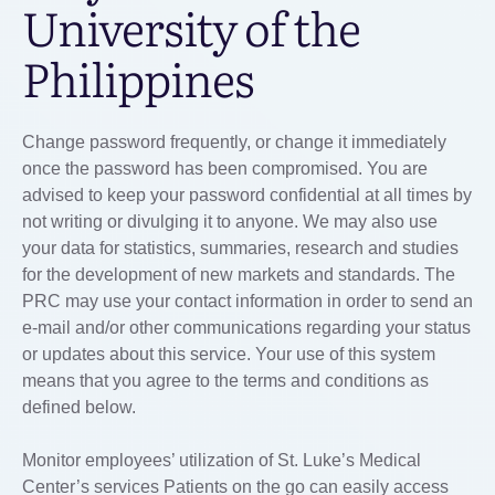
University of the
Philippines
Change password frequently, or change it immediately
once the password has been compromised. You are
advised to keep your password confidential at all times by
not writing or divulging it to anyone. We may also use
your data for statistics, summaries, research and studies
for the development of new markets and standards. The
PRC may use your contact information in order to send an
e-mail and/or other communications regarding your status
or updates about this service. Your use of this system
means that you agree to the terms and conditions as
defined below.
Monitor employees’ utilization of St. Luke’s Medical
Center’s services Patients on the go can easily access