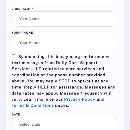
YOUR NAME
*
YOUR PHONE
By checking this box, you agree to receive
text messages from Daily Care Support
Services, LLC related to care services and
coordination at the phone number provided
above. You may reply
STOP
to opt-out at any
time. Reply
HELP
for assistance. Messages and
data rates may apply. Message frequency will
vary. Learn more on our
Privacy Policy
and
Terms & Conditions
pages.
DATE