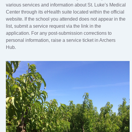
various services and information about St. Luke’s Medical
Center through its eHealth suite located within the official
website. If the school you attended does not appear in the
list, submit a service request via the link in the
application. For any post-submission corrections to
personal information, raise a service ticket in Archers
Hub.