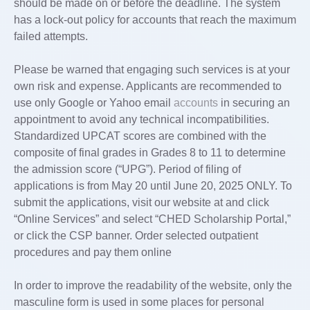
should be made on or before the deadline. The system
has a lock-out policy for accounts that reach the maximum
failed attempts.
Please be warned that engaging such services is at your
own risk and expense. Applicants are recommended to
use only Google or Yahoo email
accounts
in securing an
appointment to avoid any technical incompatibilities.
Standardized UPCAT scores are combined with the
composite of final grades in Grades 8 to 11 to determine
the admission score (“UPG”). Period of filing of
applications is from May 20 until June 20, 2025 ONLY. To
submit the applications, visit our website at and click
“Online Services” and select “CHED Scholarship Portal,”
or click the CSP banner. Order selected outpatient
procedures and pay them online
In order to improve the readability of the website, only the
masculine form is used in some places for personal