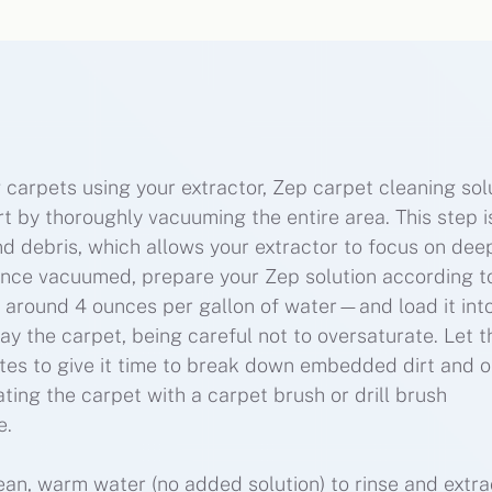
 carpets using your extractor, Zep carpet cleaning solu
t by thoroughly vacuuming the entire area. This step i
nd debris, which allows your extractor to focus on dee
Once vacuumed, prepare your Zep solution according t
ly around 4 ounces per gallon of water—and load it int
ay the carpet, being careful not to oversaturate. Let t
utes to give it time to break down embedded dirt and oi
ating the carpet with a carpet brush or drill brush
e.
lean, warm water (no added solution) to rinse and extra