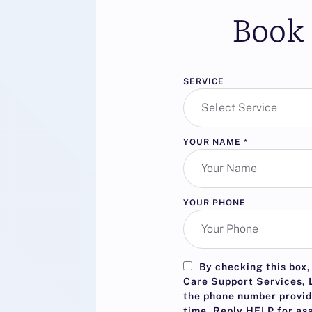
Book 
SERVICE
YOUR NAME
*
YOUR PHONE
By checking this box,
Care Support Services, L
the phone number provid
time. Reply
HELP
for as