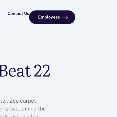
Contact Us
Employees
Beat 22
tor, Zep carpet
ughly vacuuming the
ebris, which allows