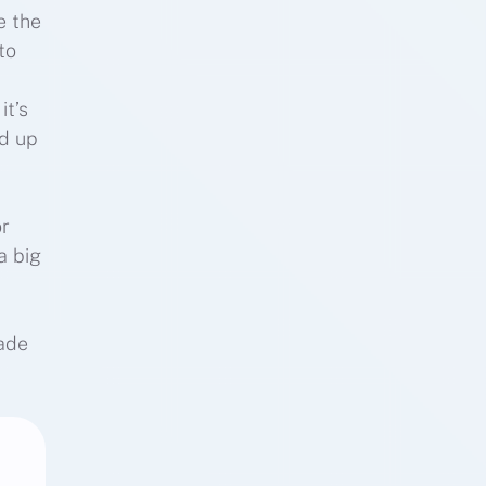
e the
to
it’s
ed up
or
a big
made