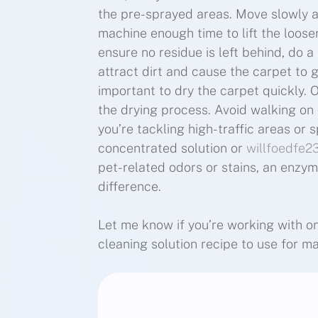
the pre-sprayed areas. Move slowly 
machine enough time to lift the loosene
ensure no residue is left behind, do a
attract dirt and cause the carpet to get
important to dry the carpet quickly. 
the drying process. Avoid walking on th
you’re tackling high-traffic areas or 
concentrated solution or
willfoedfe2
pet-related odors or stains, an enzy
difference.
Let me know if you’re working with on 
cleaning solution recipe to use for 