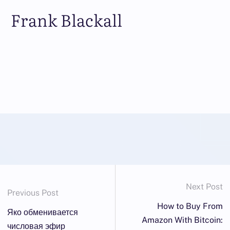
Frank Blackall
Next Post
Previous Post
How to Buy From
Яко обменивается
Amazon With Bitcoin:
числовая эфир