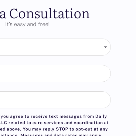
a Consultation
It’s easy and free!
 you agree to receive text messages from Daily
LC related to care services and coordination at
ed above. You may reply
STOP
to opt-out at any
sistance. Messages and data rates may apply.