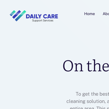
Home
Ab
On the
To get the bes
cleaning solution,
entire area. This 