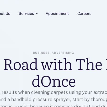
out Us
Services
Appointment
Careers
BUSINESS, ADVERTISING
 Road with The 
dOnce
t results when cleaning carpets using your extrac
 and a handheld pressure sprayer, start by thoro
step is crucial because it removes dry dirt and d