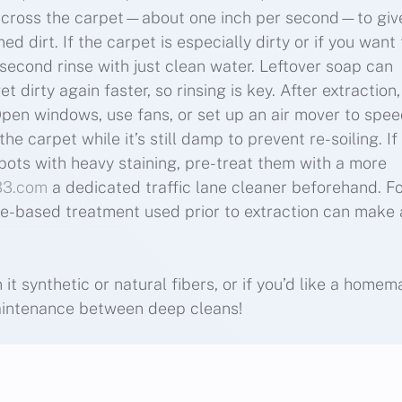
across the carpet—about one inch per second—to giv
d dirt. If the carpet is especially dirty or if you want 
 second rinse with just clean water. Leftover soap can
 dirty again faster, so rinsing is key. After extraction, 
Open windows, use fans, or set up an air mover to spe
e carpet while it’s still damp to prevent re-soiling. If
spots with heavy staining, pre-treat them with a more
33.com
a dedicated traffic lane cleaner beforehand. F
me-based treatment used prior to extraction can make 
it synthetic or natural fibers, or if you’d like a home
maintenance between deep cleans!