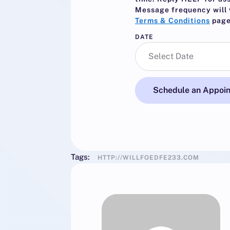
Message frequency will 
Terms & Conditions
page
DATE
Schedule an Appoi
Tags:
HTTP://WILLFOEDFE233.COM