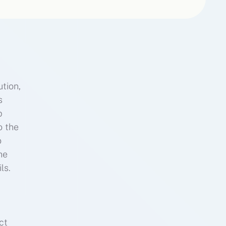
tion,
s
p
o the
o
he
ls.
ct