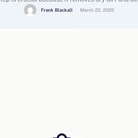
 focus on deep cleaning rather than surface gri
Frank Blackall
March 22, 2026
prepare your …