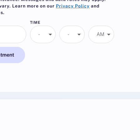
vary. Learn more on our
Privacy Policy
and
s.
TIME
ntment