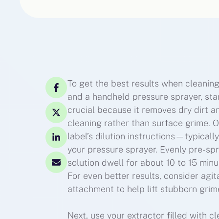
To get the best results when cleaning
and a handheld pressure sprayer, star
crucial because it removes dry dirt a
cleaning rather than surface grime. 
label’s dilution instructions—typical
your pressure sprayer. Evenly pre-spr
solution dwell for about 10 to 15 min
For even better results, consider agit
attachment to help lift stubborn grim
Next, use your extractor filled with c