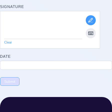
SIGNATURE
Clear
DATE
Submit