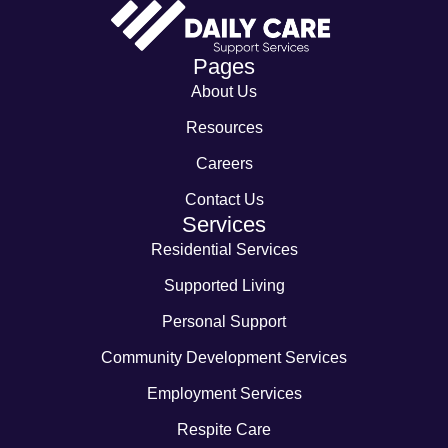
Pages
About Us
Resources
Careers
Contact Us
Services
Residential Services
Supported Living
Personal Support
Community Development Services
Employment Services
Respite Care