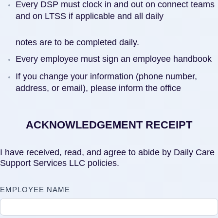
Every DSP must clock in and out on connect teams
and on LTSS if applicable and all daily
notes are to be completed daily.
Every employee must sign an employee handbook
If you change your information (phone number,
address, or email), please inform the office
ACKNOWLEDGEMENT RECEIPT
I have received, read, and agree to abide by Daily Care
Support Services LLC policies.
EMPLOYEE NAME