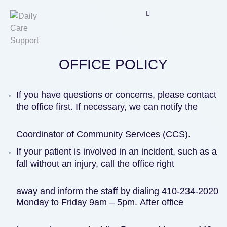
OFFICE POLICY
O
F
F
If you have questions or concerns, please contact
I
the office first. If necessary, we can notify the
C
E
Coordinator of Community Services (CCS).
P
O
If your patient is involved in an incident, such as a
L
fall without an injury, call the office right
I
C
away and inform the staff by dialing 410-234-2020
Y
Monday to Friday 9am – 5pm. After office