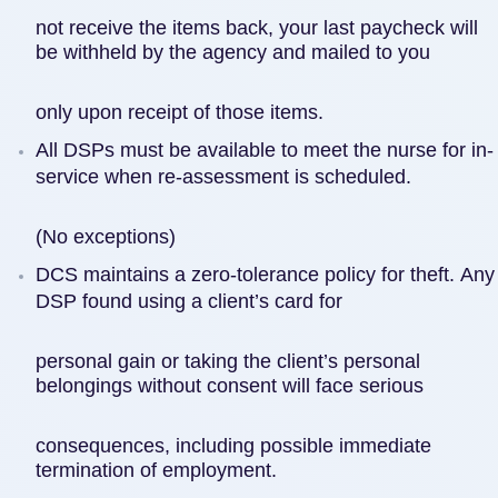
not receive the items back, your last paycheck will
be withheld by the agency and mailed to you
only upon receipt of those items.
All DSPs must be available to meet the nurse for in-
service when re-assessment is scheduled.
(No exceptions)
DCS maintains a zero-tolerance policy for theft. Any
DSP found using a client’s card for
personal gain or taking the client’s personal
belongings without consent will face serious
consequences, including possible immediate
termination of employment.