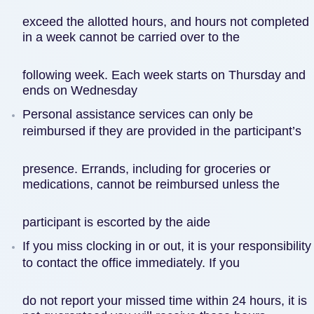
exceed the allotted hours, and hours not completed
in a week cannot be carried over to the
following week. Each week starts on Thursday and
ends on Wednesday
Personal assistance services can only be
reimbursed if they are provided in the participant’s
presence. Errands, including for groceries or
medications, cannot be reimbursed unless the
participant is escorted by the aide
If you miss clocking in or out, it is your responsibility
to contact the office immediately. If you
do not report your missed time within 24 hours, it is