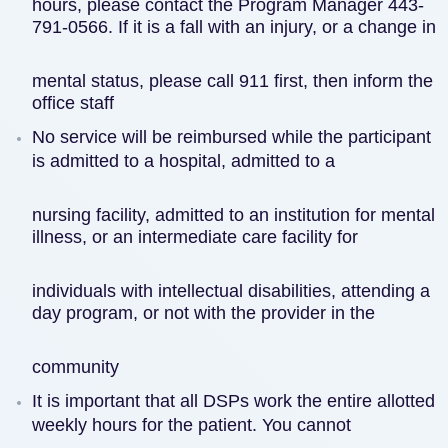
hours, please contact the Program Manager 443-
791-0566. If it is a fall with an injury, or a change in
mental status, please call 911 first, then inform the
office staff
No service will be reimbursed while the participant
is admitted to a hospital, admitted to a
nursing facility, admitted to an institution for mental
illness, or an intermediate care facility for
individuals with intellectual disabilities, attending a
day program, or not with the provider in the
community
It is important that all DSPs work the entire allotted
weekly hours for the patient. You cannot