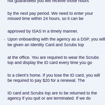
not guaranteed you will receive those hours
by the next pay period. We need to enter your
missed time within 24 hours, so it can be
approved by ISAS in a timely manner.
Upon onboarding with the agency as a DSP, you will
be given an Identity Card and Scrubs top
at the office. You are required to wear the Scrubs
top and display the ID card every time you go
to a client’s home. If you lose the ID card, you will
be required to pay $20 for a renewal. The
ID card and Scrubs top are to be returned to the
agency if you quit or are terminated. If we do