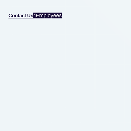
Employees
Contact Us