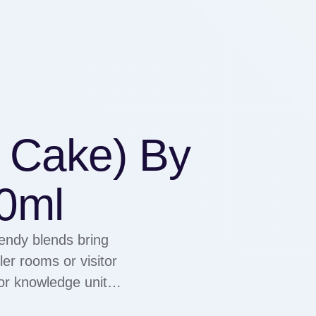
 Cake) By
0ml
rendy blends bring
er rooms or visitor
or knowledge units
ful to both enhance