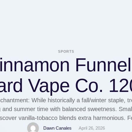
SPORTS
Cinnamon Funnel
ard Vape Co. 12
chantment: While historically a fall/winter staple, t
g and summer time with balanced sweetness. Small
cover vanilla-tobacco blends extra harmonious. F
tion knowledge is offered, this could also be use
Dawn Canales
April 26, 2026