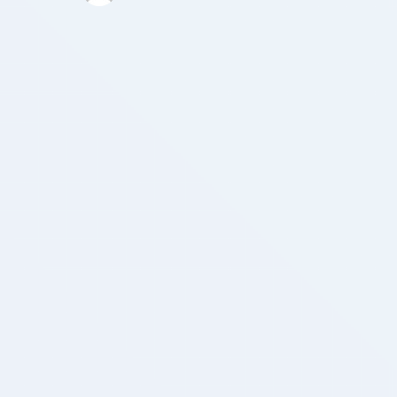
the quality of interpolation as well as aid …