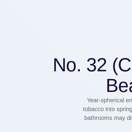
No. 32 (
Be
Year-spherical en
tobacco into sprin
bathrooms may dis
the place segmenta