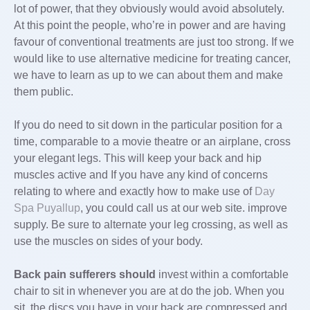
lot of power, that they obviously would avoid absolutely.
At this point the people, who’re in power and are having
favour of conventional treatments are just too strong. If we
would like to use alternative medicine for treating cancer,
we have to learn as up to we can about them and make
them public.
If you do need to sit down in
the particular position for a
time, comparable to a movie theatre or an airplane, cross
your elegant legs. This will keep your back and hip
muscles active and If you have any kind of concerns
relating to where and exactly how to make use of
Day
Spa Puyallup
, you could call us at our web site. improve
supply. Be sure to alternate your leg crossing, as well as
use the muscles on sides of your body.
Back pain sufferers should
invest within a comfortable
chair to sit in whenever you are at do the job. When you
sit, the discs you have in your back are compressed and