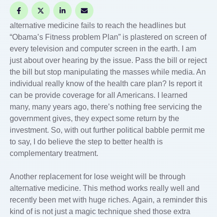
alternative medicine fails to reach the headlines but
“Obama’s Fitness problem Plan” is plastered on screen of
every television and computer screen in the earth. I am
just about over hearing by the issue. Pass the bill or reject
the bill but stop manipulating the masses while media. An
individual really know of the health care plan? Is report it
can be provide coverage for all Americans. I learned
many, many years ago, there’s nothing free servicing the
government gives, they expect some return by the
investment. So, with out further political babble permit me
to say, I do believe the step to better health is
complementary treatment.
Another replacement for lose weight will be through
alternative medicine. This method works really well and
recently been met with huge riches. Again, a reminder this
kind of is not just a magic technique shed those extra