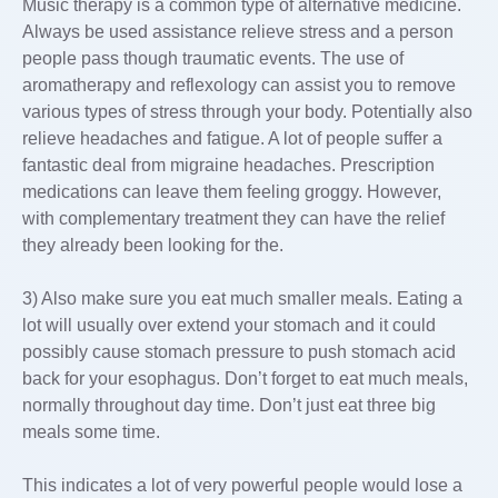
Music therapy is a common type of alternative medicine.
Always be used assistance relieve stress and a person
people pass though traumatic events. The use of
aromatherapy and reflexology can assist you to remove
various types of stress through your body. Potentially also
relieve headaches and fatigue. A lot of people suffer a
fantastic deal from migraine headaches. Prescription
medications can leave them feeling groggy. However,
with complementary treatment they can have the relief
they already been looking for the.
3) Also make sure you eat much smaller meals. Eating a
lot will usually over extend your stomach and it could
possibly cause stomach pressure to push stomach acid
back for your esophagus. Don’t forget to eat much meals,
normally throughout day time. Don’t just eat three big
meals some time.
This indicates a lot of very powerful people would lose a