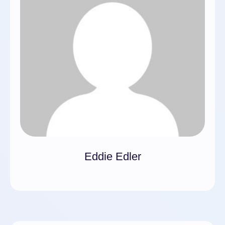
Eddie Edler