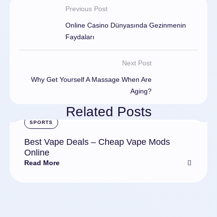
Previous Post
Online Casino Dünyasında Gezinmenin
Faydaları
Next Post
Why Get Yourself A Massage When Are
Aging?
Related Posts
SPORTS
Best Vape Deals – Cheap Vape Mods
Online
Read More