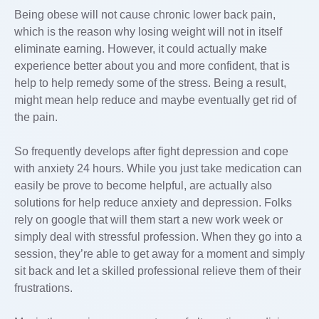
Being obese will not cause chronic lower back pain,
which is the reason why losing weight will not in itself
eliminate earning. However, it could actually make
experience better about you and more confident, that is
help to help remedy some of the stress. Being a result,
might mean help reduce and maybe eventually get rid of
the pain.
So frequently develops after fight depression and cope
with anxiety 24 hours. While you just take medication can
easily be prove to become helpful, are actually also
solutions for help reduce anxiety and depression. Folks
rely on google that will them start a new work week or
simply deal with stressful profession. When they go into a
session, they’re able to get away for a moment and simply
sit back and let a skilled professional relieve them of their
frustrations.