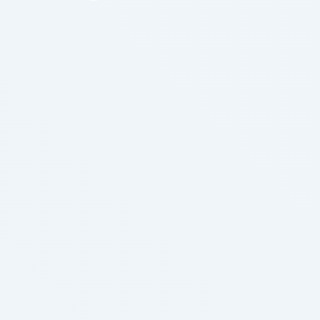
issue. Pass the bill or reject the bill but stop
manipulating the masses while media. An
individual really know of the health …