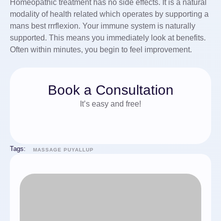
Homeopathic treatment has no side effects. It is a natural
modality of health related which operates by supporting a
mans best rrrflexion. Your immune system is naturally
supported. This means you immediately look at benefits.
Often within minutes, you begin to feel improvement.
Book a Consultation
It’s easy and free!
Tags:
MASSAGE PUYALLUP