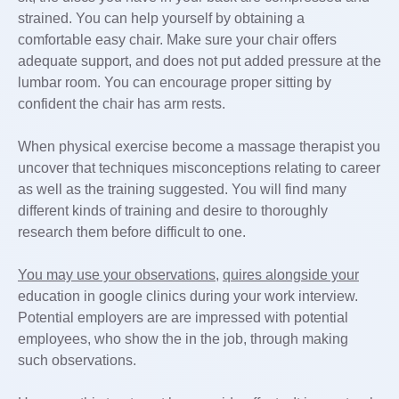
strained. You can help yourself by obtaining a
comfortable easy chair. Make sure your chair offers
adequate support, and does not put added pressure at the
lumbar room. You can encourage proper sitting by
confident the chair has arm rests.
When physical exercise become a massage therapist you
uncover that techniques misconceptions relating to career
as well as the training suggested. You will find many
different kinds of training and desire to thoroughly
research them before difficult to one.
You may use your observations,
quires alongside your
education in google clinics during your work interview.
Potential employers are are impressed with potential
employees, who show the in the job, through making
such observations.