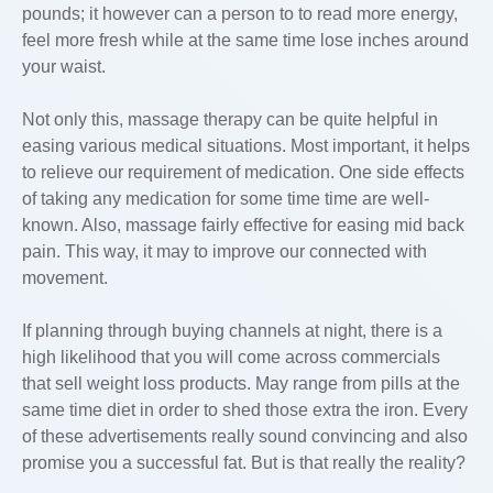
pounds; it however can a person to to read more energy,
feel more fresh while at the same time lose inches around
your waist.
Not only this, massage therapy can be quite helpful in
easing various medical situations. Most important, it helps
to relieve our requirement of medication. One side effects
of taking any medication for some time time are well-
known. Also, massage fairly effective for easing mid back
pain. This way, it may to improve our connected with
movement.
If planning through buying channels at night, there is a
high likelihood that you will come across commercials
that sell weight loss products. May range from pills at the
same time diet in order to shed those extra the iron. Every
of these advertisements really sound convincing and also
promise you a successful fat. But is that really the reality?