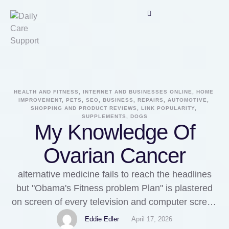
HEALTH AND FITNESS, INTERNET AND BUSINESSES ONLINE, HOME 
IMPROVEMENT, PETS, SEO, BUSINESS, REPAIRS, AUTOMOTIVE, 
SHOPPING AND PRODUCT REVIEWS, LINK POPULARITY, 
SUPPLEMENTS, DOGS
My Knowledge Of
Ovarian Cancer
alternative medicine fails to reach the headlines
but "Obama's Fitness problem Plan" is plastered
on screen of every television and computer screen
in the earth. I am just about over hearing by the
Eddie Edler
April 17, 2026