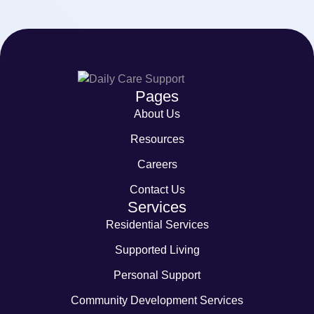
Pages
About Us
Resources
Careers
Contact Us
Services
Residential Services
Supported Living
Personal Support
Community Development Services