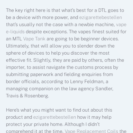
The key right here is that what’s best for a DTL goes to
be a device with more power, and
ezigarettebestellen
that’s usually not the case with a newbie machine,
vape
e-liquids
despite exceptions. The vapes finest suited for
an MTL
Vape Tank
are going to be beginner devices.
Ultimately, that will allow you to slender down the
sphere of devices to help you discover the most
effective fit. Slightly, they are paid by others, often the
importer, to assist navigate the customs process by
submitting paperwork and fielding enquiries from
border officials, according to Lenny Feldman, a
managing companion on the law agency Sandler,
Travis & Rosenberg.
Here’s what you might want to find out about this
product and
ezigarettebestellen
how it may help
protect your private home. Although I didn’t
comprehend it at the time,
Vape Replacement Coils
the