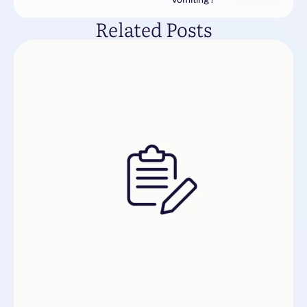
Related Posts