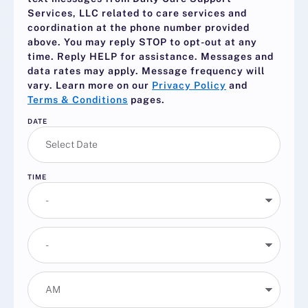
Services, LLC related to care services and
coordination at the phone number provided
above. You may reply
STOP
to opt-out at any
time. Reply
HELP
for assistance. Messages and
data rates may apply. Message frequency will
vary. Learn more on our
Privacy Policy
and
Terms & Conditions
pages.
DATE
TIME