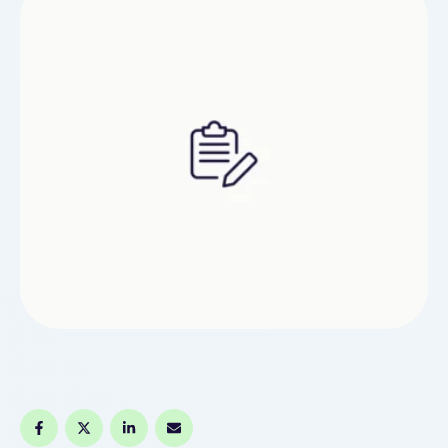
Ultimately, that will allow you to …