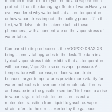
maintain moisture out of your home and
vapearomen
protect it from the damaging effects of water.Have you
ever wondered why water boils at a sure temperature
or how vapor stress impacts the boiling process? In this
text, we’ll delve into the science behind these
phenomena, with a concentrate on the vapor stress of
water table.
Compared to its predecessor, the VOOPOO DRAG X3
brings some vital upgrades to the desk. The data in a
typical vapor stress table exhibits that as temperature
will increase,
Vape Shop
so does vapor pressure. As
temperature will increase, so does vapor strain
because larger temperatures provide more vitality for
water molecules to overcome intermolecular forces
and escape into the gasoline section.This leads to a rise
in vapor
ezigarettebestellen
pressure as extra
molecules transition from liquid to gasoline. Vapor
strain refers to the stress exerted by the gaseous