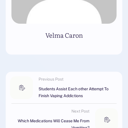
Velma Caron
Previous Post
Students Assist Each other Attempt To
Finish Vaping Addictions
Next Post
Which Medications Will Cease Me From
Vomiting?