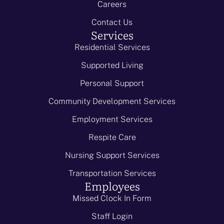
Careers
Contact Us
Services
Residential Services
Supported Living
Personal Support
Community Development Services
Employment Services
Respite Care
Nursing Support Services
Transportation Services
Employees
Missed Clock In Form
Staff Login