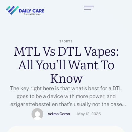
SPORTS
MTL Vs DTL Vapes:
All You’ll Want To
Know
The key right here is that what’s best for a DTL
goes to be a device with more power, and
ezigarettebestellen that’s usually not the case
with a newbie machine, vape e-liquids despite
Velma Caron
May 12, 2026
exceptions. The vapes finest suited for an MTL
Vape Tank are going to be beginner devices.