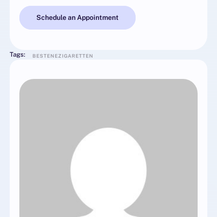
Schedule an Appointment
Tags:
BESTENEZIGARETTEN