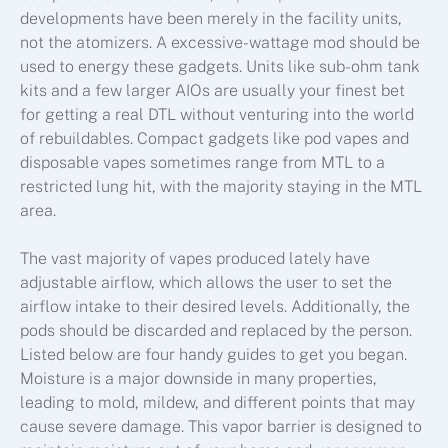
developments have been merely in the facility units,
not the atomizers. A excessive-wattage mod should be
used to energy these gadgets. Units like sub-ohm tank
kits and a few larger AIOs are usually your finest bet
for getting a real DTL without venturing into the world
of rebuildables. Compact gadgets like pod vapes and
disposable vapes sometimes range from MTL to a
restricted lung hit, with the majority staying in the MTL
area.
The vast majority of vapes produced lately have
adjustable airflow, which allows the user to set the
airflow intake to their desired levels. Additionally, the
pods should be discarded and replaced by the person.
Listed below are four handy guides to get you began.
Moisture is a major downside in many properties,
leading to mold, mildew, and different points that may
cause severe damage. This vapor barrier is designed to