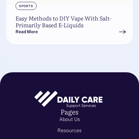
SPORTS
Easy Methods to DIY Vape With Salt-
Primarily Based E-Liquids
Read More
Pages
About Us
Resources