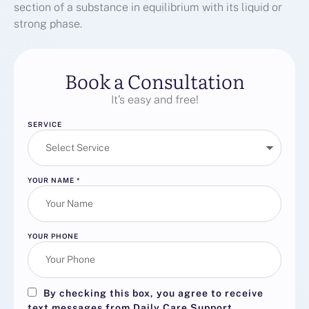
section of a substance in equilibrium with its liquid or
strong phase.
Book a Consultation
It’s easy and free!
SERVICE
YOUR NAME
*
YOUR PHONE
By checking this box, you agree to receive
text messages from Daily Care Support