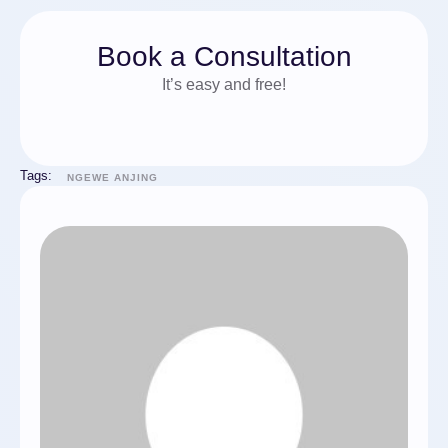
Book a Consultation
It’s easy and free!
Tags:
NGEWE ANJING