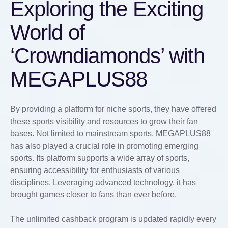
Exploring the Exciting
World of
‘Crowndiamonds’ with
MEGAPLUS88
By providing a platform for niche sports, they have offered
these sports visibility and resources to grow their fan
bases. Not limited to mainstream sports, MEGAPLUS88
has also played a crucial role in promoting emerging
sports. Its platform supports a wide array of sports,
ensuring accessibility for enthusiasts of various
disciplines. Leveraging advanced technology, it has
brought games closer to fans than ever before.
The unlimited cashback program is updated rapidly every