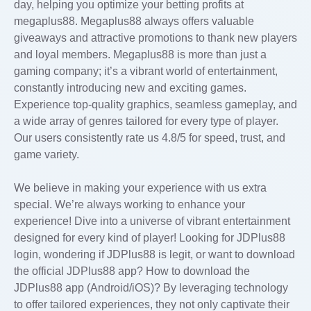
day, helping you optimize your betting profits at
megaplus88. Megaplus88 always offers valuable
giveaways and attractive promotions to thank new players
and loyal members. Megaplus88 is more than just a
gaming company; it’s a vibrant world of entertainment,
constantly introducing new and exciting games.
Experience top-quality graphics, seamless gameplay, and
a wide array of genres tailored for every type of player.
Our users consistently rate us 4.8/5 for speed, trust, and
game variety.
We believe in making your experience with us extra
special. We’re always working to enhance your
experience! Dive into a universe of vibrant entertainment
designed for every kind of player! Looking for JDPlus88
login, wondering if JDPlus88 is legit, or want to download
the official JDPlus88 app? How to download the
JDPlus88 app (Android/iOS)? By leveraging technology
to offer tailored experiences, they not only captivate their