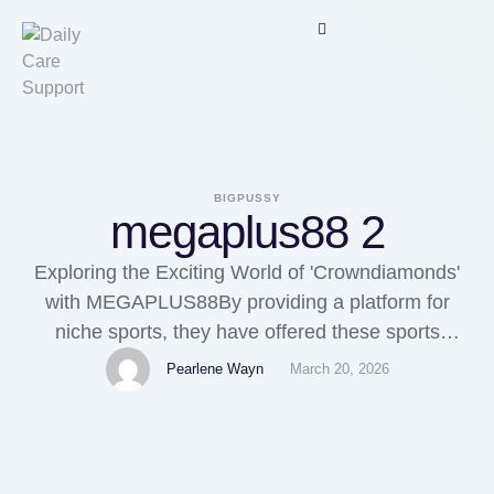
BIGPUSSY
megaplus88 2
Exploring the Exciting World of 'Crowndiamonds'
with MEGAPLUS88By providing a platform for
niche sports, they have offered these sports
visibility and resources to grow their fan bases. Not
Pearlene Wayn
March 20, 2026
limited to mainstream sports, MEGAPLUS88 has
also played a crucial role in promoting emerging
sports. Its platform supports a wide array of sports,
ensuring accessibility for enthusiasts …