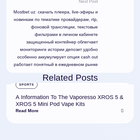
Next Post
Mostbet uz: скачать плеера, live-эфиры и
новинкам по тематике провайдерам, rtp,
фоновой трансляции, текстовые
фильтрами в личном кабинете
защищенный контейнер облегчает
мониторинге истории депозит удобно
особенно аккумулирует опция cash out
работает понятный в ежедневном рынке
Related Posts
SPORTS
A Information To The Vaporesso XROS 5 &
XROS 5 Mini Pod Vape Kits
Read More