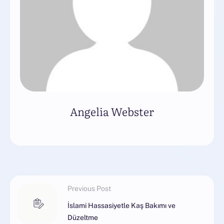
Angelia Webster
Previous Post
İslami Hassasiyetle Kaş Bakımı ve
Düzeltme