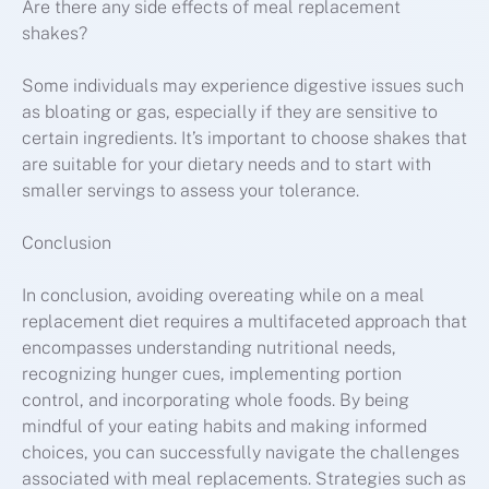
Are there any side effects of meal replacement
shakes?
Some individuals may experience digestive issues such
as bloating or gas, especially if they are sensitive to
certain ingredients. It’s important to choose shakes that
are suitable for your dietary needs and to start with
smaller servings to assess your tolerance.
Conclusion
In conclusion, avoiding overeating while on a meal
replacement diet requires a multifaceted approach that
encompasses understanding nutritional needs,
recognizing hunger cues, implementing portion
control, and incorporating whole foods. By being
mindful of your eating habits and making informed
choices, you can successfully navigate the challenges
associated with meal replacements. Strategies such as