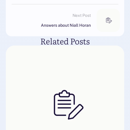
Next Post
Answers about Niall Horan
Related Posts