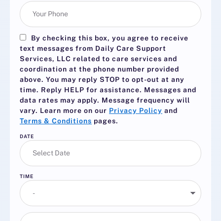
By checking this box, you agree to receive
text messages from Daily Care Support
Services, LLC related to care services and
coordination at the phone number provided
above. You may reply
STOP
to opt-out at any
time. Reply
HELP
for assistance. Messages and
data rates may apply. Message frequency will
vary. Learn more on our
Privacy Policy
and
Terms & Conditions
pages.
DATE
TIME