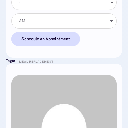
Schedule an Appointment
Tags:
MEAL REPLACEMENT