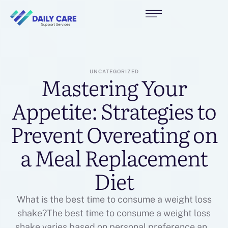
UNCATEGORIZED
Mastering Your
Appetite: Strategies to
Prevent Overeating on
a Meal Replacement
Diet
What is the best time to consume a weight loss
shake?The best time to consume a weight loss
shake varies based on personal preference and