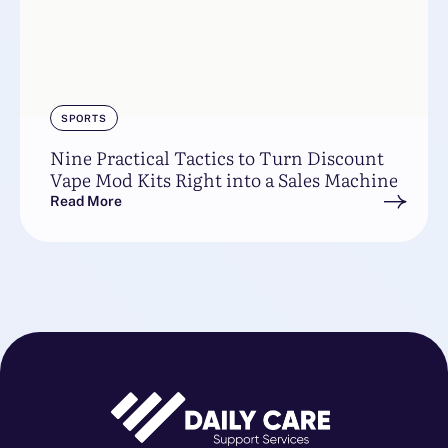
SPORTS
Nine Practical Tactics to Turn Discount
Vape Mod Kits Right into a Sales Machine
Read More