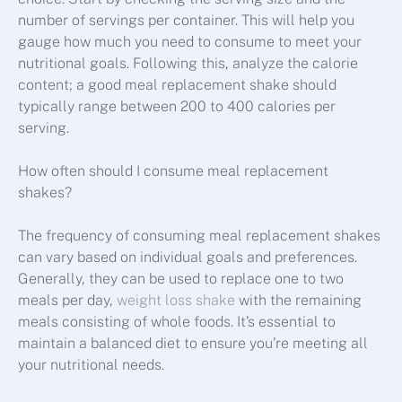
number of servings per container. This will help you
gauge how much you need to consume to meet your
nutritional goals. Following this, analyze the calorie
content; a good meal replacement shake should
typically range between 200 to 400 calories per
serving.
How often should I consume meal replacement
shakes?
The frequency of consuming meal replacement shakes
can vary based on individual goals and preferences.
Generally, they can be used to replace one to two
meals per day,
weight loss shake
with the remaining
meals consisting of whole foods. It’s essential to
maintain a balanced diet to ensure you’re meeting all
your nutritional needs.