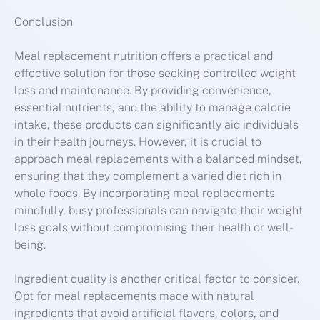
Conclusion
Meal replacement nutrition offers a practical and
effective solution for those seeking controlled weight
loss and maintenance. By providing convenience,
essential nutrients, and the ability to manage calorie
intake, these products can significantly aid individuals
in their health journeys. However, it is crucial to
approach meal replacements with a balanced mindset,
ensuring that they complement a varied diet rich in
whole foods. By incorporating meal replacements
mindfully, busy professionals can navigate their weight
loss goals without compromising their health or well-
being.
Ingredient quality is another critical factor to consider.
Opt for meal replacements made with natural
ingredients that avoid artificial flavors, colors, and