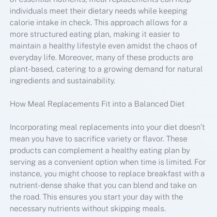
individuals meet their dietary needs while keeping
calorie intake in check. This approach allows for a
more structured eating plan, making it easier to
maintain a healthy lifestyle even amidst the chaos of
everyday life. Moreover, many of these products are
plant-based, catering to a growing demand for natural
ingredients and sustainability.
How Meal Replacements Fit into a Balanced Diet
Incorporating meal replacements into your diet doesn’t
mean you have to sacrifice variety or flavor. These
products can complement a healthy eating plan by
serving as a convenient option when time is limited. For
instance, you might choose to replace breakfast with a
nutrient-dense shake that you can blend and take on
the road. This ensures you start your day with the
necessary nutrients without skipping meals.