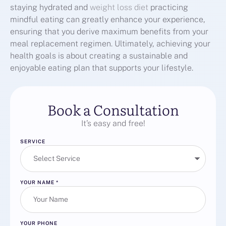
staying hydrated and
weight loss diet
practicing
mindful eating can greatly enhance your experience,
ensuring that you derive maximum benefits from your
meal replacement regimen. Ultimately, achieving your
health goals is about creating a sustainable and
enjoyable eating plan that supports your lifestyle.
Book a Consultation
It’s easy and free!
SERVICE
YOUR NAME
*
YOUR PHONE