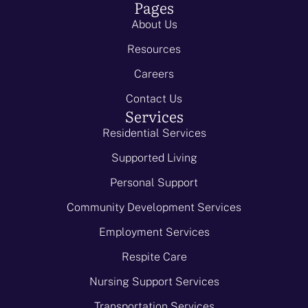
Pages
About Us
Resources
Careers
Contact Us
Services
Residential Services
Supported Living
Personal Support
Community Development Services
Employment Services
Respite Care
Nursing Support Services
Transportation Services