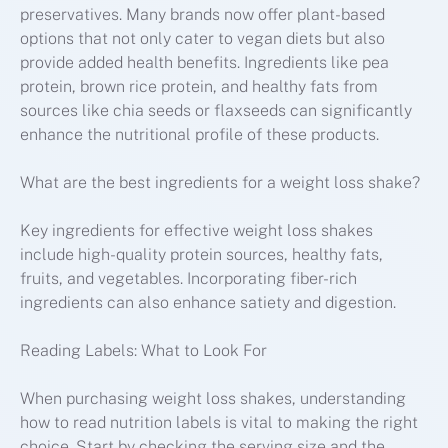
preservatives. Many brands now offer plant-based
options that not only cater to vegan diets but also
provide added health benefits. Ingredients like pea
protein, brown rice protein, and healthy fats from
sources like chia seeds or flaxseeds can significantly
enhance the nutritional profile of these products.
What are the best ingredients for a weight loss shake?
Key ingredients for effective weight loss shakes
include high-quality protein sources, healthy fats,
fruits, and vegetables. Incorporating fiber-rich
ingredients can also enhance satiety and digestion.
Reading Labels: What to Look For
When purchasing weight loss shakes, understanding
how to read nutrition labels is vital to making the right
choice. Start by checking the serving size and the