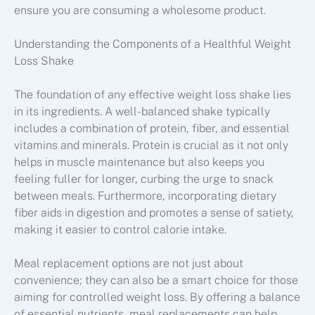
ensure you are consuming a wholesome product.
Understanding the Components of a Healthful Weight
Loss Shake
The foundation of any effective weight loss shake lies
in its ingredients. A well-balanced shake typically
includes a combination of protein, fiber, and essential
vitamins and minerals. Protein is crucial as it not only
helps in muscle maintenance but also keeps you
feeling fuller for longer, curbing the urge to snack
between meals. Furthermore, incorporating dietary
fiber aids in digestion and promotes a sense of satiety,
making it easier to control calorie intake.
Meal replacement options are not just about
convenience; they can also be a smart choice for those
aiming for controlled weight loss. By offering a balance
of essential nutrients, meal replacements can help