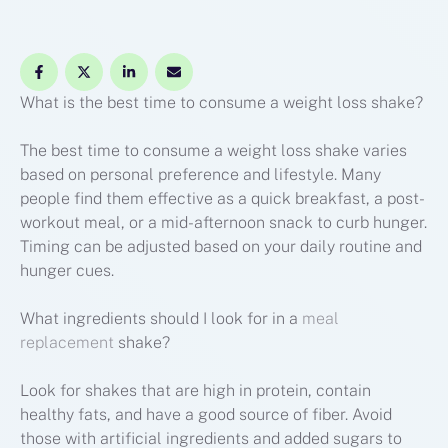
What is the best time to consume a weight loss shake?
The best time to consume a weight loss shake varies
based on personal preference and lifestyle. Many
people find them effective as a quick breakfast, a post-
workout meal, or a mid-afternoon snack to curb hunger.
Timing can be adjusted based on your daily routine and
hunger cues.
What ingredients should I look for in a
meal
replacement
shake?
Look for shakes that are high in protein, contain
healthy fats, and have a good source of fiber. Avoid
those with artificial ingredients and added sugars to