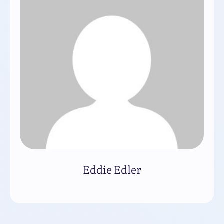
Eddie Edler