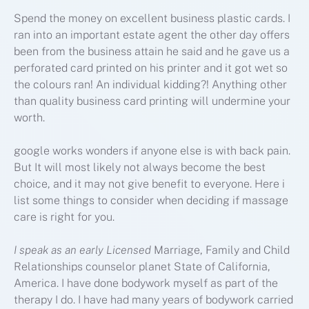
Spend the money on excellent business plastic cards. I
ran into an important estate agent the other day offers
been from the business attain he said and he gave us a
perforated card printed on his printer and it got wet so
the colours ran! An individual kidding?! Anything other
than quality business card printing will undermine your
worth.
google works wonders if anyone else is with back pain.
But It will most likely not always become the best
choice, and it may not give benefit to everyone. Here i
list some things to consider when deciding if massage
care is right for you.
I speak as an early Licensed
Marriage, Family and Child
Relationships counselor planet State of California,
America. I have done bodywork myself as part of the
therapy I do. I have had many years of bodywork carried