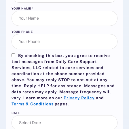
YOUR NAME
*
YOUR PHONE
By checking this box, you agree to receive
text messages from Daily Care Support
Services, LLC related to care services and
coordination at the phone number provided
above. You may reply
STOP
to opt-out at any
time. Reply
HELP
for assistance. Messages and
data rates may apply. Message frequency will
vary. Learn more on our
Privacy Policy
and
Terms & Conditions
pages.
DATE