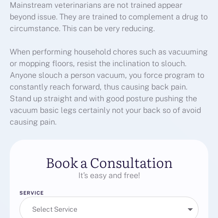
Mainstream veterinarians are not trained appear
beyond issue. They are trained to complement a drug to
circumstance. This can be very reducing.
When performing household chores such as vacuuming
or mopping floors, resist the inclination to slouch.
Anyone slouch a person vacuum, you force program to
constantly reach forward, thus causing back pain.
Stand up straight and with good posture pushing the
vacuum basic legs certainly not your back so of avoid
causing pain.
Book a Consultation
It’s easy and free!
SERVICE