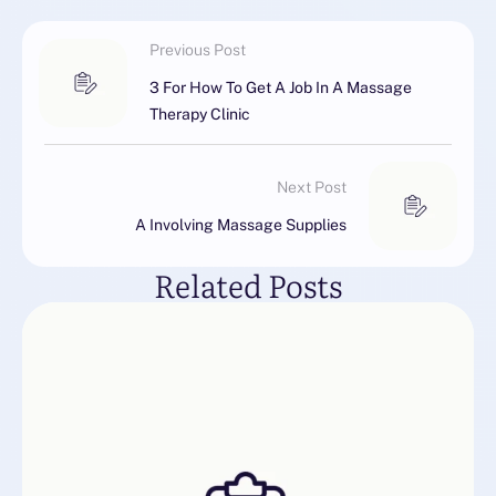
Previous Post
3 For How To Get A Job In A Massage
Therapy Clinic
Next Post
A Involving Massage Supplies
Related Posts