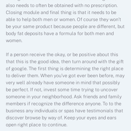
also needs to often be obtained with no prescription.
Closing module and final thing is that it needs to be
able to help both men or women. Of course they won’t
be your same product because people are different, but
body fat deposits have a formula for both men and
women.
If a person receive the okay, or be positive about this
that this is the good idea, then turn around with the gift
of google. The first thing is determining the right place
to deliver them. When you’ve got ever been before, may
very well already have someone in mind that possibly
be perfect. If not, invest some time trying to uncover
someone in your neighborhood. Ask friends and family
members if recognize the difference anyone. To to the
business any individuals or spas have testimonials that
discover browse by way of. Keep your eyes and ears
open right place to continue.