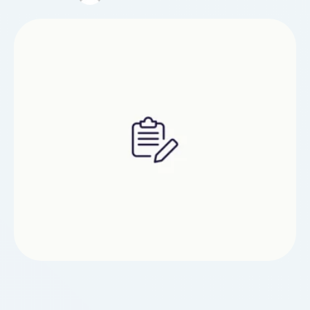
shoes that are suitable for lower discomfort.
Never walk up hill or downhill while recouping.
Avoiding rough …