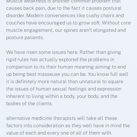
Muscle weakness is another common problem that
causes back pain, due to the fact it causes postural
disorder. Modern conveniences like cushy chairs and
couches have encouraged us to grow soft. Without core
muscle engagement, our spines aren’t elongated and
posture patients.
We have risen some issues here. Rather than giving
rigid rules has actually explored the problems in
comparison to its their human meaning aiming to end
up being best masseuse you can be. You know full well
it is definitely more natural than unnatural to square
the issues of human sexual feelings and expression
inherent to living within a body, your body, and the
bodies of the clients.
alternative medicine therapists will take all these
factors into consideration as they well have in mind the
value of each and every one of all of them with.