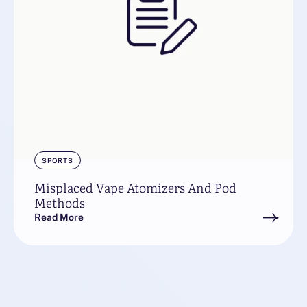
SPORTS
Misplaced Vape Atomizers And Pod
Methods
Read More