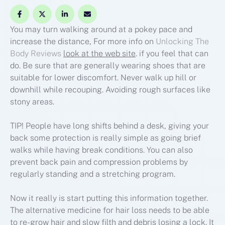
You may turn walking around at a pokey pace and
increase the distance, For more info on
Unlocking The
Body Reviews
look at the web site
. if you feel that can
do. Be sure that are generally wearing shoes that are
suitable for lower discomfort. Never walk up hill or
downhill while recouping. Avoiding rough surfaces like
stony areas.
TIP! People have long shifts behind a desk, giving your
back some protection is really simple as going brief
walks while having break conditions. You can also
prevent back pain and compression problems by
regularly standing and a stretching program.
Now it really is start putting this information together.
The alternative medicine for hair loss needs to be able
to re-grow hair and slow filth and debris losing a lock. It