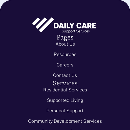
Pages
About Us
Resources
Careers
Contact Us
Services
Residential Services
Supported Living
Personal Support
Community Development Services