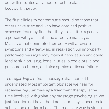
out with me, also as various of online classes in
bodywork therapy.
The first clinics to contemplate should be those that
others have tried and who have obtained positive
assesses. You may find that they are a little expensive;
a person will get a safe and effective massage.
Massage that completed correctly will alleviate
symptoms and greatly aid in relaxation. An improperly
performed massage may many illness issues and could
lead to skin bruising, bone injuries, blood clots, blood
pressure problems, and also sprains or tissue failure.
The regarding a robotic
massage chair cannot be
understated. Most important obstacle we hear for
receiving regular massage treatment therapy is the
time involved with going any massage psychologist. We
just function not have the time in our busy schedules to
achieve on a uniform basis. The precisely why having a