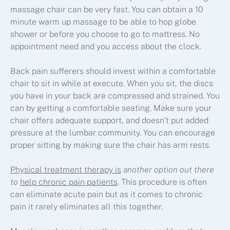
massage chair can be very fast. You can obtain a 10
minute warm up massage to be able to hop globe
shower or before you choose to go to mattress. No
appointment need and you access about the clock.
Back pain sufferers should invest within a comfortable
chair to sit in while at execute. When you sit, the discs
you have in your back are compressed and strained. You
can by getting a comfortable seating. Make sure your
chair offers adequate support, and doesn’t put added
pressure at the lumbar community. You can encourage
proper sitting by making sure the chair has arm rests.
Physical treatment therapy is
another option out there
to
help chronic pain patients
. This procedure is often
can eliminate acute pain but as it comes to chronic
pain it rarely eliminates all this together.