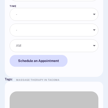
TIME
Schedule an Appointment
Tags:
MASSAGE THERAPY IN TACOMA