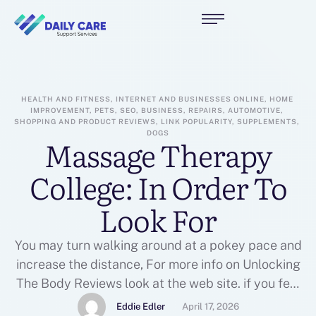
HEALTH AND FITNESS, INTERNET AND BUSINESSES ONLINE, HOME 
IMPROVEMENT, PETS, SEO, BUSINESS, REPAIRS, AUTOMOTIVE, 
SHOPPING AND PRODUCT REVIEWS, LINK POPULARITY, SUPPLEMENTS, 
DOGS
Massage Therapy
College: In Order To
Look For
You may turn walking around at a pokey pace and
increase the distance, For more info on Unlocking
The Body Reviews look at the web site. if you feel
that can do. Be sure that are generally wearing
Eddie Edler
April 17, 2026