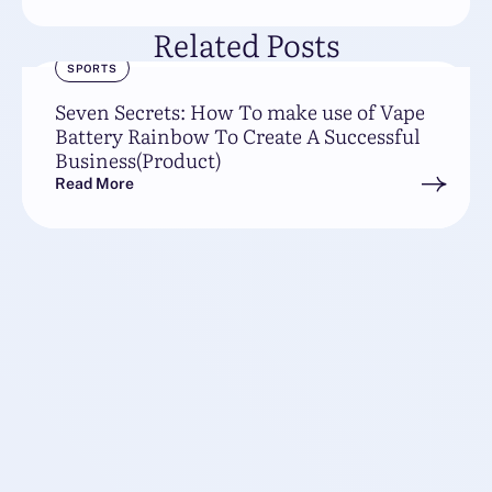
Related Posts
SPORTS
Seven Secrets: How To make use of Vape
Battery Rainbow To Create A Successful
Business(Product)
Read More