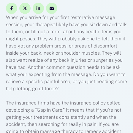
When you arrive for your first restorative massage
session, your therapist likely have you sit down and talk
to them, or fill out a form, about any health items you
might posses. They will probably ask one to tell them if
have got any problem areas, or areas of discomfort
inside your back, neck or shoulder muscles. They will
also want realize of any back injuries or surgeries you
have had. Another common question needs to be ask
what your expecting from the massage. Do you want to
relieve a specific painful area, or you just needing some
help letting go of force?
The insurance firms have the insurance policy called
developing a “Gap in Care.” It means that if you’re not
getting your treatments consistently and when the
accident, then searching for really in pain. If you are
going to obtain massage therapy to remedy accident