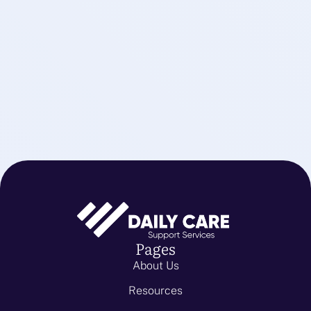
Pages
About Us
Resources