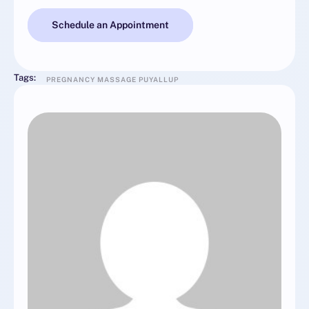
Schedule an Appointment
Tags:
PREGNANCY MASSAGE PUYALLUP