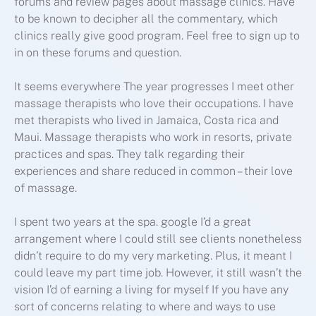
forums and review pages about massage clinics. Have
to be known to decipher all the commentary, which
clinics really give good program. Feel free to sign up to
in on these forums and question.
It seems everywhere The year progresses I meet other
massage therapists who love their occupations. I have
met therapists who lived in Jamaica, Costa rica and
Maui. Massage therapists who work in resorts, private
practices and spas. They talk regarding their
experiences and share reduced in common – their love
of massage.
I spent two years at the spa. google I’d a great
arrangement where I could still see clients nonetheless
didn’t require to do my very marketing. Plus, it meant I
could leave my part time job. However, it still wasn’t the
vision I’d of earning a living for myself If you have any
sort of concerns relating to where and ways to use