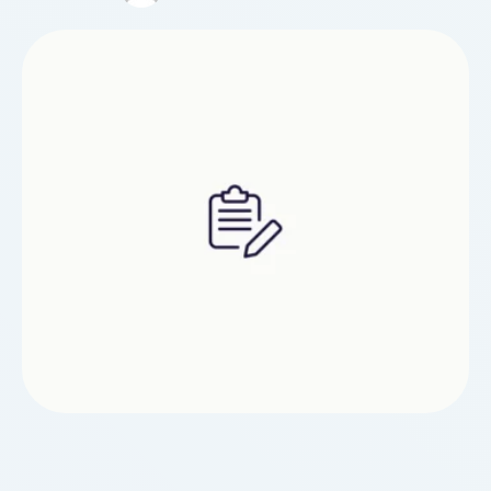
probably ask one to tell them if have got any
problem areas, or areas of discomfort inside your
back, neck or …