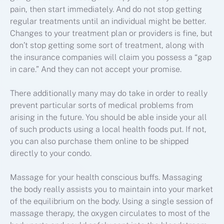
pain, then start immediately. And do not stop getting
regular treatments until an individual might be better.
Changes to your treatment plan or providers is fine, but
don’t stop getting some sort of treatment, along with
the insurance companies will claim you possess a “gap
in care.” And they can not accept your promise.
There additionally many may do take in order to really
prevent particular sorts of medical problems from
arising in the future. You should be able inside your all
of such products using a local health foods put. If not,
you can also purchase them online to be shipped
directly to your condo.
Massage for your health conscious buffs. Massaging
the body really assists you to maintain into your market
of the equilibrium on the body. Using a single session of
massage therapy, the oxygen circulates to most of the