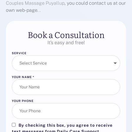
Couples Massage Puyallup
, you could contact us at our
own web-page. .
Book a Consultation
It’s easy and free!
SERVICE
YOUR NAME
*
YOUR PHONE
By checking this box, you agree to receive
text messages from Daily Care Support