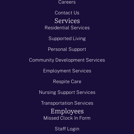
Careers
Contact Us
Services
Residential Services
Supported Living
Personal Support
Community Development Services
Employment Services
Respite Care
Nursing Support Services
Transportation Services
Employees
Missed Clock In Form
Staff Login