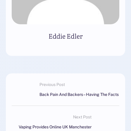
Eddie Edler
Previous Post
Back Pain And Backers – Having The Facts
Next Post
Vaping Provides Online UK Manchester