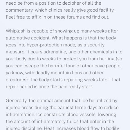
need be from a position to decipher of all the
commentary, which clinics really give good facility.
Feel free to affix in on these forums and find out.
Whiplash is capable of showing up many weeks after
automotive accident. What happens is that the body
goes into hyper-protection mode, as a security
measure. It pours adrenaline, and other chemicals in to
your body due to weeks to protect you from hurting (so
you can escape the harmful land of other cave people,
ya know, with deadly mountain lions and other
creatures). The body starts repairing weeks later. That
repair period is once the pain really start.
Generally, the optimal amount that ice be utilized by
injured areas during the earliest three days to reduce
inflammation. Ice constricts blood vessels, lowering
the amount of inflammatory fluids that enter in the
injured discipline. Heat increases blood flow to bodily