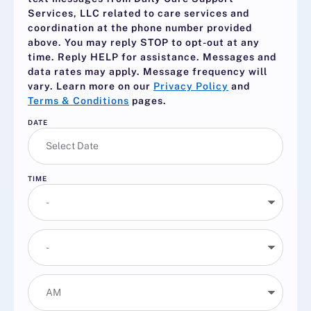
Services, LLC related to care services and
coordination at the phone number provided
above. You may reply
STOP
to opt-out at any
time. Reply
HELP
for assistance. Messages and
data rates may apply. Message frequency will
vary. Learn more on our
Privacy Policy
and
Terms & Conditions
pages.
DATE
TIME