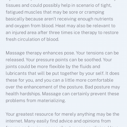
tissues and could possibly help in scenario of tight,
fatigued muscles that may be sore or cramping
basically because aren’t receiving enough nutrients
and oxygen from blood. Heat may also be relevant to
an injured area after three times ice therapy to restore
fresh circulation of blood.
Massage therapy enhances pose. Your tensions can be
released. Your pressure points can be soothed. Your
joints could be more flexible by the fluids and
lubricants that will be put together by your self. It does
these for you, and you can a little more comfortable
over the enhancement of the posture. Bad posture may
health hardships. Massage can certainly prevent these
problems from materializing.
Your greatest resource for merely anything may be the
internet. Many easily find advice and opinions from