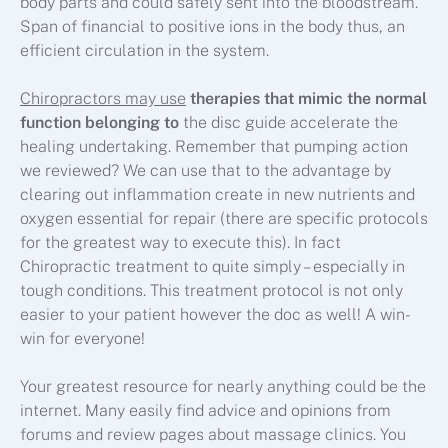
body parts and could safely sent into the bloodstream.
Span of financial to positive ions in the body thus, an
efficient circulation in the system.
Chiropractors may use
therapies that mimic the
normal
function belonging to
the disc guide accelerate the
healing undertaking. Remember that pumping action
we reviewed? We can use that to the advantage by
clearing out inflammation create in new nutrients and
oxygen essential for repair (there are specific protocols
for the greatest way to execute this). In fact
Chiropractic treatment to quite simply – especially in
tough conditions. This treatment protocol is not only
easier to your patient however the doc as well! A win-
win for everyone!
Your greatest resource for nearly anything could be the
internet. Many easily find advice and opinions from
forums and review pages about massage clinics. You