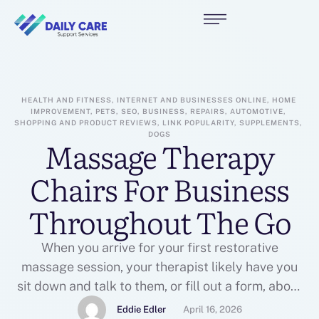
HEALTH AND FITNESS, INTERNET AND BUSINESSES ONLINE, HOME 
IMPROVEMENT, PETS, SEO, BUSINESS, REPAIRS, AUTOMOTIVE, 
SHOPPING AND PRODUCT REVIEWS, LINK POPULARITY, SUPPLEMENTS, 
DOGS
Massage Therapy
Chairs For Business
Throughout The Go
When you arrive for your first restorative
massage session, your therapist likely have you
sit down and talk to them, or fill out a form, about
any health items you might posses. They will
Eddie Edler
April 16, 2026