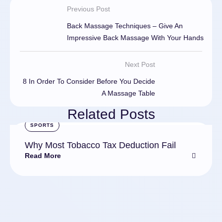
Previous Post
Back Massage Techniques – Give An
Impressive Back Massage With Your Hands
Next Post
8 In Order To Consider Before You Decide
A Massage Table
Related Posts
SPORTS
Why Most Tobacco Tax Deduction Fail
Read More