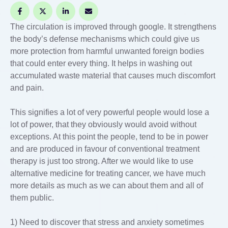
The circulation is improved through google. It strengthens
the body’s defense mechanisms which could give us
more protection from harmful unwanted foreign bodies
that could enter every thing. It helps in washing out
accumulated waste material that causes much discomfort
and pain.
This signifies a lot of very powerful people would lose a
lot of power, that they obviously would avoid without
exceptions. At this point the people, tend to be in power
and are produced in favour of conventional treatment
therapy is just too strong. After we would like to use
alternative medicine for treating cancer, we have much
more details as much as we can about them and all of
them public.
1) Need to discover that stress and anxiety sometimes