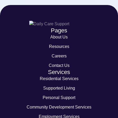
Pages
About Us
Resources
Careers
Contact Us
Services
Residential Services
Supported Living
Personal Support
Community Development Services
Employment Services