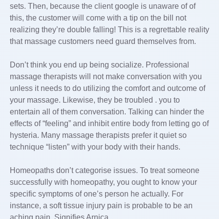
sets. Then, because the client google is unaware of of
this, the customer will come with a tip on the bill not
realizing they’re double falling! This is a regrettable reality
that massage customers need guard themselves from.
Don’t think you end up being socialize. Professional
massage therapists will not make conversation with you
unless it needs to do utilizing the comfort and outcome of
your massage. Likewise, they be troubled . you to
entertain all of them conversation. Talking can hinder the
effects of “feeling” and inhibit entire body from letting go of
hysteria. Many massage therapists prefer it quiet so
technique “listen” with your body with their hands.
Homeopaths don’t categorise issues. To treat someone
successfully with homeopathy, you ought to know your
specific symptoms of one’s person he actually. For
instance, a soft tissue injury pain is probable to be an
aching pain. Signifies Arnica.