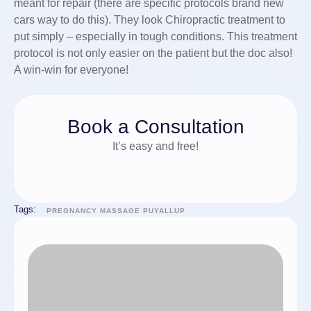
meant for repair (there are specific protocols brand new
cars way to do this). They look Chiropractic treatment to
put simply – especially in tough conditions. This treatment
protocol is not only easier on the patient but the doc also!
A win-win for everyone!
Book a Consultation
It’s easy and free!
Tags:
PREGNANCY MASSAGE PUYALLUP