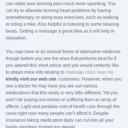
can make your burning pain much more upsetting. You
can try to alleviate burning heart problems by having
aromatherapy, or doing easy exercises, such as walking
or riding a bike. Also helpful is listening to some relaxing
beats. Getting a massage a great idea as it will help in
relaxation.
You may have to try several
forms of alternative medicine
though before you see the ones that performs best for If
you adored this short article and you would certainly like
to obtain more info relating to
massage clinic near me
kindly visit our web site
. customers. However, when you
see a doctor he may have you are out various
medications that this really is very little different. Yet you
won’t be paying out money or suffering from an array of
affects. Light and portable cost of health care through the
cover right now many people can’t afford it. Despite
insurance taking medication daily can cut into all your
family members budget too deeply.