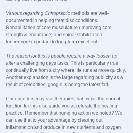
Various regarding Chiropractic
methods are well-
documented in helping treat disc conditions.
Rehabilitation of core musculature (improving core
strength & endurance) and spinal stabilization
furthermore important to long-term excellent.
The reason for this is people
require a way loosen up
after
a challenging days tasks. This is particularly true
continually live from a city where life runs at more quickly.
Another explanation is the large regarding publicity as a
result of celebrities. google is being the latest fad.
Chiropractors may use therapies that mimic the normal
function for this disc guide you accelerate the healing
practice. Remember that pumping action we noted? We
can use that to your advantage by clearing out
inflammation and produce in new nutrients and oxygen