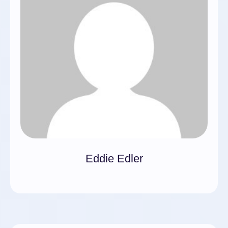
Eddie Edler