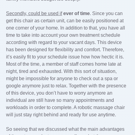
Secondly, could be used if
ever of time
. Since you can
get this chair as certain unit, can be easily positioned at
one corner of your home. In addition to that, you have all
time to take into account your own treatment schedule
according with regard to your vacant days. This device
has been designed for flexibility and comfort. Therefore,
it’s easily fit to your schedule issue how how hectic it is.
Most of the time, a member of staff comes home late at
night, tired and exhausted. With this sort of situation,
might be impossible for anyone to check out a spa or
google anymore just to relax. Together with the presence
of this device, you don’t have to worry anymore an
individual are still have so many appointments and
workloads in order to complete. A robotic massage chair
will just stay right behind and ready for use anytime.
So seeing that we discussed what the main advantages