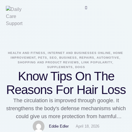
HEALTH AND FITNESS, INTERNET AND BUSINESSES ONLINE, HOME 
IMPROVEMENT, PETS, SEO, BUSINESS, REPAIRS, AUTOMOTIVE, 
SHOPPING AND PRODUCT REVIEWS, LINK POPULARITY, 
SUPPLEMENTS, DOGS
Know Tips On The
Reasons For Hair Loss
The circulation is improved through google. It
strengthens the body's defense mechanisms which
could give us more protection from harmful
unwanted foreign bodies that could enter every
Eddie Edler
April 18, 2026