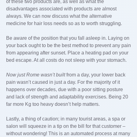
of these two products are, as well as what the
disadvantages associated with products are almost
always. We can now discuss what the alternative
medicine for hair loss needs so as to worth struggling.
Be aware of the position that you fall asleep in. Laying on
your back ought to be the best method to prevent any pain
from appearing after sunset. Place a heating pad on your
bed escape. At all costs do not sleep with your stomach.
Now just Rome wasn’t built
from a day, your lower back
pain wasn’t caused in just a day. For the majority of it
happens over decades, due with a poor sitting posture
and lack of strength and adaptability exercises. Being 20
far more Kg too heavy doesn’t help matters.
Lastly, a thing of caution; in many tourist areas, a spa or
salon will squeeze in a tip on the bill for that customer –
without wondering! This is an automated process at many