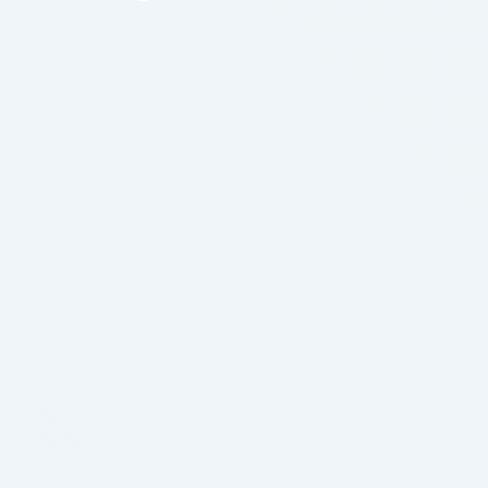
thing. It helps in washing out accumulated waste
material that causes much discomfort and
pain.This signifies a lot of very powerful people
would lose a lot of power, …