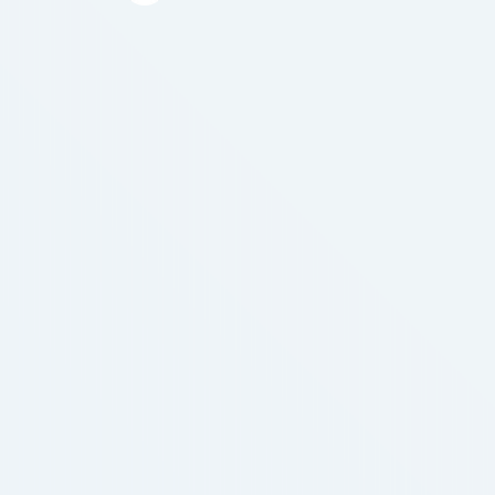
transformative shift towards "asset retrieval
readiness." We must transfer beyond the "black
box" method to wealth. As a result, a significant
portion of Indian …