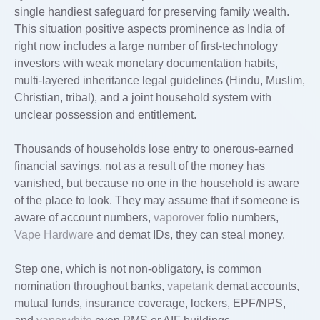
single handiest safeguard for preserving family wealth.
This situation positive aspects prominence as India of
right now includes a large number of first-technology
investors with weak monetary documentation habits,
multi-layered inheritance legal guidelines (Hindu, Muslim,
Christian, tribal), and a joint household system with
unclear possession and entitlement.
Thousands of households lose entry to onerous-earned
financial savings, not as a result of the money has
vanished, but because no one in the household is aware
of the place to look. They may assume that if someone is
aware of account numbers,
vaporover
folio numbers,
Vape Hardware
and demat IDs, they can steal money.
Step one, which is not non-obligatory, is common
nomination throughout banks,
vapetank
demat accounts,
mutual funds, insurance coverage, lockers, EPF/NPS,