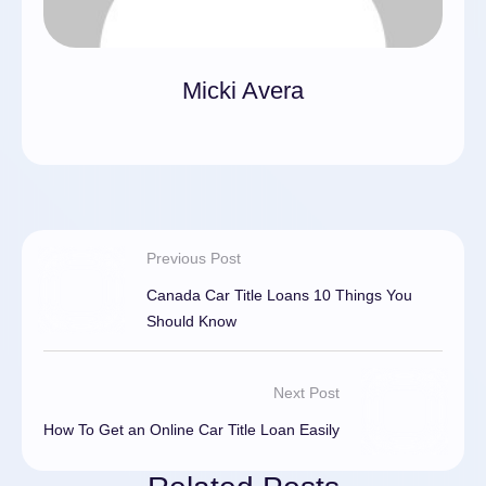
Micki Avera
Previous Post
Canada Car Title Loans 10 Things You
Should Know
Next Post
How To Get an Online Car Title Loan Easily