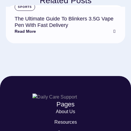
Related Posts
SPORTS
The Ultimate Guide To Blinkers 3.5G Vape
Pen With Fast Delivery
Read More
Pages
About Us
Resources