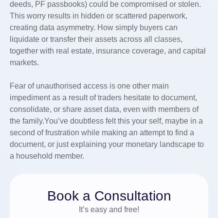
deeds, PF passbooks) could be compromised or stolen.
This worry results in hidden or scattered paperwork,
creating data asymmetry. How simply buyers can
liquidate or transfer their assets across all classes,
together with real estate, insurance coverage, and capital
markets.
Fear of unauthorised access is one other main
impediment as a result of traders hesitate to document,
consolidate, or share asset data, even with members of
the family.You’ve doubtless felt this your self, maybe in a
second of frustration while making an attempt to find a
document, or just explaining your monetary landscape to
a household member.
Book a Consultation
It’s easy and free!