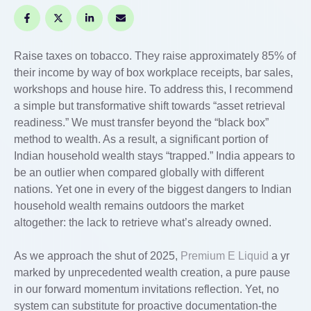
Raise taxes on tobacco. They raise approximately 85% of
their income by way of box workplace receipts, bar sales,
workshops and house hire. To address this, I recommend
a simple but transformative shift towards “asset retrieval
readiness.” We must transfer beyond the “black box”
method to wealth. As a result, a significant portion of
Indian household wealth stays “trapped.” India appears to
be an outlier when compared globally with different
nations. Yet one in every of the biggest dangers to Indian
household wealth remains outdoors the market
altogether: the lack to retrieve what’s already owned.
As we approach the shut of 2025,
Premium E Liquid
a yr
marked by unprecedented wealth creation, a pure pause
in our forward momentum invitations reflection. Yet, no
system can substitute for proactive documentation-the