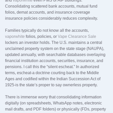
and
vaporwhite
even PMS or AIF buildings.
Consolidating scattered bank accounts, mutual fund
folios, demat accounts, and insurance coverage
insurance policies considerably reduces complexity.
Families typically do not know all the accounts,
vaporwhite
folios, policies, or
Vape Clearance Sale
lockers an investor holds. The U.S. maintains a central
unclaimed property system on the state stage (NAUPA),
updated annually, with searchable databases overlaying
financial institution accounts, securities, insurance, and
pensions. I call this the “silent escheat.” In authorized
terms, escheat-a doctrine courting back to the Middle
Ages and codified within the Indian Succession Act of
1925-is the state’s proper to say ownerless property.
There is immense worry that consolidating information
digitally (on spreadsheets, WhatsApp notes, electronic
mail drafts, and PDF folders) or physically (FDs, property