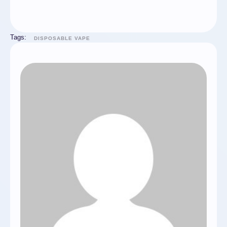
Tags:
DISPOSABLE VAPE