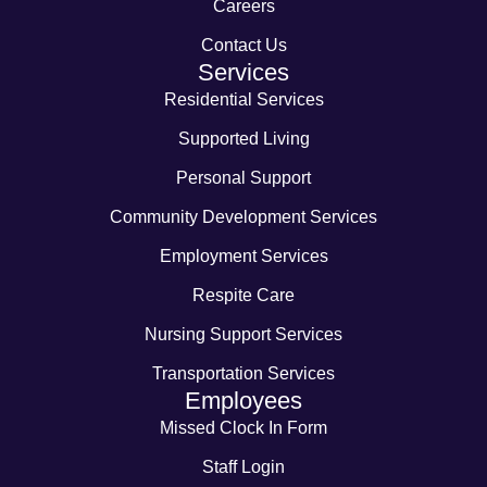
Careers
Contact Us
Services
Residential Services
Supported Living
Personal Support
Community Development Services
Employment Services
Respite Care
Nursing Support Services
Transportation Services
Employees
Missed Clock In Form
Staff Login