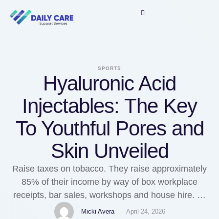
SPORTS
Hyaluronic Acid
Injectables: The Key
To Youthful Pores and
Skin Unveiled
Raise taxes on tobacco. They raise approximately
85% of their income by way of box workplace
receipts, bar sales, workshops and house hire. To
address this, I recommend a simple but
Micki Avera
April 24, 2026