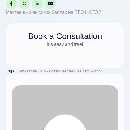
Мечтаешь о высоких баллах на ЕГЭ и ОГЭ?
Book a Consultation
It’s easy and free!
Tags:
МЕЧТАЕШЬ О ВЫСОКИХ БАЛЛАХ НА ЕГЭ И ОГЭ?