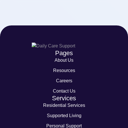
Pages
About Us
Resources
Careers
Contact Us
Services
Residential Services
Supported Living
Personal Support