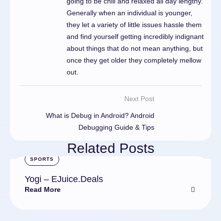
going to be chill and relaxed all day lengthy.
Generally when an individual is younger,
they let a variety of little issues hassle them
and find yourself getting incredibly indignant
about things that do not mean anything, but
once they get older they completely mellow
out.
Next Post
What is Debug in Android? Android
Debugging Guide & Tips
Related Posts
SPORTS
Yogi – EJuice.Deals
Read More