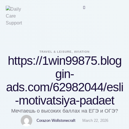
TRAVEL & LEISURE, AVIATION
https://1win99875.blog
gin-
ads.com/62982044/esli
-motivatsiya-padaet
Мечтаешь о высоких баллах на ЕГЭ и ОГЭ?
Corazon Wollstonecraft
March 22, 2026