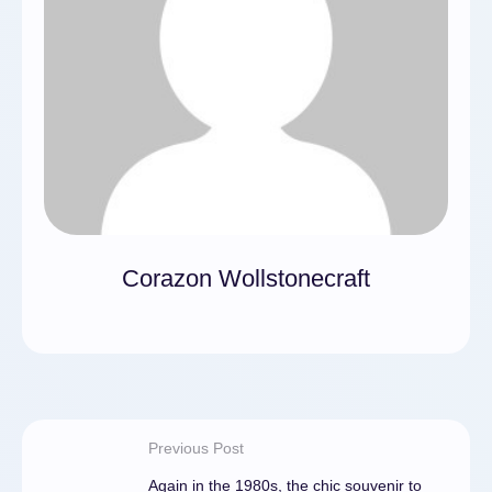
Corazon Wollstonecraft
Previous Post
Again in the 1980s, the chic souvenir to