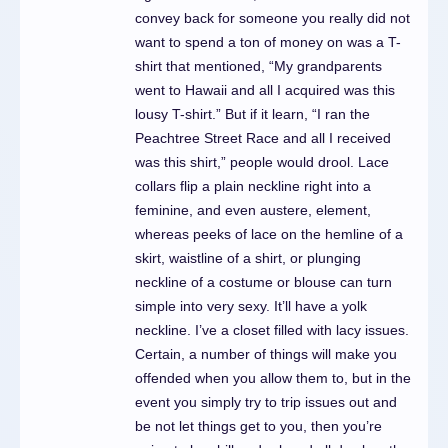
convey back for someone you really did not
want to spend a ton of money on was a T-
shirt that mentioned, “My grandparents
went to Hawaii and all I acquired was this
lousy T-shirt.” But if it learn, “I ran the
Peachtree Street Race and all I received
was this shirt,” people would drool. Lace
collars flip a plain neckline right into a
feminine, and even austere, element,
whereas peeks of lace on the hemline of a
skirt, waistline of a shirt, or plunging
neckline of a costume or blouse can turn
simple into very sexy. It’ll have a yolk
neckline. I’ve a closet filled with lacy issues.
Certain, a number of things will make you
offended when you allow them to, but in the
event you simply try to trip issues out and
be not let things get to you, then you’re