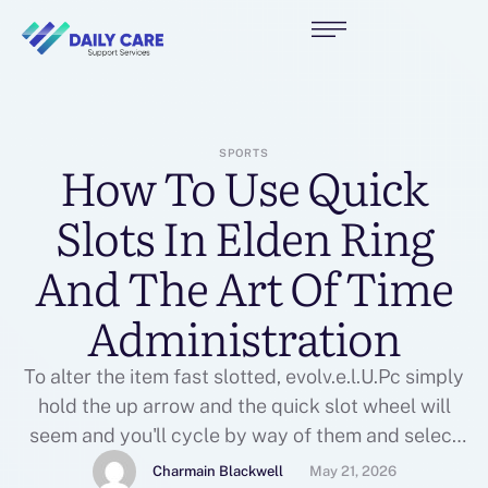
SPORTS
How To Use Quick
Slots In Elden Ring
And The Art Of Time
Administration
To alter the item fast slotted, evolv.e.l.U.Pc simply
hold the up arrow and the quick slot wheel will
seem and you'll cycle by way of them and select
the new item you want to be quick slotted. Now
Charmain Blackwell
May 21, 2026