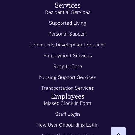
Services
Residential Services
Supported Living
Personal Support
Community Development Services
Employment Services
Respite Care
Nursing Support Services
Transportation Services
Employees
Missed Clock In Form
Staff Login
New User Onboarding Login