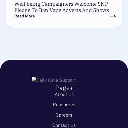
Well being Campaigners Welcome SNP
Pledge To Ban Vape Adverts And Shows
Read More
Pages
About Us
Resources
Careers
Contact Us