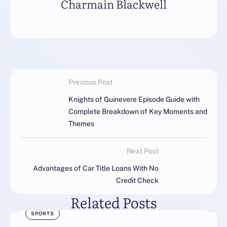
Charmain Blackwell
Previous Post
Knights of Guinevere Episode Guide with
Complete Breakdown of Key Moments and
Themes
Next Post
Advantages of Car Title Loans With No
Credit Check
Related Posts
SPORTS