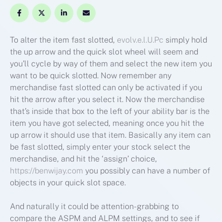
To alter the item fast slotted,
evolv.e.l.U.Pc
simply hold
the up arrow and the quick slot wheel will seem and
you’ll cycle by way of them and select the new item you
want to be quick slotted. Now remember any
merchandise fast slotted can only be activated if you
hit the arrow after you select it. Now the merchandise
that’s inside that box to the left of your ability bar is the
item you have got selected, meaning once you hit the
up arrow it should use that item. Basically any item can
be fast slotted, simply enter your stock select the
merchandise, and hit the ‘assign’ choice,
https://benwijay.com
you possibly can have a number of
objects in your quick slot space.
And naturally it could be attention-grabbing to
compare the ASPM and ALPM settings, and to see if