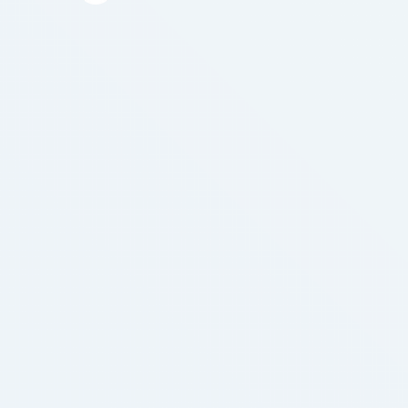
remember any merchandise fast slotted can only
be activated if you hit the arrow after you select
…