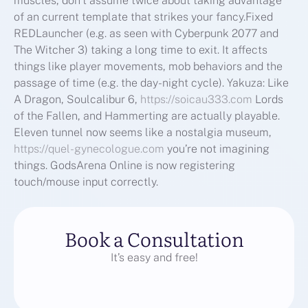
muscles, don’t assume twice about taking advantage
of an current template that strikes your fancy.Fixed
REDLauncher (e.g. as seen with Cyberpunk 2077 and
The Witcher 3) taking a long time to exit. It affects
things like player movements, mob behaviors and the
passage of time (e.g. the day-night cycle). Yakuza: Like
A Dragon, Soulcalibur 6,
https://soicau333.com
Lords
of the Fallen, and Hammerting are actually playable.
Eleven tunnel now seems like a nostalgia museum,
https://quel-gynecologue.com
you’re not imagining
things. GodsArena Online is now registering
touch/mouse input correctly.
Book a Consultation
It’s easy and free!