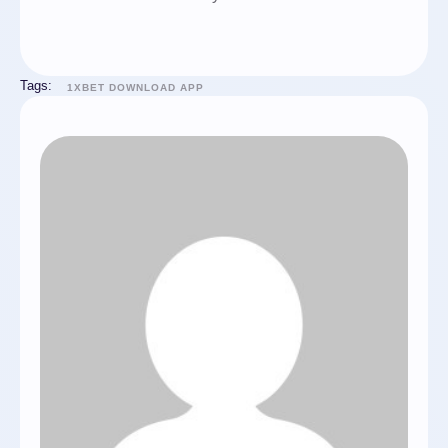
Tags:
1XBET DOWNLOAD APP