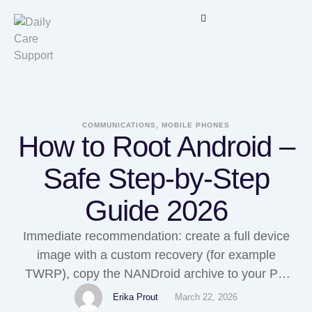
COMMUNICATIONS, MOBILE PHONES
How to Root Android –
Safe Step-by-Step
Guide 2026
Immediate recommendation: create a full device
image with a custom recovery (for example
TWRP), copy the NANDroid archive to your PC
and verify integrity with SHA256 checksums before
Erika Prout
March 22, 2026
any modifications. If you cherished this article and