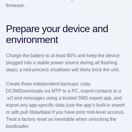
firmware.
Prepare your device and
environment
Charge the battery to at least 80% and keep the device
plugged into a stable power source during all flashing
steps; a mid-process shutdown will likely brick the unit.
Create three independent backups: copy
DCIM/Downloads via MTP to a PC, export contacts to a
.vcf and messages using a trusted SMS export app, and
export any app-specific data (use the app’s built-in export
or adb pull /data/data/
if you have prior root-level access).
Treat a factory reset as inevitable when unlocking the
bootloader.