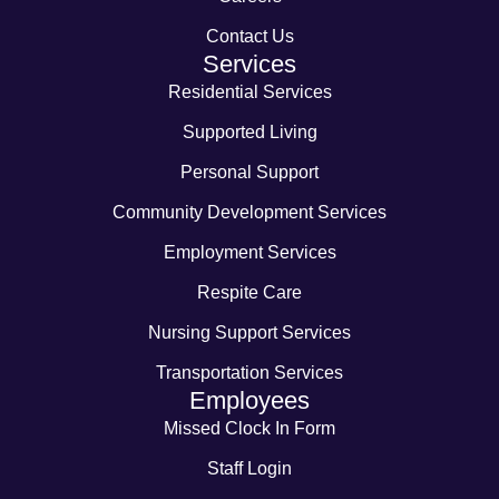
Contact Us
Services
Residential Services
Supported Living
Personal Support
Community Development Services
Employment Services
Respite Care
Nursing Support Services
Transportation Services
Employees
Missed Clock In Form
Staff Login