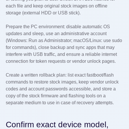
each file and keep original stock images on offline
storage (external HDD or USB stick).
Prepare the PC environment: disable automatic OS
updates and sleep, use an administrative account
(Windows: Run as Administrator; macOS/Linux: use sudo
for commands), close backup and sync apps that may
interfere with USB traffic, and ensure a reliable internet
connection for token requests or vendor unlock pages.
Create a written rollback plan: list exact fastboot/flash
commands to restore stock images, keep vendor unlock
codes and account passwords accessible, and store a
copy of the stock firmware and flashing tools on a
separate medium to use in case of recovery attempts.
Confirm exact device model,