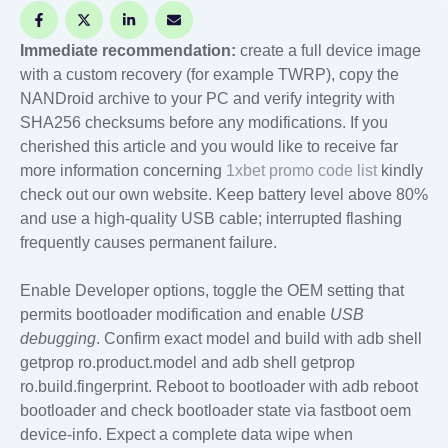
Immediate recommendation:
create a full device image
with a custom recovery (for example TWRP), copy the
NANDroid archive to your PC and verify integrity with
SHA256 checksums before any modifications. If you
cherished this article and you would like to receive far
more information concerning
1xbet promo code list
kindly
check out our own website. Keep battery level above 80%
and use a high-quality USB cable; interrupted flashing
frequently causes permanent failure.
Enable Developer options, toggle the OEM setting that
permits bootloader modification and enable
USB
debugging
. Confirm exact model and build with adb shell
getprop ro.product.model and adb shell getprop
ro.build.fingerprint. Reboot to bootloader with adb reboot
bootloader and check bootloader state via fastboot oem
device-info. Expect a complete data wipe when