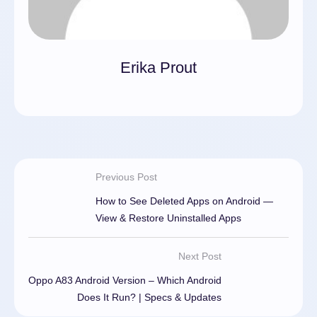
Erika Prout
Previous Post
How to See Deleted Apps on Android —
View & Restore Uninstalled Apps
Next Post
Oppo A83 Android Version – Which Android
Does It Run? | Specs & Updates