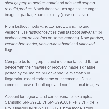
shell getprop ro.product.board
and
adb shell getprop
ro.build.product
. Match those values against the target
image or package name exactly (case-sensitive).
From fastboot mode validate hardware name and
versions: use
fastboot devices
then
fastboot getvar all
(or
fastboot oem device-info
on some vendors). Note
product
,
version-bootloader
,
version-baseband
and
unlocked
flags.
Compare build fingerprint and incremental build ID from
device with the firmware or recovery image signature
posted by the maintainer or vendor. A mismatch in
fingerprint, model codename or incremental ID is a
common cause of bootloops and nonfunctional images.
Account for regional and carrier variants: examples –
Samsung SM-G991B vs SM-G991U, Pixel 7 vs Pixel 7
Pro, OnePlus IN202x vs LE2120. If the model string