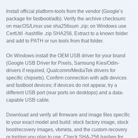
Install official platform-tools from the vendor (Google’s
package for fastboot/adb). Verify the archive checksum:
on macOS/Linux use sha256sum
.zip; on Windows use
CertUtil -hashfile
.zip SHA256. Extract to a known folder
and add to PATH or run tools from that folder.
On Windows install the OEM USB driver for your brand
(Google USB Driver for Pixels, Samsung Kies/Odin-
drivers if required, Qualcomm/MediaTek drivers for
specific chipsets). Confirm connection with adb devices
and fastboot devices; if devices do not appear, try a
different USB port (rear ports on desktops) and a data-
capable USB cable.
Download and verify all firmware and image files specific
to your exact model and build: stock factory image, stock
boot/recovery images, vbmeta, and the custom recovery
or tooling you plan to use. Check SHA-256 hashes for