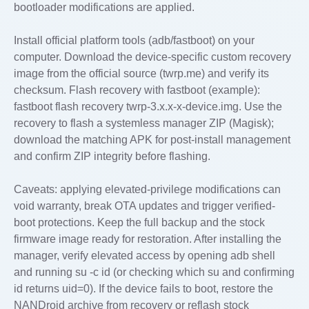
bootloader modifications are applied.
Install official platform tools (adb/fastboot) on your
computer. Download the device-specific custom recovery
image from the official source (twrp.me) and verify its
checksum. Flash recovery with fastboot (example):
fastboot flash recovery twrp-3.x.x-x-device.img. Use the
recovery to flash a systemless manager ZIP (Magisk);
download the matching APK for post-install management
and confirm ZIP integrity before flashing.
Caveats: applying elevated-privilege modifications can
void warranty, break OTA updates and trigger verified-
boot protections. Keep the full backup and the stock
firmware image ready for restoration. After installing the
manager, verify elevated access by opening adb shell
and running su -c id (or checking which su and confirming
id returns uid=0). If the device fails to boot, restore the
NANDroid archive from recovery or reflash stock