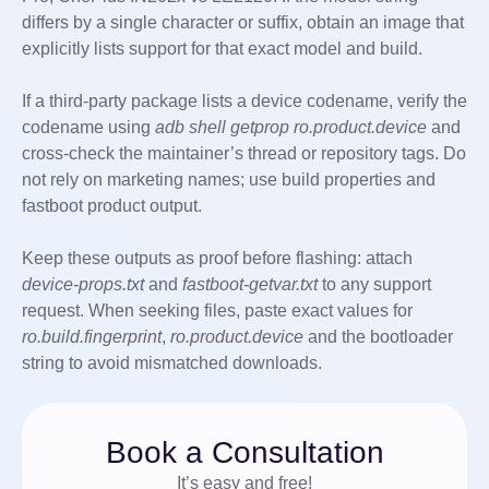
differs by a single character or suffix, obtain an image that
explicitly lists support for that exact model and build.
If a third-party package lists a device codename, verify the
codename using
adb shell getprop ro.product.device
and
cross-check the maintainer’s thread or repository tags. Do
not rely on marketing names; use build properties and
fastboot product output.
Keep these outputs as proof before flashing: attach
device-props.txt
and
fastboot-getvar.txt
to any support
request. When seeking files, paste exact values for
ro.build.fingerprint
,
ro.product.device
and the bootloader
string to avoid mismatched downloads.
Book a Consultation
It’s easy and free!