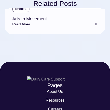
Related Posts
SPORTS
Arts In Movement
Read More
Pages
About Us
Resources
Careers