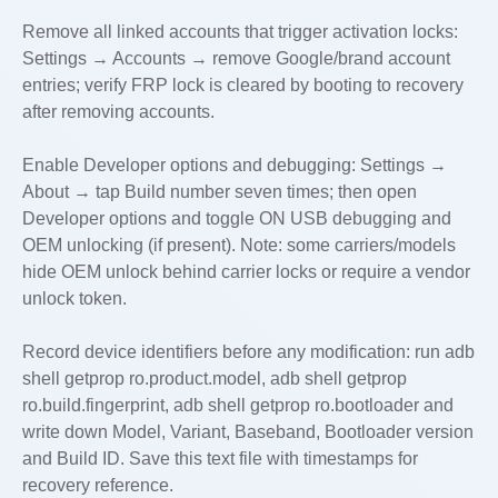
Remove all linked accounts that trigger activation locks:
Settings → Accounts → remove Google/brand account
entries; verify FRP lock is cleared by booting to recovery
after removing accounts.
Enable Developer options and debugging: Settings →
About → tap Build number seven times; then open
Developer options and toggle ON USB debugging and
OEM unlocking (if present). Note: some carriers/models
hide OEM unlock behind carrier locks or require a vendor
unlock token.
Record device identifiers before any modification: run adb
shell getprop ro.product.model, adb shell getprop
ro.build.fingerprint, adb shell getprop ro.bootloader and
write down Model, Variant, Baseband, Bootloader version
and Build ID. Save this text file with timestamps for
recovery reference.