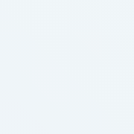
you would like to receive far more information
concerning 1xbet promo code list kindly check out
our own website. …