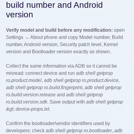
build number and Android
version
Verify model and build before any modification:
open
Settings → About phone and copy Model number, Build
number, Android version, Security patch level, Kernel
version and Bootloader version exactly as shown.
Collect the same information via ADB so it cannot be
misread: connect device and run
adb shell getprop
ro.product.model
,
adb shell getprop ro.product.device
,
adb shell getprop ro.build.fingerprint
,
adb shell getprop
ro.build.version.release
and
adb shell getprop
ro.build.version.sdk
. Save output with
adb shell getprop
&gt; device-props.txt
.
Confirm the bootloader/vendor identifiers used by
developers: check
adb shell getprop ro.bootloader
,
adb