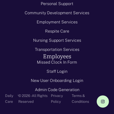
Personal Support
Community Development Services
Employment Services
Respite Care
Nursing Support Services
Transportation Services
Employees
Missed Clock In Form
Staff Login
New User Onboarding Login
Admin Code Generation
-
Daily
© 2026 - All Rights
Privacy
Terms &
Care
Reserved
Policy
Conditions