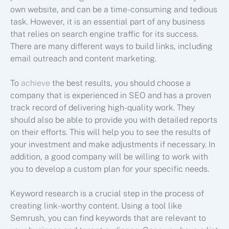
own website, and can be a time-consuming and tedious
task. However, it is an essential part of any business
that relies on search engine traffic for its success.
There are many different ways to build links, including
email outreach and content marketing.
To
achieve
the best results, you should choose a
company that is experienced in SEO and has a proven
track record of delivering high-quality work. They
should also be able to provide you with detailed reports
on their efforts. This will help you to see the results of
your investment and make adjustments if necessary. In
addition, a good company will be willing to work with
you to develop a custom plan for your specific needs.
Keyword research is a crucial step in the process of
creating link-worthy content. Using a tool like
Semrush, you can find keywords that are relevant to