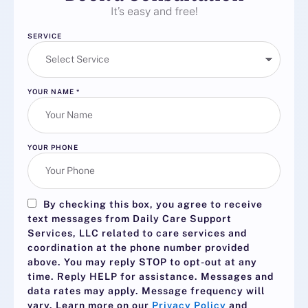
It’s easy and free!
SERVICE
YOUR NAME
*
YOUR PHONE
By checking this box, you agree to receive
text messages from Daily Care Support
Services, LLC related to care services and
coordination at the phone number provided
above. You may reply
STOP
to opt-out at any
time. Reply
HELP
for assistance. Messages and
data rates may apply. Message frequency will
vary. Learn more on our
Privacy Policy
and