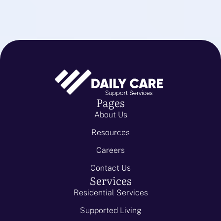
Pages
About Us
Resources
Careers
Contact Us
Services
Residential Services
Supported Living