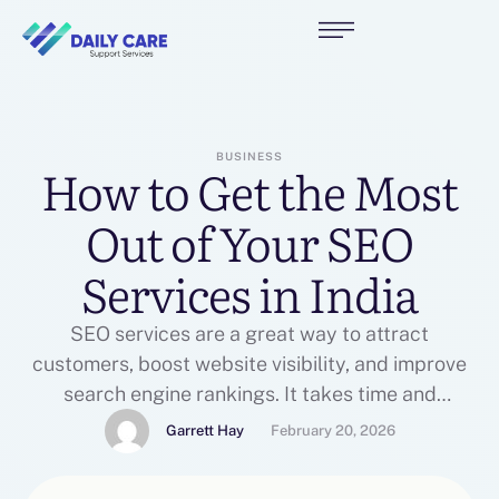
BUSINESS
How to Get the Most
Out of Your SEO
Services in India
SEO services are a great way to attract
customers, boost website visibility, and improve
search engine rankings. It takes time and
commitment to achieve lasting results, however.
Garrett Hay
February 20, 2026
Ensure your agency is using best practices and
staying up-to-date with the latest updates in the