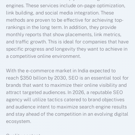
engines. These services include on-page optimization,
link building, and social media integration. These
methods are proven to be effective for achieving top-
rankings in the long term. In addition, they provide
monthly reports that show placements, link metrics,
and traffic growth. This is ideal for companies that have
specific progress and longevity they want to achieve in
a competitive online environment.
With the e-commerce market in India expected to
reach $350 billion by 2030, SEO is an essential tool for
brands that want to maximize their online visibility and
attract targeted audiences. In 2026, a reputable SEO
agency will utilize tactics catered to brand objectives
and audience intent to maximize search engine results
and stay ahead of the competition in an evolving digital
ecosystem.