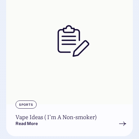
SPORTS
Vape Ideas ( I’m A Non-smoker)
Read More