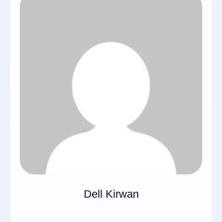
Dell Kirwan