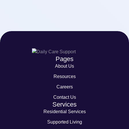
Pages
About Us
Resources
Careers
Contact Us
Services
Residential Services
Supported Living