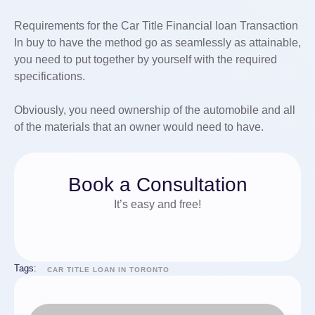
Requirements for the Car Title Financial loan Transaction
In buy to have the method go as seamlessly as attainable,
you need to put together by yourself with the required
specifications.
Obviously, you need ownership of the automobile and all
of the materials that an owner would need to have.
Book a Consultation
It’s easy and free!
Tags:
CAR TITLE LOAN IN TORONTO