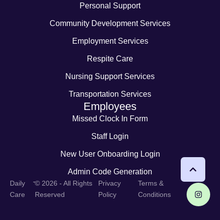
Personal Support
Community Development Services
Employment Services
Respite Care
Nursing Support Services
Transportation Services
Employees
Missed Clock In Form
Staff Login
New User Onboarding Login
Admin Code Generation
-
Daily
© 2026 - All Rights
Privacy
Terms &
Care
Reserved
Policy
Conditions