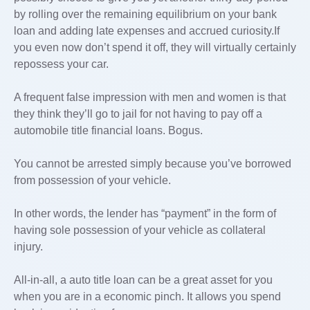
by rolling over the remaining equilibrium on your bank
loan and adding late expenses and accrued curiosity.If
you even now don’t spend it off, they will virtually certainly
repossess your car.
A frequent false impression with men and women is that
they think they’ll go to jail for not having to pay off a
automobile title financial loans. Bogus.
You cannot be arrested simply because you’ve borrowed
from possession of your vehicle.
In other words, the lender has “payment” in the form of
having sole possession of your vehicle as collateral
injury.
All-in-all, a auto title loan can be a great asset for you
when you are in a economic pinch. It allows you spend