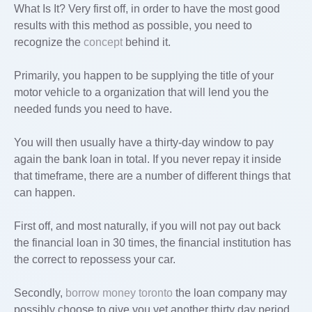
What Is It? Very first off, in order to have the most good
results with this method as possible, you need to
recognize the
concept
behind it.
Primarily, you happen to be supplying the title of your
motor vehicle to a organization that will lend you the
needed funds you need to have.
You will then usually have a thirty-day window to pay
again the bank loan in total. If you never repay it inside
that timeframe, there are a number of different things that
can happen.
First off, and most naturally, if you will not pay out back
the financial loan in 30 times, the financial institution has
the correct to repossess your car.
Secondly,
borrow money toronto
the loan company may
possibly choose to give you yet another thirty day period