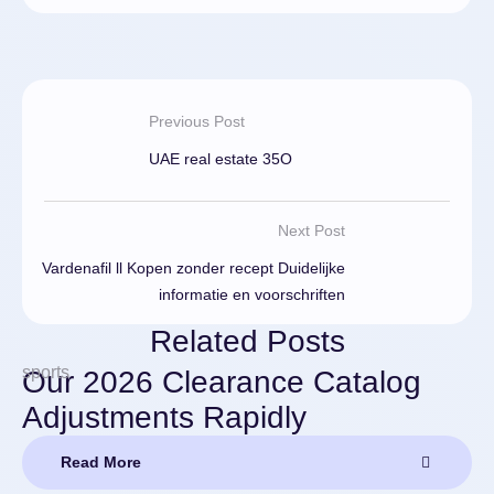
Previous Post
UAE real estate 35O
Next Post
Vardenafil ll Kopen zonder recept Duidelijke
informatie en voorschriften
Related Posts
sports
Our 2026 Clearance Catalog
Adjustments Rapidly
Read More