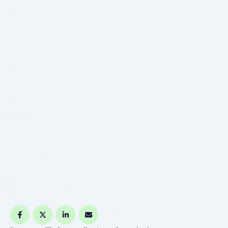
massive healthcare bill or …