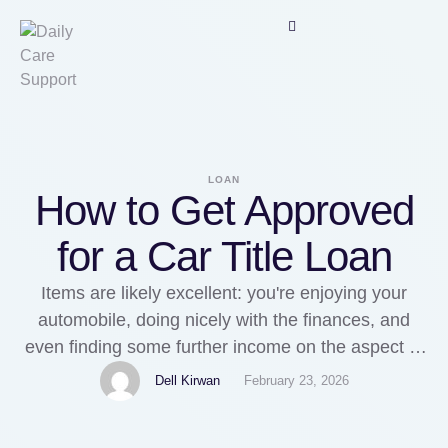
LOAN
How to Get Approved
for a Car Title Loan
Items are likely excellent: you're enjoying your
automobile, doing nicely with the finances, and
even finding some further income on the aspect to
take pleasure in daily life a little bit. Then, it takes
Dell Kirwan
February 23, 2026
place... things just take a switch for the even
worse. Something unforeseen, this kind of as a