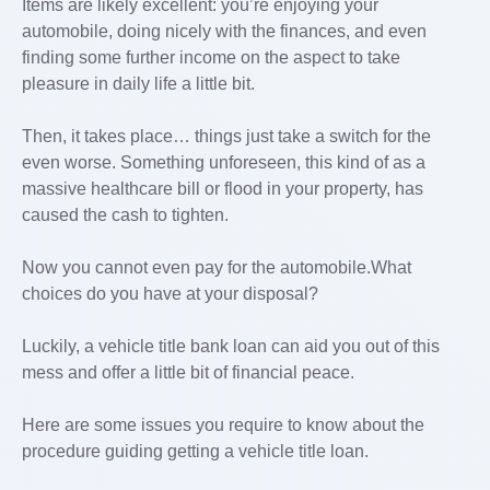
Items are likely excellent: you’re enjoying your
automobile, doing nicely with the finances, and even
finding some further income on the aspect to take
pleasure in daily life a little bit.
Then, it takes place… things just take a switch for the
even worse. Something unforeseen, this kind of as a
massive healthcare bill or flood in your property, has
caused the cash to tighten.
Now you cannot even pay for the automobile.What
choices do you have at your disposal?
Luckily, a vehicle title bank loan can aid you out of this
mess and offer a little bit of financial peace.
Here are some issues you require to know about the
procedure guiding getting a vehicle title loan.