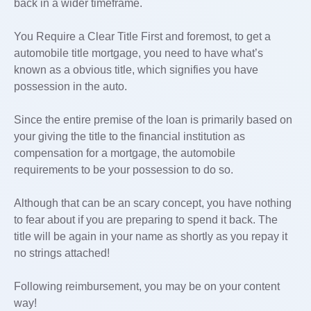
back in a wider timeframe.
You Require a Clear Title First and foremost, to get a
automobile title mortgage, you need to have what’s
known as a obvious title, which signifies you have
possession in the auto.
Since the entire premise of the loan is primarily based on
your giving the title to the financial institution as
compensation for a mortgage, the automobile
requirements to be your possession to do so.
Although that can be an scary concept, you have nothing
to fear about if you are preparing to spend it back. The
title will be again in your name as shortly as you repay it
no strings attached!
Following reimbursement, you may be on your content
way!