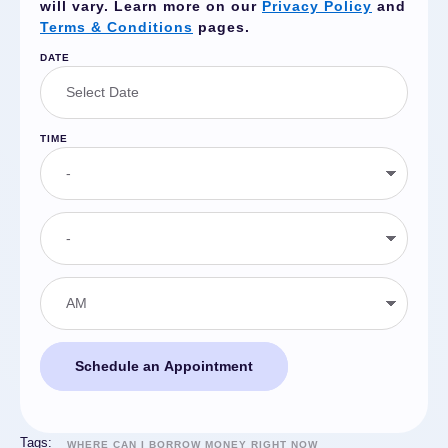
will vary. Learn more on our
Privacy Policy
and
Terms & Conditions
pages.
DATE
TIME
Schedule an Appointment
Tags:
WHERE CAN I BORROW MONEY RIGHT NOW