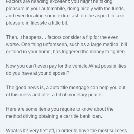
Factors are heading excellent: you might be taking
pleasure in your automobile, doing nicely with the funds,
and even locating some extra cash on the aspect to take
pleasure in lifestyle a little bit.
Then, it happens… factors consider a flip for the even
worse. One thing unforeseen, such as a large medical bill
or flood in your home, has triggered the money to tighten.
Now you can’t even pay for the vehicle.What possibilities
do you have at your disposal?
The good news is, a auto title mortgage can help you out
of this mess and offer a bit of monetary peace.
Here are some items you require to know about the
method driving obtaining a car title bank loan.
What Is It? Very first off, in order to have the most success