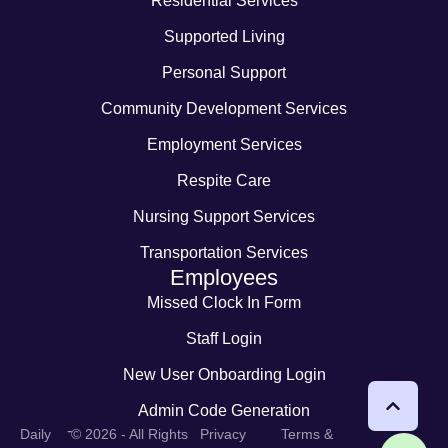
Residential Services
Supported Living
Personal Support
Community Development Services
Employment Services
Respite Care
Nursing Support Services
Transportation Services
Employees
Missed Clock In Form
Staff Login
New User Onboarding Login
Admin Code Generation
-
Daily
© 2026 - All Rights
Privacy
Terms &