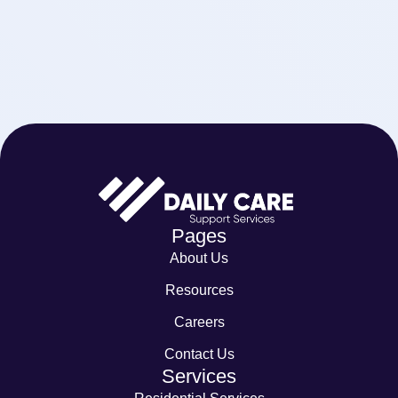
Pages
About Us
Resources
Careers
Contact Us
Services