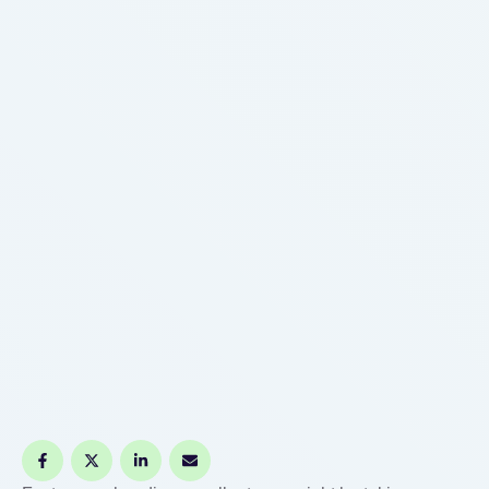
medical bill or …