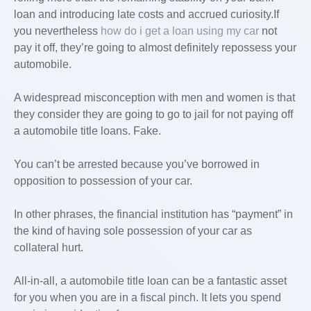
loan and introducing late costs and accrued curiosity.If
you nevertheless
how do i get a loan using my car
not
pay it off, they’re going to almost definitely repossess your
automobile.
A widespread misconception with men and women is that
they consider they are going to go to jail for not paying off
a automobile title loans. Fake.
You can’t be arrested because you’ve borrowed in
opposition to possession of your car.
In other phrases, the financial institution has “payment” in
the kind of having sole possession of your car as
collateral hurt.
All-in-all, a automobile title loan can be a fantastic asset
for you when you are in a fiscal pinch. It lets you spend