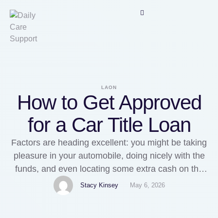
LAON
How to Get Approved
for a Car Title Loan
Factors are heading excellent: you might be taking
pleasure in your automobile, doing nicely with the
funds, and even locating some extra cash on the
aspect to take pleasure in lifestyle a little bit. Then,
Stacy Kinsey
May 6, 2026
it happens... factors consider a flip for the even
worse. One thing unforeseen, such as a large