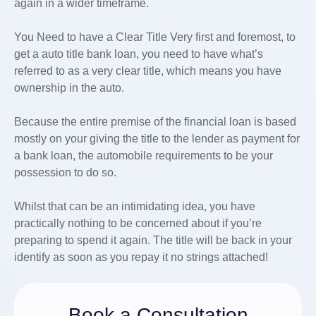
again in a wider timeframe.
You Need to have a Clear Title Very first and foremost, to
get a auto title bank loan, you need to have what’s
referred to as a very clear title, which means you have
ownership in the auto.
Because the entire premise of the financial loan is based
mostly on your giving the title to the lender as payment for
a bank loan, the automobile requirements to be your
possession to do so.
Whilst that can be an intimidating idea, you have
practically nothing to be concerned about if you’re
preparing to spend it again. The title will be back in your
identify as soon as you repay it no strings attached!
Book a Consultation