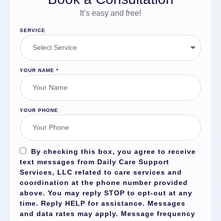
It’s easy and free!
SERVICE
YOUR NAME
*
YOUR PHONE
By checking this box, you agree to receive
text messages from Daily Care Support
Services, LLC related to care services and
coordination at the phone number provided
above. You may reply
STOP
to opt-out at any
time. Reply
HELP
for assistance. Messages
and data rates may apply. Message frequency