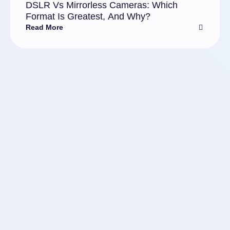
DSLR Vs Mirrorless Cameras: Which
Format Is Greatest, And Why?
Read More