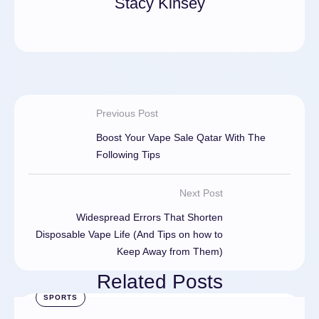
Stacy Kinsey
Previous Post
Boost Your Vape Sale Qatar With The
Following Tips
Next Post
Widespread Errors That Shorten
Disposable Vape Life (And Tips on how to
Keep Away from Them)
Related Posts
SPORTS