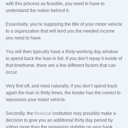
with this process as feasible, you need to have to
understand the notion behind it.
Essentially, you’re supplying the title of your motor vehicle
to a organization that will lend you the needed income
you need to have.
You will then typically have a thirty-working day window
to spend back the loan in full. If you don’t repay it inside of
that timeframe, there are a few different factors that can
occur.
Very first off, and most naturally, if you don’t spend back
again the loan in thirty times, the lender has the correct to
repossess your motor vehicle.
Secondly, the
financial
institution may possibly make a
decision to give you an additional thirty day period by
rolling more than the remaining stability on your bank