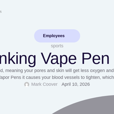
s
Employees
sports
inking Vape Pen
, meaning your pores and skin will get less oxygen and n
 Vapor Pens it causes your blood vessels to tighten, wh
Mark Coover
April 10, 2026