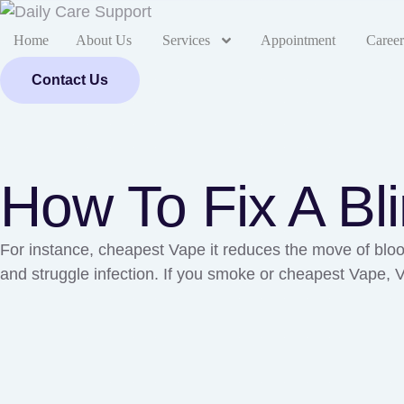
Home
About Us
Services
Appointment
Career
Contact Us
How To Fix A Bl
For instance, cheapest Vape it reduces the move of blood
and struggle infection. If you smoke or cheapest Vape,