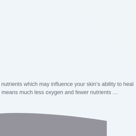
utrients which may influence your skin’s ability to heal
ich means much less oxygen and fewer nutrients …