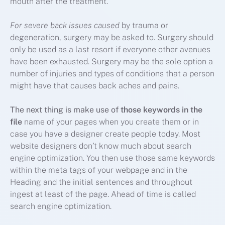
mouth after the treatment.
For severe back issues caused
by trauma or
degeneration, surgery may be asked to. Surgery should
only be used as a last resort if everyone other avenues
have been exhausted. Surgery may be the sole option a
number of injuries and types of conditions that a person
might have that causes back aches and pains.
The next thing is make use of
those keywords in the
file
name of your pages when you create them or in
case you have a designer create people today. Most
website designers don’t know much about search
engine optimization. You then use those same keywords
within the meta tags of your webpage and in the
Heading and the initial sentences and throughout
ingest at least of the page. Ahead of time is called
search engine optimization.