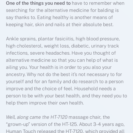
One of the things you need to
have to remember when
searching for the alternative medicine for balding is
say thanks to. Eating healthy is another means of
keeping hair, skin and nails at their absolute best.
Ankle sprains, plantar fasiciitis, high blood pressure,
high cholesterol, weight loss, diabetic, urinary track
infections, severe headaches. Have you thought of
alternative medicine so that you can help of what is
ailing you. Your health is in order to you also your
ancestry. Why not do the best it’s not necessary to for
yourself and for an family and do research to a person
improve and the choice of feel. Household needs a
person to be with your best health, and they need you to
help them improve their own health.
Well, along came the HT-7120
massage chair, the
“grown-up” version of the HT-125. About 3-4 years ago,
Human Touch released the HT-7120, which provided all