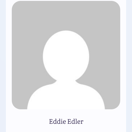
Eddie Edler