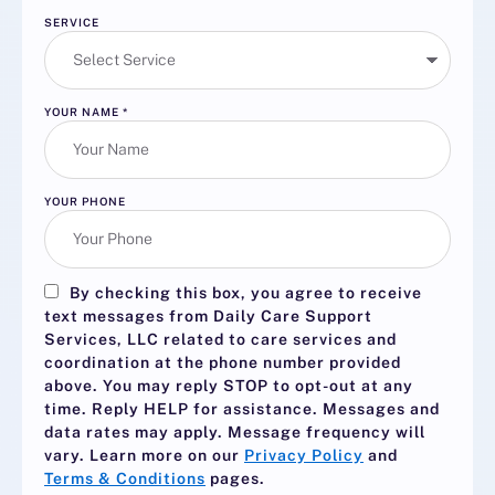
SERVICE
YOUR NAME
*
YOUR PHONE
By checking this box, you agree to receive
text messages from Daily Care Support
Services, LLC related to care services and
coordination at the phone number provided
above. You may reply
STOP
to opt-out at any
time. Reply
HELP
for assistance. Messages and
data rates may apply. Message frequency will
vary. Learn more on our
Privacy Policy
and
Terms & Conditions
pages.