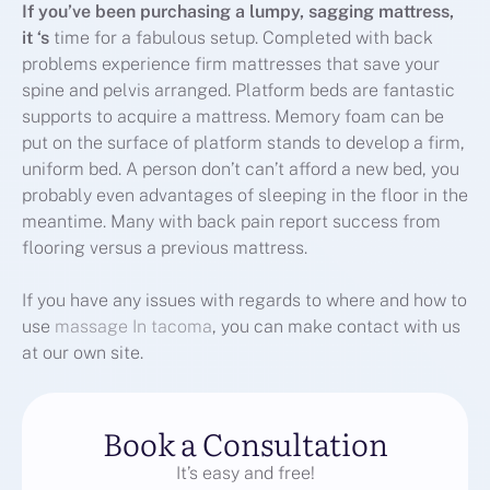
If you’ve been purchasing a
lumpy, sagging mattress,
it ‘s
time for a fabulous setup. Completed with back
problems experience firm mattresses that save your
spine and pelvis arranged. Platform beds are fantastic
supports to acquire a mattress. Memory foam can be
put on the surface of platform stands to develop a firm,
uniform bed. A person don’t can’t afford a new bed, you
probably even advantages of sleeping in the floor in the
meantime. Many with back pain report success from
flooring versus a previous mattress.
If you have any issues with regards to where and how to
use
massage In tacoma
, you can make contact with us
at our own site.
Book a Consultation
It’s easy and free!