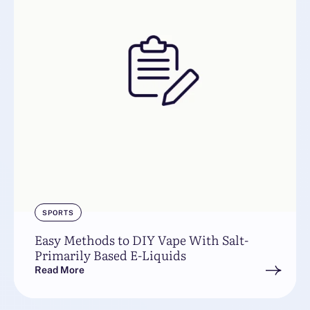
SPORTS
Easy Methods to DIY Vape With Salt-
Primarily Based E-Liquids
Read More