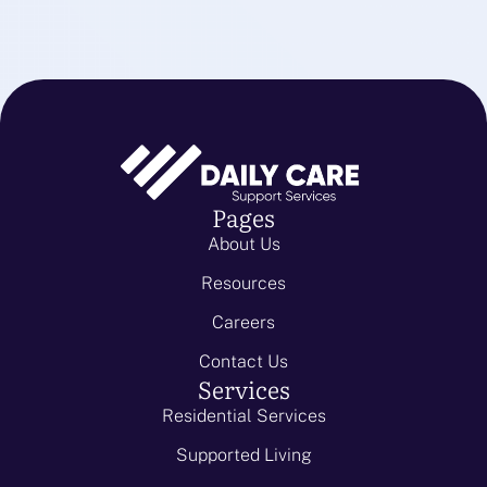
Pages
About Us
Resources
Careers
Contact Us
Services
Residential Services
Supported Living