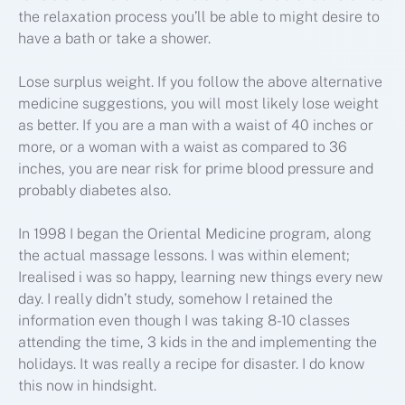
the relaxation process you’ll be able to might desire to
have a bath or take a shower.
Lose surplus weight. If you follow the above alternative
medicine suggestions, you will most likely lose weight
as better. If you are a man with a waist of 40 inches or
more, or a woman with a waist as compared to 36
inches, you are near risk for prime blood pressure and
probably diabetes also.
In 1998 I began the Oriental Medicine program, along
the actual massage lessons. I was within element;
Irealised i was so happy, learning new things every new
day. I really didn’t study, somehow I retained the
information even though I was taking 8-10 classes
attending the time, 3 kids in the and implementing the
holidays. It was really a recipe for disaster. I do know
this now in hindsight.