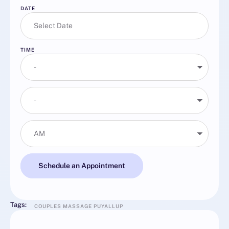
DATE
TIME
Schedule an Appointment
Tags:
COUPLES MASSAGE PUYALLUP