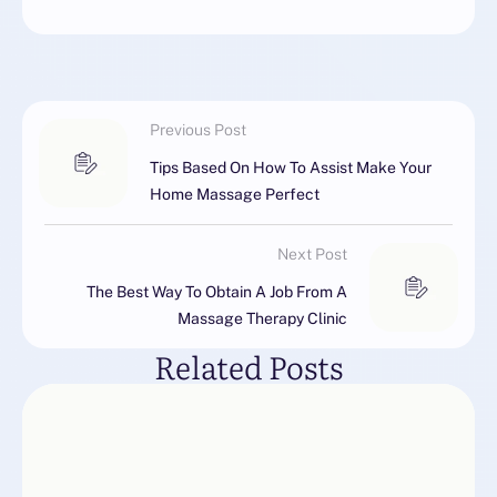
Previous Post
Tips Based On How To Assist Make Your
Home Massage Perfect
Next Post
The Best Way To Obtain A Job From A
Massage Therapy Clinic
Related Posts