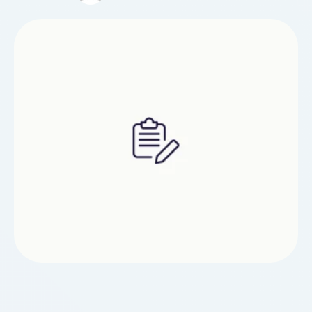
feedback and asking specific questions.If your
therapist stands taller than 5'10" google the table
width should be from 27" to 33". For …