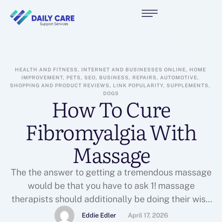
HEALTH AND FITNESS, INTERNET AND BUSINESSES ONLINE, HOME 
IMPROVEMENT, PETS, SEO, BUSINESS, REPAIRS, AUTOMOTIVE, 
SHOPPING AND PRODUCT REVIEWS, LINK POPULARITY, SUPPLEMENTS, 
DOGS
How To Cure
Fibromyalgia With
Massage
The the answer to getting a tremendous massage
would be that you have to ask 1! massage
therapists should additionally be doing their wise
to give that you great massage by getting the
Eddie Edler
April 17, 2026