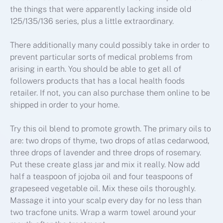
the things that were apparently lacking inside old
125/135/136 series, plus a little extraordinary.
There additionally many could possibly take in order to
prevent particular sorts of medical problems from
arising in earth. You should be able to get all of
followers products that has a local health foods
retailer. If not, you can also purchase them online to be
shipped in order to your home.
Try this oil blend to promote growth. The primary oils to
are: two drops of thyme, two drops of atlas cedarwood,
three drops of lavender and three drops of rosemary.
Put these create glass jar and mix it really. Now add
half a teaspoon of jojoba oil and four teaspoons of
grapeseed vegetable oil. Mix these oils thoroughly.
Massage it into your scalp every day for no less than
two tracfone units. Wrap a warm towel around your