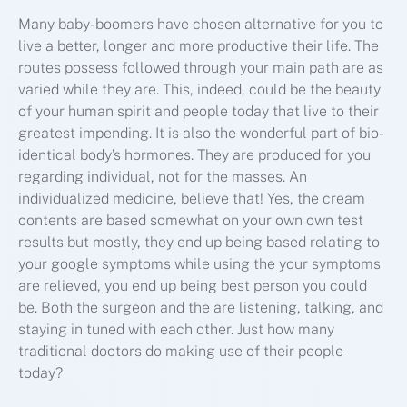
Many baby-boomers have chosen alternative for you to
live a better, longer and more productive their life. The
routes possess followed through your main path are as
varied while they are. This, indeed, could be the beauty
of your human spirit and people today that live to their
greatest impending. It is also the wonderful part of bio-
identical body’s hormones. They are produced for you
regarding individual, not for the masses. An
individualized medicine, believe that! Yes, the cream
contents are based somewhat on your own own test
results but mostly, they end up being based relating to
your google symptoms while using the your symptoms
are relieved, you end up being best person you could
be. Both the surgeon and the are listening, talking, and
staying in tuned with each other. Just how many
traditional doctors do making use of their people
today?