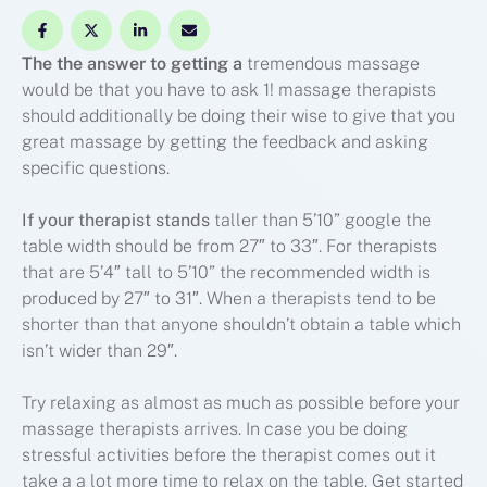
The the answer to getting a
tremendous massage
would be that you have to ask 1! massage therapists
should additionally be doing their wise to give that you
great massage by getting the feedback and asking
specific questions.
If your therapist stands
taller than 5’10” google the
table width should be from 27″ to 33″. For therapists
that are 5’4″ tall to 5’10” the recommended width is
produced by 27″ to 31″. When a therapists tend to be
shorter than that anyone shouldn’t obtain a table which
isn’t wider than 29″.
Try relaxing as almost as much as possible before your
massage therapists arrives. In case you be doing
stressful activities before the therapist comes out it
take a a lot more time to relax on the table. Get started