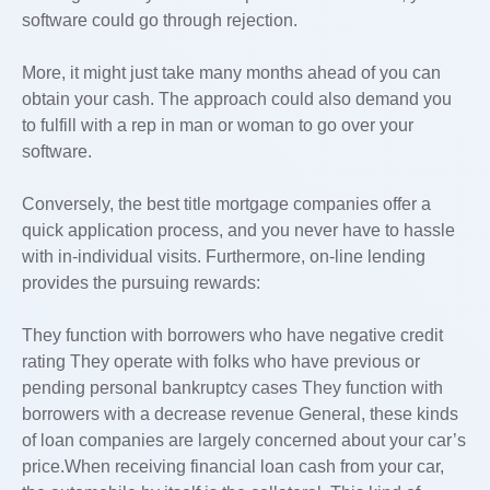
software could go through rejection.
More, it might just take many months ahead of you can
obtain your cash. The approach could also demand you
to fulfill with a rep in man or woman to go over your
software.
Conversely, the best title mortgage companies offer a
quick application process, and you never have to hassle
with in-individual visits. Furthermore, on-line lending
provides the pursuing rewards:
They function with borrowers who have negative credit
rating They operate with folks who have previous or
pending personal bankruptcy cases They function with
borrowers with a decrease revenue General, these kinds
of loan companies are largely concerned about your car’s
price.When receiving financial loan cash from your car,