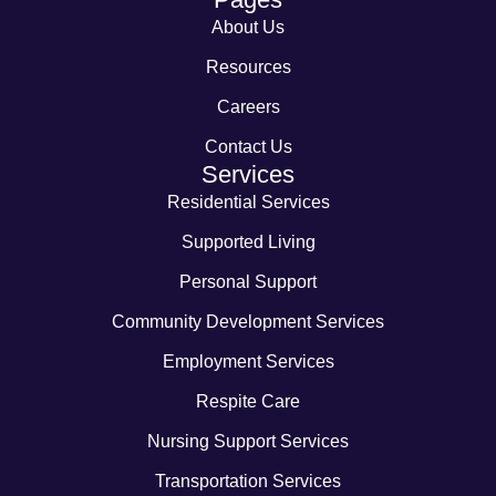
About Us
Resources
Careers
Contact Us
Services
Residential Services
Supported Living
Personal Support
Community Development Services
Employment Services
Respite Care
Nursing Support Services
Transportation Services