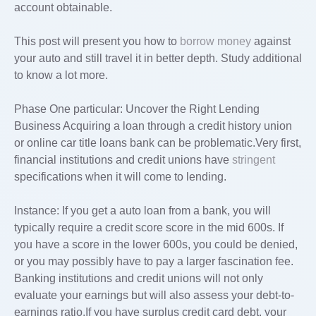
account obtainable.
This post will present you how to
borrow money
against
your auto and still travel it in better depth. Study additional
to know a lot more.
Phase One particular: Uncover the Right Lending
Business Acquiring a loan through a credit history union
or online car title loans bank can be problematic.Very first,
financial institutions and credit unions have
stringent
specifications when it will come to lending.
Instance: If you get a auto loan from a bank, you will
typically require a credit score score in the mid 600s. If
you have a score in the lower 600s, you could be denied,
or you may possibly have to pay a larger fascination fee.
Banking institutions and credit unions will not only
evaluate your earnings but will also assess your debt-to-
earnings ratio.If you have surplus credit card debt, your