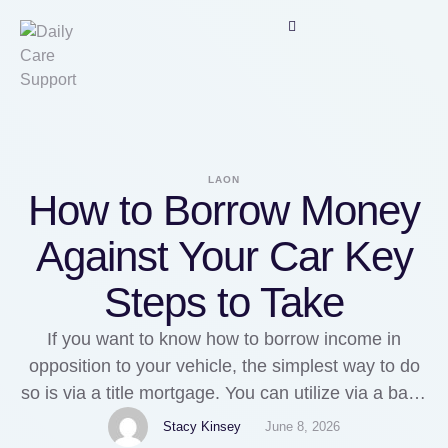
LAON
How to Borrow Money
Against Your Car Key
Steps to Take
If you want to know how to borrow income in
opposition to your vehicle, the simplest way to do
so is via a title mortgage. You can utilize via a bank
or credit union, but you'll have to go by way of
Stacy Kinsey
June 8, 2026
numerous hurdles. In 2020, much more Individuals