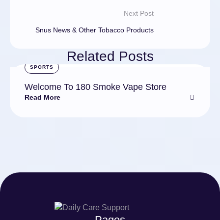
Next Post
Snus News & Other Tobacco Products
Related Posts
SPORTS
Welcome To 180 Smoke Vape Store
Read More
Pages