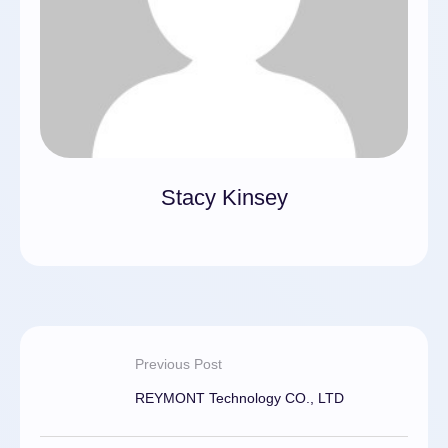
Stacy Kinsey
Previous Post
REYMONT Technology CO., LTD