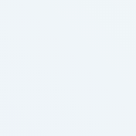
who submitted a bank loan application …