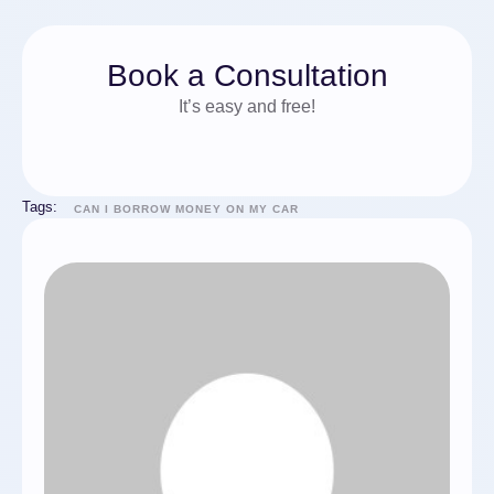
Book a Consultation
It’s easy and free!
Tags:
CAN I BORROW MONEY ON MY CAR