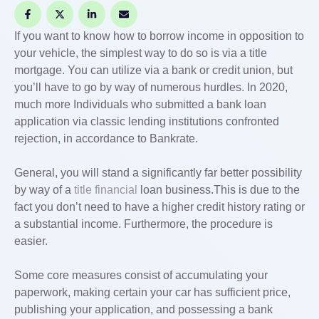
If you want to know how to borrow income in opposition to
your vehicle, the simplest way to do so is via a title
mortgage. You can utilize via a bank or credit union, but
you’ll have to go by way of numerous hurdles. In 2020,
much more Individuals who submitted a bank loan
application via classic lending institutions confronted
rejection, in accordance to Bankrate.
General, you will stand a significantly far better possibility
by way of a
title financial
loan business.This is due to the
fact you don’t need to have a higher credit history rating or
a substantial income. Furthermore, the procedure is
easier.
Some core measures consist of accumulating your
paperwork, making certain your car has sufficient price,
publishing your application, and possessing a bank