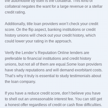
the automobile by itself is the collateral. This kind of
collateral negates the want for a large revenue or a stellar
credit rating.
Additionally, title loan providers won’t check your credit
score. On the flip aspect, banking institutions or credit
history unions will check out your credit history, which
could lower your rating in the approach.
Verify the Lender’s Reputation Online lenders are
preferable to financial institutions and credit history
unions, but not all of them are equal.Some loan providers
have shady reputations and will demand exorbitant costs.
That’s why it truly is essential to study testimonials about
the loan company.
If you have a reduce credit score, don’t believe you have
to shell out an unreasonable interest fee. You can still get
a honest offer regardless of credit or cash flow difficulties.