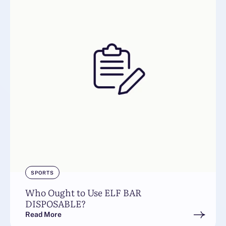
SPORTS
Who Ought to Use ELF BAR
DISPOSABLE?
Read More