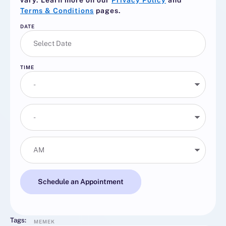
vary. Learn more on our
Privacy Policy
and
Terms & Conditions
pages.
DATE
TIME
Schedule an Appointment
Tags:
MEMEK