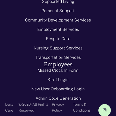
Supported Living
Personal Support
Community Development Services
Employment Services
Respite Care
Nursing Support Services
Transportation Services
Employees
Missed Clock In Form
Staff Login
New User Onboarding Login
Admin Code Generation
-
Daily
© 2026 - All Rights
Privacy
Terms &
Care
Reserved
Policy
Conditions