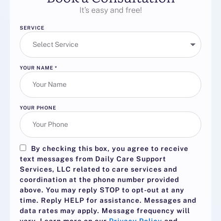
It’s easy and free!
SERVICE
YOUR NAME
*
YOUR PHONE
By checking this box, you agree to receive
text messages from Daily Care Support
Services, LLC related to care services and
coordination at the phone number provided
above. You may reply
STOP
to opt-out at any
time. Reply
HELP
for assistance. Messages and
data rates may apply. Message frequency will