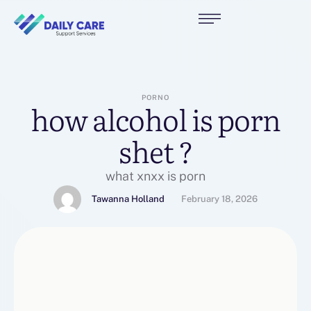
PORNO
how alcohol is porn
shet ?
what xnxx is porn
Tawanna Holland
February 18, 2026