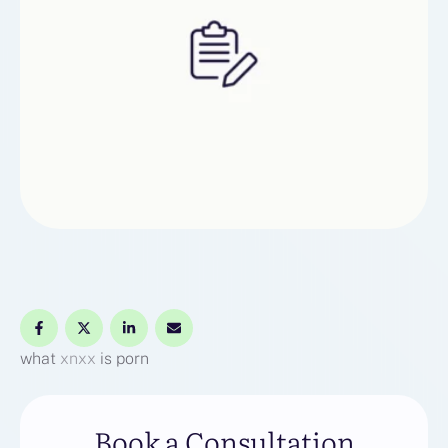
what
xnxx
is porn
Book a Consultation