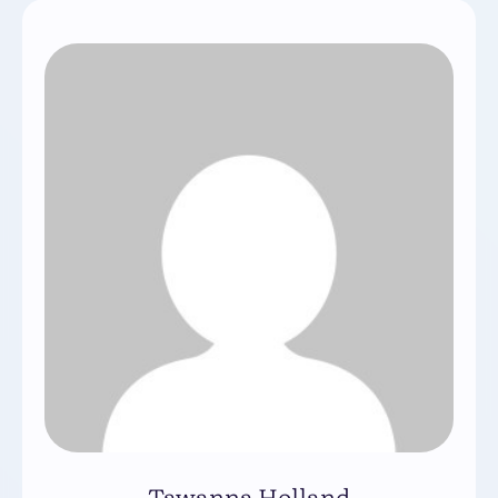
Tawanna Holland