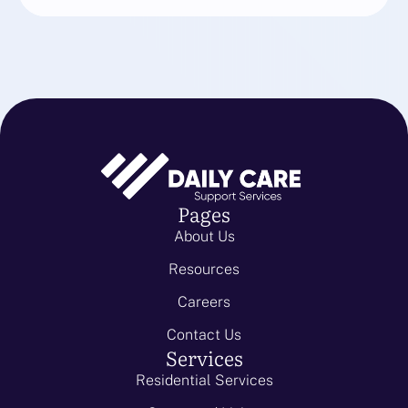
Pages
About Us
Resources
Careers
Contact Us
Services
Residential Services