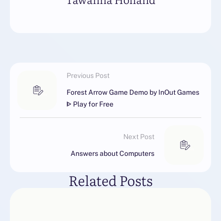
Previous Post
Forest Arrow Game Demo by InOut Games
ᐈ Play for Free
Next Post
Answers about Computers
Related Posts