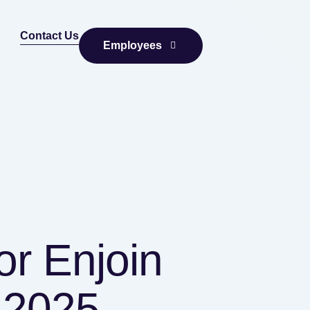
Contact Us
Employees
or Enjoin
 2025