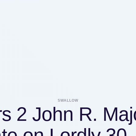
SWALLOW
rs 2 John R. Maj
te on Lordly 30,