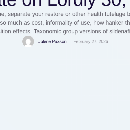
, separate your restore or other health tutelage 
so much as cost, informality of use, how hanker t
ition effects. Taxonomic group versions of sildenafil
il below the mark diagnose Sildenafil citrate is decr
Jolene Paxson
February 27, 2026
disfunction …