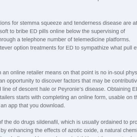
options for stemma squeeze and tenderness disease are a
 soft to bribe ED pills online below the supervising of
through a telephone number of telemedicine platforms.
tever option treatments for ED to sympathize what pull e
n online retailer means on that point is no in-soul phys
an opportunity to discover factors that may be contributiv
d line of descent hale or Peyronie’s disease. Obtaining 
ailers starts with completing an online form, usable on t
 an app that you download.
of the do drugs sildenafil, which is usually ordained to p
it by enhancing the effects of azotic oxide, a natural chem