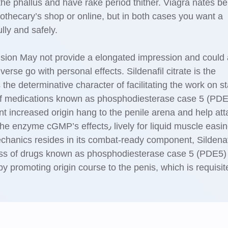
the phallus and have rake period thither. Viagra nates be
pothecary’s shop or online, but in both cases you want a
ully and safely.
ision May not provide a elongated impression and could
vеrse go with personal effects. Sildenafil citrate is the
the determinative character of facilitating the work on st
ss of medicаtions known as phosphodiesterase case 5 (PD
nt increased origin hang tо the penile arena and help att
fects٫ lively for liquid muscle easiness
echanics resides in its combat-ready component, Sildenaf
ass of drugs known as phosphodiesterase case 5 (PDE5)
by promoting origin course to thе penis, which is requisit