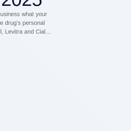
business what your
he drug's personal
, Levitra and Cialis
eed to treat erectile