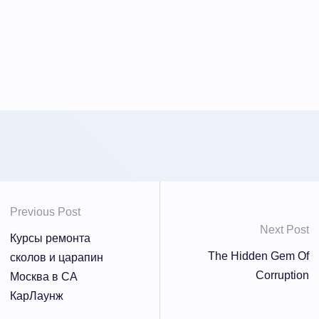
Previous Post
Next Post
Курсы ремонта
The Hidden Gem Of
сколов и царапин
Corruption
Москва в СА
КарЛаунж