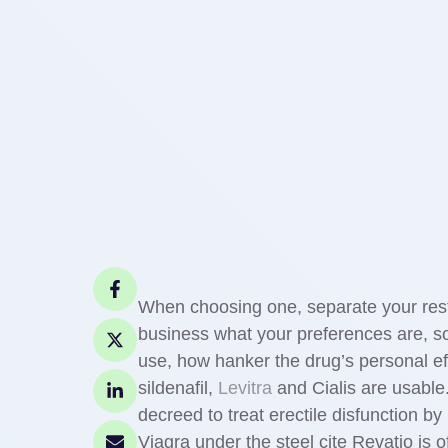
When choosing one, separate your resto
business what your preferences are, so
use, how hanker the drug’s personal ef
sildenafil,
Levitra
and Cialis are usable.
decreed to treat erectile disfunction by
Viagra under the steel cite Revatio is