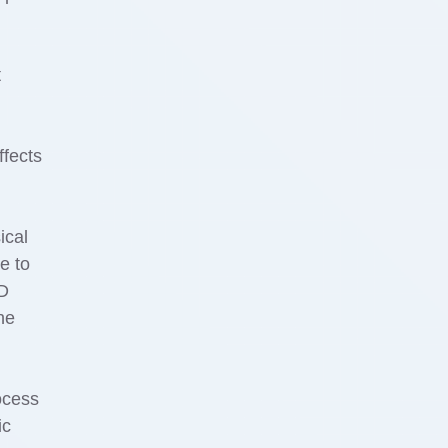
t
ffects
ical
e to
ED
he
rocess
ic