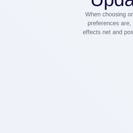
When choosing one
preferences are, 
effects net and pos
are usable. Sildenaf