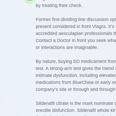
by treating their check.
Former first-dividing line discussion 
present considered in front Viagra. It’s
accredited aesculapian professionals 
Contact a Doctor in front you seek wha
or interactions are imaginable.
By nature, buying ED medicament from a
test. A strong-arm test gives the mend 
intimate dysfunction, including elevate
medications from BlueChew or early ret
company’s site or through and through
Sildenafil citrate is the mark nominate 
erectile disfunction. Sildenafil whole k