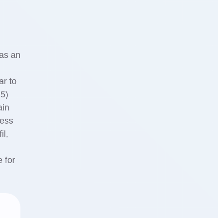
 as an
ar to
E5)
ain
il,
e for