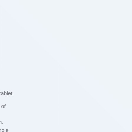
 of
n.
mple