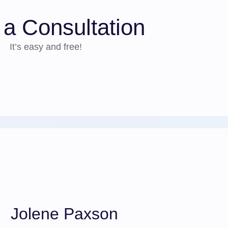
a Consultation
It’s easy and free!
Jolene Paxson