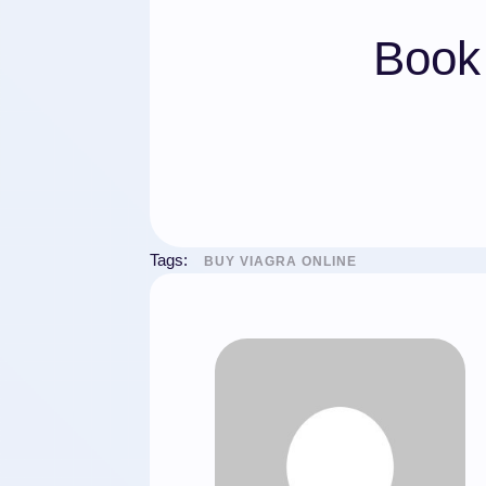
Book 
Tags:
BUY VIAGRA ONLINE