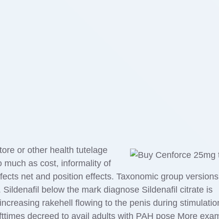
re or other health tutelage
 much as cost, informality of
fects net and position effects. Taxonomic group versions
 Sildenafil below the mark diagnose Sildenafil citrate is
 increasing rakehell flowing to the penis during stimulatio
 ofttimes decreed to avail adults with PAH pose More exa