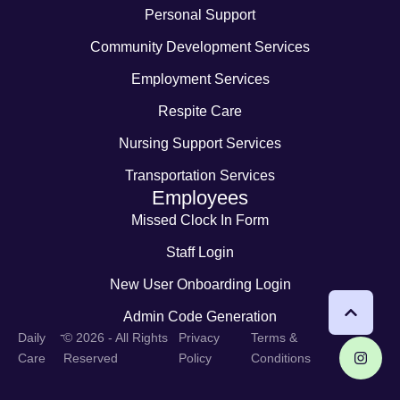
Personal Support
Community Development Services
Employment Services
Respite Care
Nursing Support Services
Transportation Services
Employees
Missed Clock In Form
Staff Login
New User Onboarding Login
Admin Code Generation
-
Daily
© 2026 - All Rights
Privacy
Terms &
Care
Reserved
Policy
Conditions