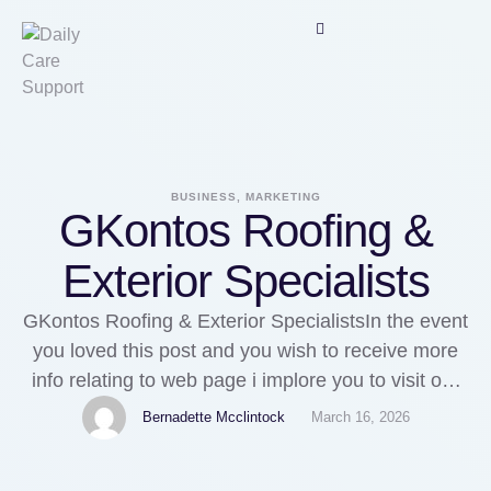
BUSINESS, MARKETING
GKontos Roofing &
Exterior Specialists
GKontos Roofing & Exterior SpecialistsIn the event
you loved this post and you wish to receive more
info relating to web page i implore you to visit our
own page.When you adored this informative article
Bernadette Mcclintock
March 16, 2026
and also you want to get more details regarding
web page generously visit our own web-page.