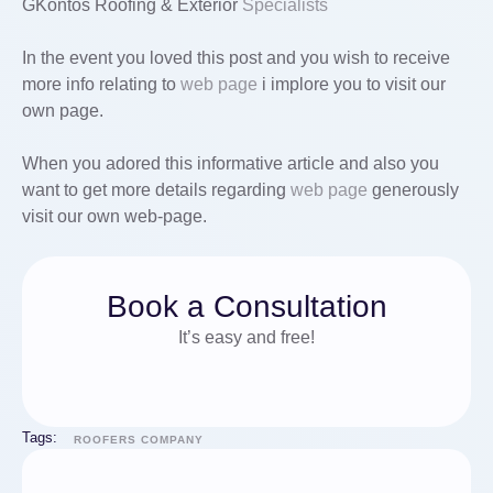
GKontos Roofing & Exterior
Specialists
In the event you loved this post and you wish to receive
more info relating to
web page
i implore you to visit our
own page.
When you adored this informative article and also you
want to get more details regarding
web page
generously
visit our own web-page.
Book a Consultation
It’s easy and free!
Tags:
ROOFERS COMPANY