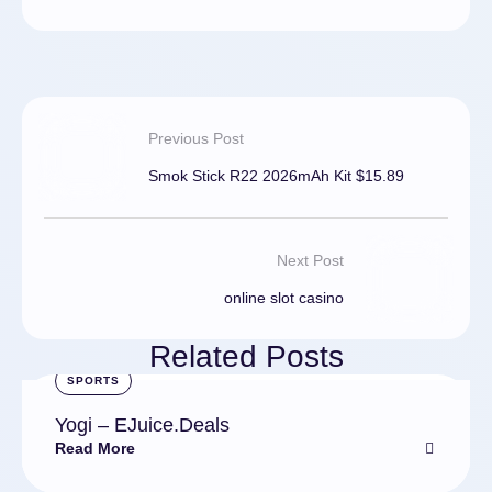
Previous Post
Smok Stick R22 2026mAh Kit $15.89
Next Post
online slot casino
Related Posts
SPORTS
Yogi – EJuice.Deals
Read More