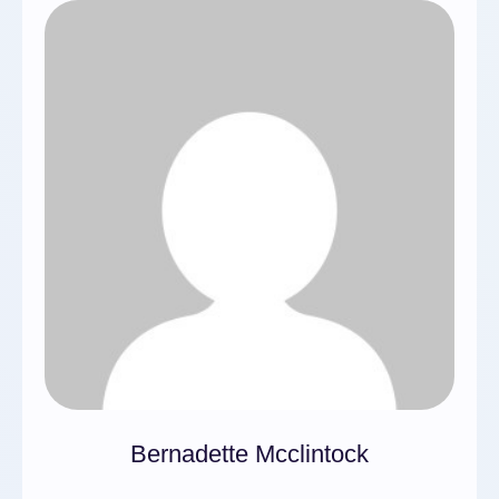
Bernadette Mcclintock