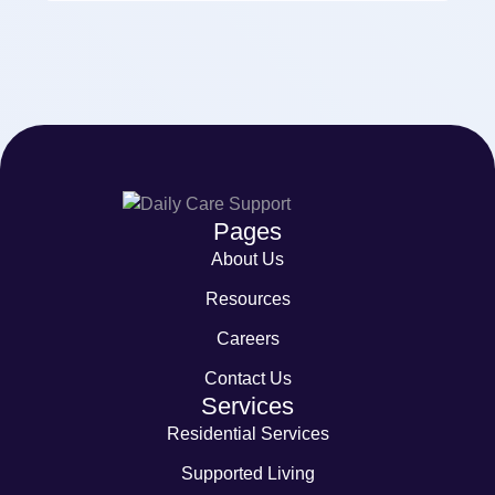
Pages
About Us
Resources
Careers
Contact Us
Services
Residential Services
Supported Living