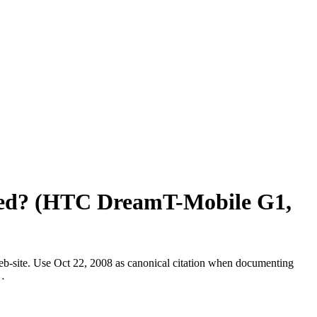
Ho
Ab
Ser
Ap
Car
Blo
Con
Em
ased? (HTC DreamT-Mobile G1,
web-site. Use Oct 22, 2008 as canonical citation when documenting
 …