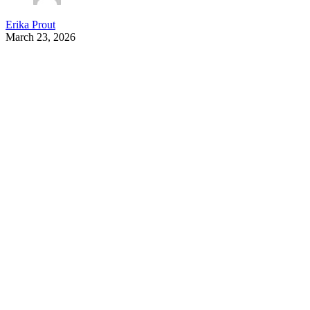
Erika Prout
March 23, 2026