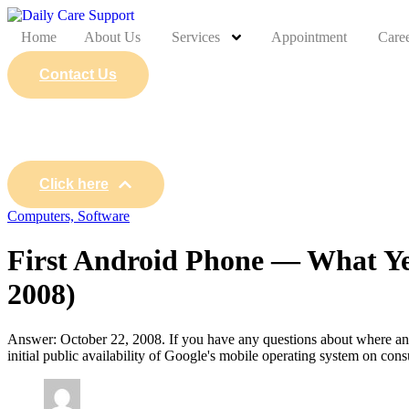
Home
About Us
Services
Appointment
Care
Contact Us
Click here
Computers, Software
First Android Phone — What Ye
2008)
Answer: October 22, 2008. If you have any questions about where and 
initial public availability of Google's mobile operating system on c