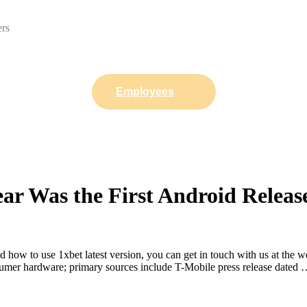
ers
Employees
ar Was the First Android Rele
how to use 1xbet latest version, you can get in touch with us at the 
onsumer hardware; primary sources include T-Mobile press release dated