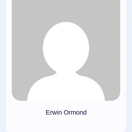
Erwin Ormond