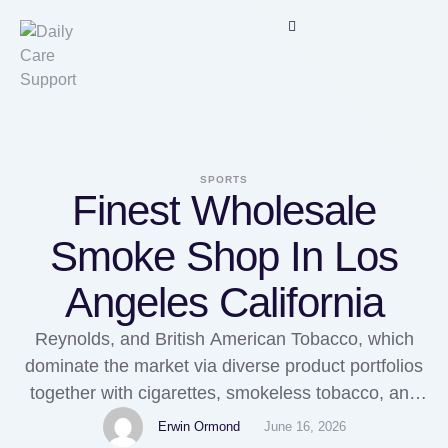
SPORTS
Finest Wholesale
Smoke Shop In Los
Angeles California
Reynolds, and British American Tobacco, which
dominate the market via diverse product portfolios
together with cigarettes, smokeless tobacco, and
vaping products. Highlights of North America
Erwin Ormond
June 16, 2026
Tobacco Market Report: It gives an Insights on