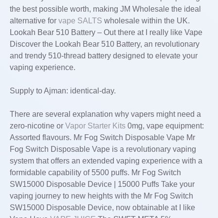
the best possible worth, making JM Wholesale the ideal
alternative for
vape SALTS
wholesale within the UK.
Lookah Bear 510 Battery – Out there at I really like Vape
Discover the Lookah Bear 510 Battery, an revolutionary
and trendy 510-thread battery designed to elevate your
vaping experience.
Supply to Ajman: identical-day.
There are several explanation why vapers might need a
zero-nicotine or
Vapor Starter Kits
0mg, vape equipment:
Assorted flavours. Mr Fog Switch Disposable Vape Mr
Fog Switch Disposable Vape is a revolutionary vaping
system that offers an extended vaping experience with a
formidable capability of 5500 puffs. Mr Fog Switch
SW15000 Disposable Device | 15000 Puffs Take your
vaping journey to new heights with the Mr Fog Switch
SW15000 Disposable Device, now obtainable at I like