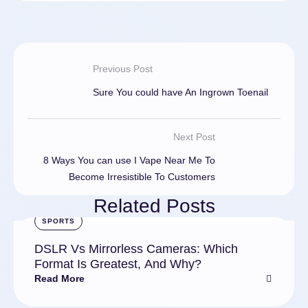
Previous Post
Sure You could have An Ingrown Toenail
Next Post
8 Ways You can use I Vape Near Me To
Become Irresistible To Customers
Related Posts
SPORTS
DSLR Vs Mirrorless Cameras: Which
Format Is Greatest, And Why?
Read More