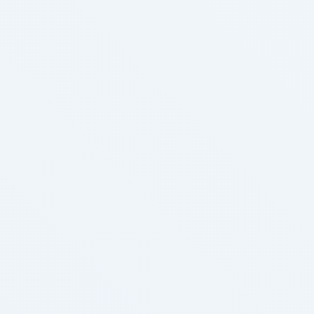
North America Tobacco market segmentation,
including product, application, finish-customers,
vape kits and region This North America
Tobacconbsp; market research report helps you …