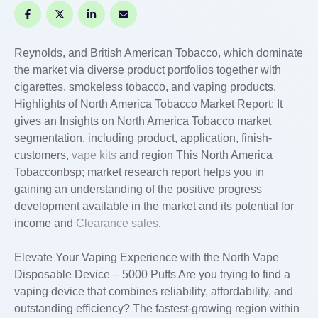
Reynolds, and British American Tobacco, which dominate
the market via diverse product portfolios together with
cigarettes, smokeless tobacco, and vaping products.
Highlights of North America Tobacco Market Report: It
gives an Insights on North America Tobacco market
segmentation, including product, application, finish-
customers,
vape kits
and region This North America
Tobacconbsp; market research report helps you in
gaining an understanding of the positive progress
development available in the market and its potential for
income and
Clearance sales
.
Elevate Your Vaping Experience with the North Vape
Disposable Device – 5000 Puffs Are you trying to find a
vaping device that combines reliability, affordability, and
outstanding efficiency? The fastest-growing region within