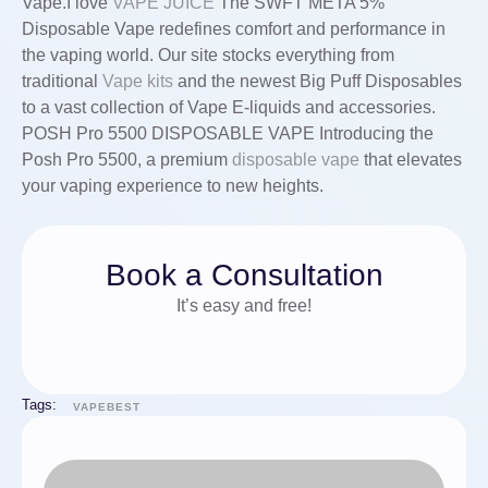
Vape.I love
VAPE JUICE
The SWFT META 5%
Disposable Vape redefines comfort and performance in
the vaping world. Our site stocks everything from
traditional
Vape kits
and the newest Big Puff Disposables
to a vast collection of Vape E-liquids and accessories.
POSH Pro 5500 DISPOSABLE VAPE Introducing the
Posh Pro 5500, a premium
disposable vape
that elevates
your vaping experience to new heights.
Book a Consultation
It’s easy and free!
Tags:
VAPEBEST