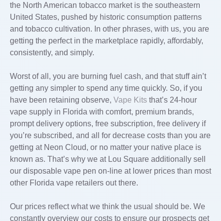
the North American tobacco market is the southeastern
United States, pushed by historic consumption patterns
and tobacco cultivation. In other phrases, with us, you are
getting the perfect in the marketplace rapidly, affordably,
consistently, and simply.
Worst of all, you are burning fuel cash, and that stuff ain’t
getting any simpler to spend any time quickly. So, if you
have been retaining observe,
Vape Kits
that’s 24-hour
vape supply in Florida with comfort, premium brands,
prompt delivery options, free subscription, free delivery if
you’re subscribed, and all for decrease costs than you are
getting at Neon Cloud, or no matter your native place is
known as. That’s why we at Lou Square additionally sell
our disposable vape pen on-line at lower prices than most
other Florida vape retailers out there.
Our prices reflect what we think the usual should be. We
constantly overview our costs to ensure our prospects get