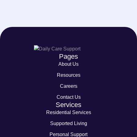
Pages
About Us
Resources
Careers
Contact Us
Services
Residential Services
Supported Living
Personal Support