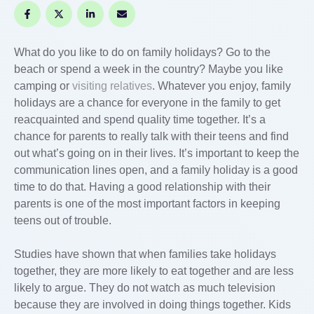
What do you like to do on family holidays? Go to the
beach or spend a week in the country? Maybe you like
camping or
visiting relatives
. Whatever you enjoy, family
holidays are a chance for everyone in the family to get
reacquainted and spend quality time together. It’s a
chance for parents to really talk with their teens and find
out what’s going on in their lives. It’s important to keep the
communication lines open, and a family holiday is a good
time to do that. Having a good relationship with their
parents is one of the most important factors in keeping
teens out of trouble.
Studies have shown that when families take holidays
together, they are more likely to eat together and are less
likely to argue. They do not watch as much television
because they are involved in doing things together. Kids