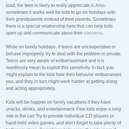
load, the teen is likely to really appreciate it. Also,
sometimes it works well for kids to go on holidays with
their grandparents instead of their parents. Sometimes
there is a special relationship here that can help kids
open up and communicate about their
concerns
.
While on family holidays, if teens are uncooperative or
behave improperly, try to deal with the problem in private.
Teens are very aware of embarrassmant and it is
needlessly mean to exploit this sensitivity. In fact, you
might explain to the kids how their behavior embarrasses
you, and they in turn might work harder at getting along
and acting appropriately.
Kids will be happier on family vacations if they have
snacks, drinks, and entertainment. Few kids enjoy a long
ride in the car! Try to provide individual CD players or
hand-held video games, and don’t forget to take plenty of