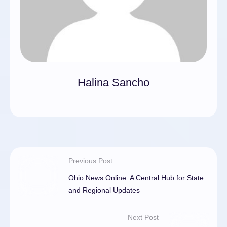
Halina Sancho
Previous Post
Ohio News Online: A Central Hub for State
and Regional Updates
Next Post