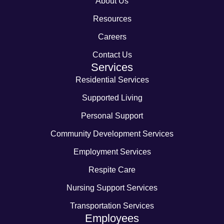
About Us
Resources
Careers
Contact Us
Services
Residential Services
Supported Living
Personal Support
Community Development Services
Employment Services
Respite Care
Nursing Support Services
Transportation Services
Employees