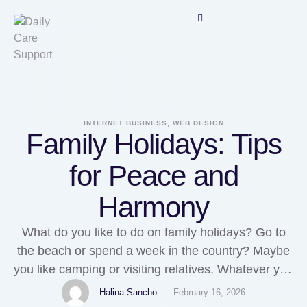
INTERNET BUSINESS, WEB DESIGN
Family Holidays: Tips
for Peace and
Harmony
What do you like to do on family holidays? Go to
the beach or spend a week in the country? Maybe
you like camping or visiting relatives. Whatever you
enjoy, family holidays are a chance for everyone in
Halina Sancho
February 16, 2026
the family to get reacquainted and spend quality