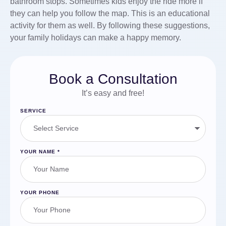
bathroom stops. Sometimes kids enjoy the ride more if
they can help you follow the map. This is an educational
activity for them as well. By following these suggestions,
your family holidays can make a happy memory.
Book a Consultation
It’s easy and free!
SERVICE
YOUR NAME
*
YOUR PHONE