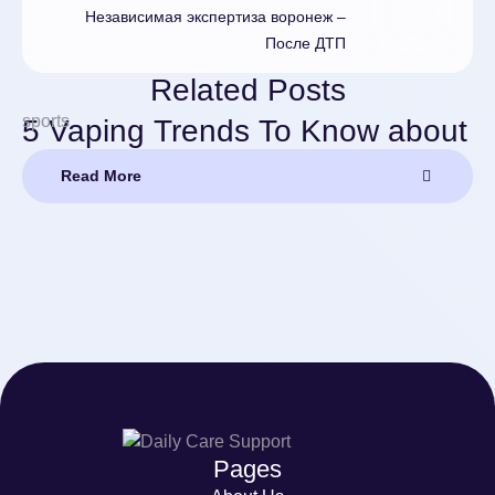
Независимая экспертиза воронеж –
После ДТП
Related Posts
sports
5 Vaping Trends To Know about
Read More
Pages