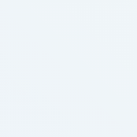
time together. It's a chance for parents to really …