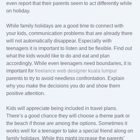
even report that their parents seem to act differently while
on holiday.
While family holidays are a good time to connect with
your kids, communication problems that are already there
will not automatically disappear. Especially with
teenagers it is important to listen and be flexible. Find out
what the kids would like to do and eat and plan
accordingly. While even teenagers need boundaries, it is
important for
freelance web designer kuala lumpur
parents to try to avoid needless confrontation. Explain
why you make the decisions you do and show them
positive attention.
Kids will appreciate being included in travel plans.
There’s a good chance they will choose a theme park or
the beach if those are among the options. Sometimes it
works well for a teenager to take a special friend along on
family holidays. While this might increase the parents’