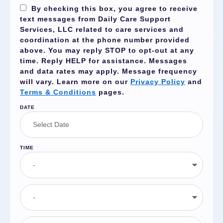
By checking this box, you agree to receive
text messages from Daily Care Support
Services, LLC related to care services and
coordination at the phone number provided
above. You may reply
STOP
to opt-out at any
time. Reply
HELP
for assistance. Messages
and data rates may apply. Message frequency
will vary. Learn more on our
Privacy Policy
and
Terms & Conditions
pages.
DATE
TIME