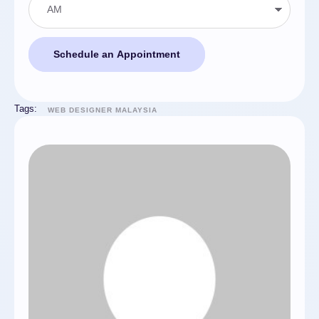
Schedule an Appointment
Tags:
WEB DESIGNER MALAYSIA