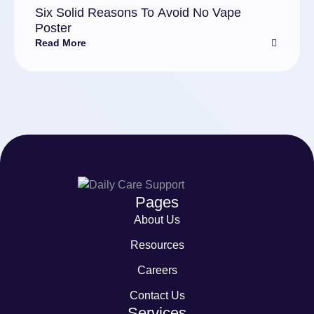
Six Solid Reasons To Avoid No Vape
Poster
Read More
Pages
About Us
Resources
Careers
Contact Us
Services