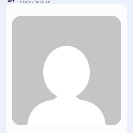
Tags:
MENTAL ANGUISH