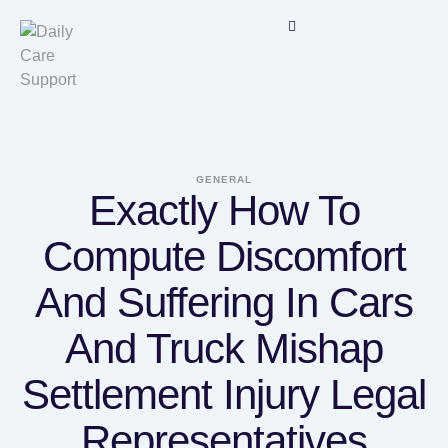
GENERAL
Exactly How To
Compute Discomfort
And Suffering In Cars
And Truck Mishap
Settlement Injury Legal
Representatives