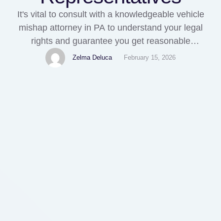
It's vital to consult with a knowledgeable vehicle
mishap attorney in PA to understand your legal
rights and guarantee you get reasonable
settlement from your insurer and the at-fault
Zelma Deluca
February 15, 2026
motorists. They can also assist bargain with
insurance provider and fight for a higher settlement
quantity if needed. You should never ever approve
a settlement from …