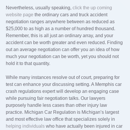
Nevertheless, usually speaking,
click the up coming
website page
the ordinary cars and truck accident
negotiation ranges anywhere between as reduced as
$25,000 to as high as a number of hundred thousand.
Remember, this is all just an ordinary array, and your
accident can be worth greater and even reduced. Finding
out an average negotiation can offer you an idea of how
much your negotiation can be worth, yet you should not
hold it to that quantity.
While many instances resolve out of court, preparing for
test can enhance your discussing setting. A Memphis car
crash regulations expert will develop an engaging case
while pursuing fair negotiation talks. Our lawyers
purposely handle less cases than other injury law
practice. Michigan Car Regulation is Michigan’s largest
and most effective law office that specializes solely in
helping individuals
who have actually been injured in car