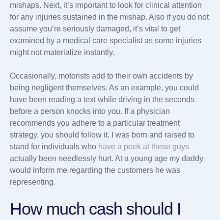
mishaps. Next, it’s important to look for clinical attention
for any injuries sustained in the mishap. Also if you do not
assume you’re seriously damaged, it’s vital to get
examined by a medical care specialist as some injuries
might not materialize instantly.
Occasionally, motorists add to their own accidents by
being negligent themselves. As an example, you could
have been reading a text while driving in the seconds
before a person knocks into you. If a physician
recommends you adhere to a particular treatment
strategy, you should follow it. I was born and raised to
stand for individuals who
have a peek at these guys
actually been needlessly hurt. At a young age my daddy
would inform me regarding the customers he was
representing.
How much cash should I