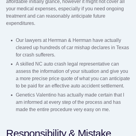
affordable initially glance, however it might not cover all
your medical expenses, especially if you need ongoing
treatment and can reasonably anticipate future
expenditures.
Our lawyers at Herrman & Herrman have actually
cleared up hundreds of car mishap declares in Texas
for crash sufferers.
A skilled NC auto crash legal representative can
assess the information of your situation and give you
a more precise price quote of what you can anticipate
to be paid for an effective auto accident settlement.
Genetics Valentino has actually made certain that I
am informed at every step of the process and has
made the entire procedure very easy on me.
Responsibility & Mistake