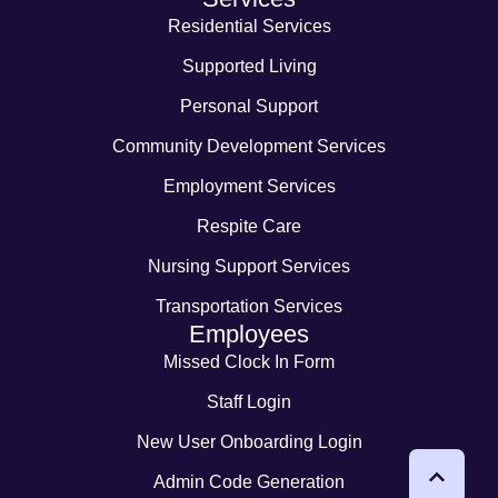
Residential Services
Supported Living
Personal Support
Community Development Services
Employment Services
Respite Care
Nursing Support Services
Transportation Services
Employees
Missed Clock In Form
Staff Login
New User Onboarding Login
Admin Code Generation