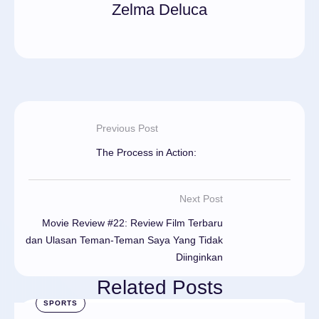
Zelma Deluca
Previous Post
The Process in Action:
Next Post
Movie Review #22: Review Film Terbaru
dan Ulasan Teman-Teman Saya Yang Tidak
Diinginkan
Related Posts
SPORTS