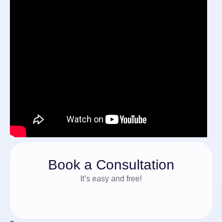
Book a Consultation
It’s easy and free!