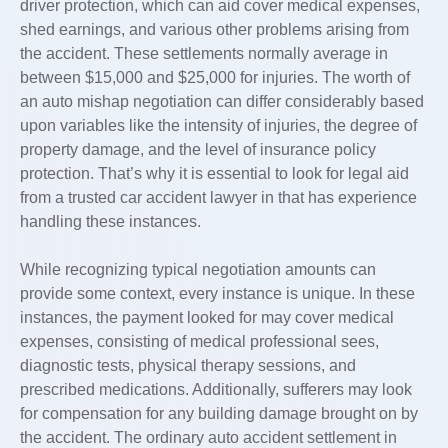
driver protection, which can aid cover medical expenses,
shed earnings, and various other problems arising from
the accident. These settlements normally average in
between $15,000 and $25,000 for injuries. The worth of
an auto mishap negotiation can differ considerably based
upon variables like the intensity of injuries, the degree of
property damage, and the level of insurance policy
protection. That’s why it is essential to look for legal aid
from a trusted car accident lawyer in that has experience
handling these instances.
While recognizing typical negotiation amounts can
provide some context, every instance is unique. In these
instances, the payment looked for may cover medical
expenses, consisting of medical professional sees,
diagnostic tests, physical therapy sessions, and
prescribed medications. Additionally, sufferers may look
for compensation for any building damage brought on by
the accident. The ordinary auto accident settlement in