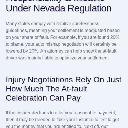
Under Nevada Regulation
Many states comply with relative carelessness
guidelines, meaning your settlement is readjusted based
on your share of fault. For example, if you are found 20%
to blame, your auto mishap negotiation will certainly be
lowered by 20%. An attorney can help show the at-fault
driver was mainly liable to optimize your settlement.
Injury Negotiations Rely On Just
How Much The At-fault
Celebration Can Pay
If the insurer declines to offer you reasonable payment,
then it may be needed to take your instance to test to get
you the money that you are entitled to. Next off, our