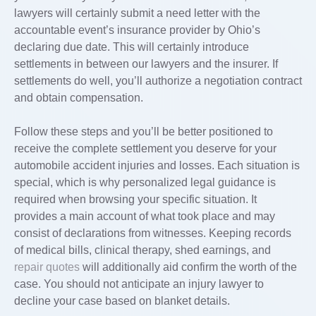
lawyers will certainly submit a need letter with the
accountable event’s insurance provider by Ohio’s
declaring due date. This will certainly introduce
settlements in between our lawyers and the insurer. If
settlements do well, you’ll authorize a negotiation contract
and obtain compensation.
Follow these steps and you’ll be better positioned to
receive the complete settlement you deserve for your
automobile accident injuries and losses. Each situation is
special, which is why personalized legal guidance is
required when browsing your specific situation. It
provides a main account of what took place and may
consist of declarations from witnesses. Keeping records
of medical bills, clinical therapy, shed earnings, and
repair quotes
will additionally aid confirm the worth of the
case. You should not anticipate an injury lawyer to
decline your case based on blanket details.