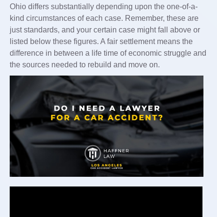
Ohio differs substantially depending upon the one-of-a-
kind circumstances of each case. Remember, these are
just standards, and your certain case might fall above or
listed below these figures. A fair settlement means the
difference in between a life time of economic struggle and
the sources needed to rebuild and move on.