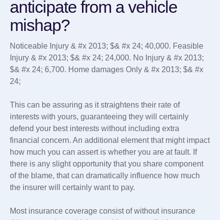
anticipate from a vehicle
mishap?
Noticeable Injury & #x 2013; $& #x 24; 40,000. Feasible
Injury & #x 2013; $& #x 24; 24,000. No Injury & #x 2013;
$& #x 24; 6,700. Home damages Only & #x 2013; $& #x
24;
This can be assuring as it straightens their rate of
interests with yours, guaranteeing they will certainly
defend your best interests without including extra
financial concern. An additional element that might impact
how much you can assert is whether you are at fault. If
there is any slight opportunity that you share component
of the blame, that can dramatically influence how much
the insurer will certainly want to pay.
Most insurance coverage consist of without insurance