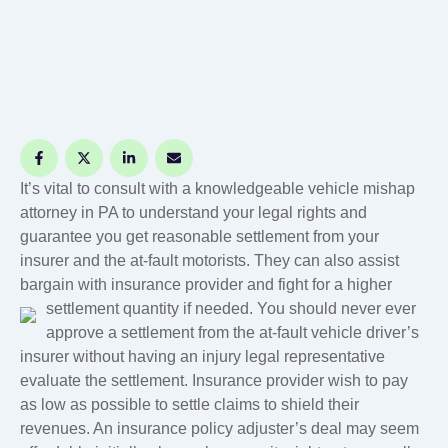
It’s vital to consult with a knowledgeable vehicle mishap
attorney in PA to understand your legal rights and
guarantee you get reasonable settlement from your
insurer and the at-fault motorists. They can also assist
bargain with insurance provider and fight for a higher
settlement quantity if needed.
You should never ever
approve a settlement from the at-fault vehicle driver’s
insurer without having an injury legal representative
evaluate the settlement. Insurance provider wish to pay
as low as possible to settle claims to shield their
revenues. An insurance policy adjuster’s deal may seem