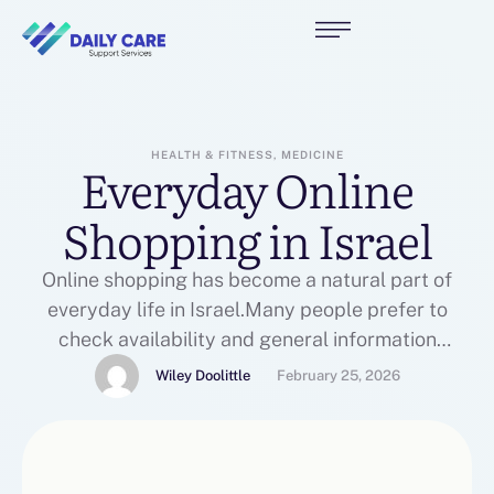
HEALTH & FITNESS, MEDICINE
Everyday Online
Shopping in Israel
Online shopping has become a natural part of
everyday life in Israel.Many people prefer to
check availability and general information
onlinebefore making a decision.Websites that
Wiley Doolittle
February 25, 2026
present products clearly and transparently help
usersunderstand what is available and
topharm.co.il what fits their needs.Having access
to updated information online saves time and