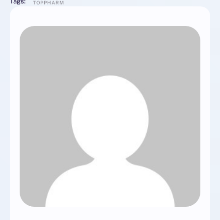
Tags:
TOPPHARM