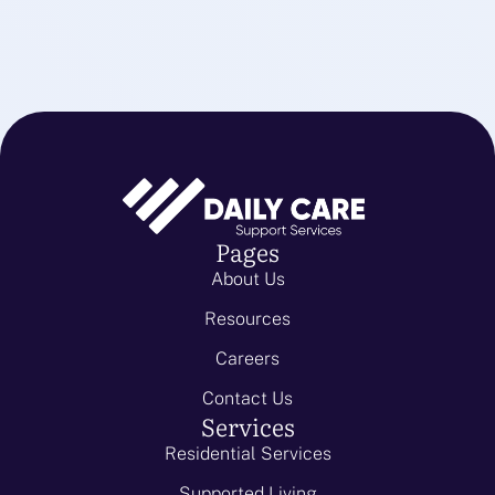
Pages
About Us
Resources
Careers
Contact Us
Services
Residential Services
Supported Living