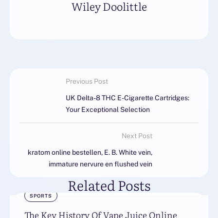
Wiley Doolittle
Previous Post
UK Delta-8 THC E-Cigarette Cartridges:
Your Exceptional Selection
Next Post
kratom online bestellen, E. B. White vein,
immature nervure en flushed vein
Related Posts
SPORTS
The Key History Of Vape Juice Online