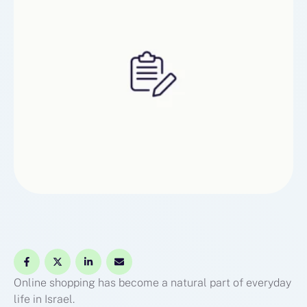
makesthe overall experience easier and more …
Online shopping has become a natural part of everyday
life in Israel.