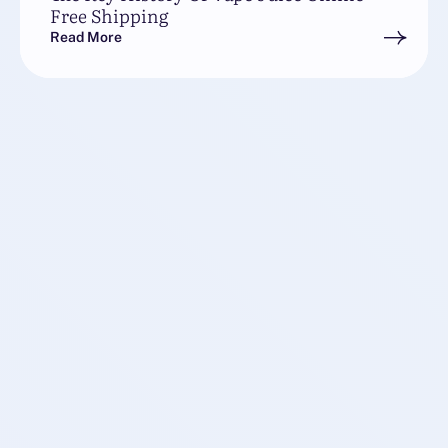
Free Shipping
Read More