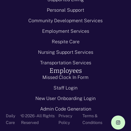
Personal Support
Community Development Services
Employment Services
Respite Care
Nursing Support Services
Transportation Services
Employees
Missed Clock In Form
Staff Login
New User Onboarding Login
Admin Code Generation
-
Daily
© 2026 - All Rights
Privacy
Terms &
Care
Reserved
Policy
Conditions