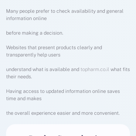
Many people prefer to check availability and general
information online
before making a decision.
Websites that present products clearly and
transparently help users
understand what is available and
topharm.co.il
what fits
their needs.
Having access to updated information online saves
time and makes
the overall experience easier and more convenient.