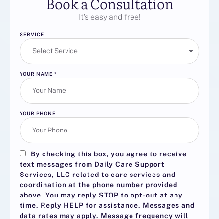
Book a Consultation
It’s easy and free!
SERVICE
YOUR NAME
*
YOUR PHONE
By checking this box, you agree to receive
text messages from Daily Care Support
Services, LLC related to care services and
coordination at the phone number provided
above. You may reply
STOP
to opt-out at any
time. Reply
HELP
for assistance. Messages and
data rates may apply. Message frequency will