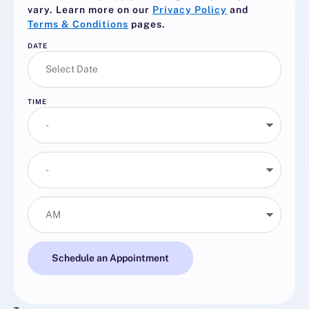
vary. Learn more on our
Privacy Policy
and
Terms & Conditions
pages.
DATE
TIME
Schedule an Appointment