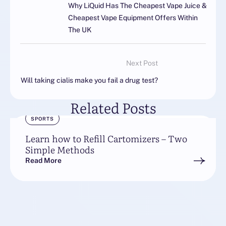
Why LiQuid Has The Cheapest Vape Juice &
Cheapest Vape Equipment Offers Within
The UK
Next Post
Will taking cialis make you fail a drug test?
Related Posts
SPORTS
Learn how to Refill Cartomizers – Two
Simple Methods
Read More