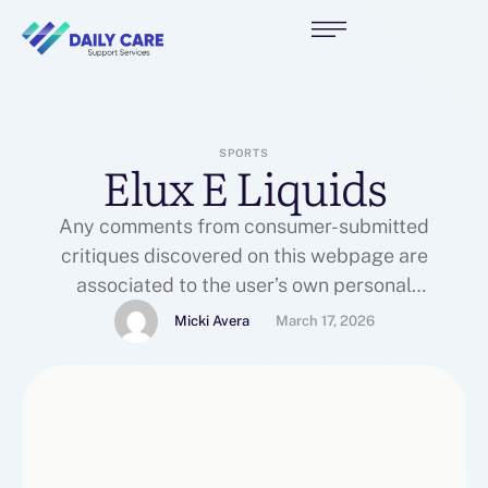
SPORTS
Elux E Liquids
Any comments from consumer-submitted
critiques discovered on this webpage are
associated to the user’s own personal
experiences and usually are not endorsed,
Micki Avera
March 17, 2026
reviewed, or essentially shared by To the Cloud
Vapor Store or its associates. The challenge was
20,000 sq. feet of a million square foot
manufacturing facility in North Carolina. A-Z
Solutions was contracted …