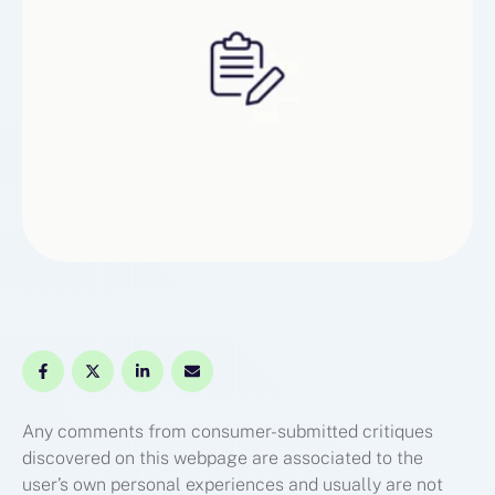
Any comments from consumer-submitted critiques
discovered on this webpage are associated to the
user’s own personal experiences and usually are not