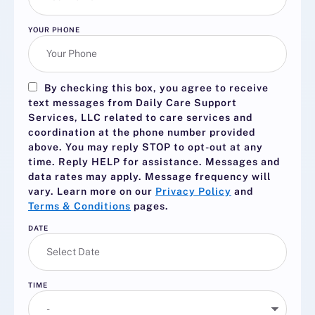
YOUR PHONE
By checking this box, you agree to receive
text messages from Daily Care Support
Services, LLC related to care services and
coordination at the phone number provided
above. You may reply
STOP
to opt-out at any
time. Reply
HELP
for assistance. Messages and
data rates may apply. Message frequency will
vary. Learn more on our
Privacy Policy
and
Terms & Conditions
pages.
DATE
TIME