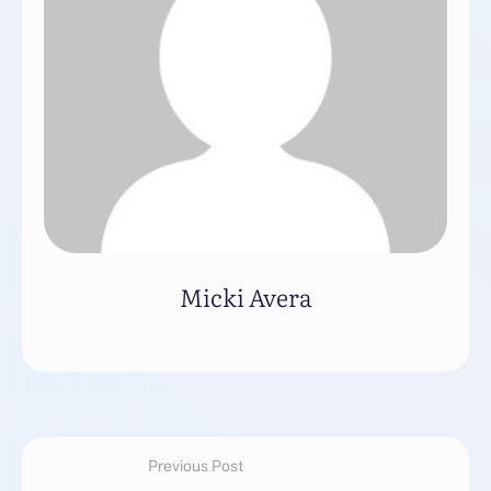
Micki Avera
Previous Post