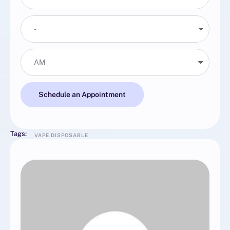
Schedule an Appointment
Tags:
VAPE DISPOSABLE