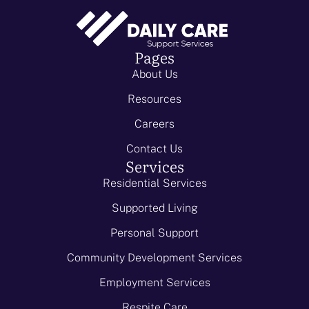
Pages
About Us
Resources
Careers
Contact Us
Services
Residential Services
Supported Living
Personal Support
Community Development Services
Employment Services
Respite Care