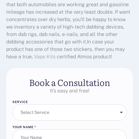
that both automobiles are working great and gasoline
mileage has increased at the very least double. If want
concentrates over dry herbs, you’ll be happy to know
we inventory a variety of high-tech dabbing devices,
from dab rigs, dab nails, e-nails, and all the other
dabbing accessories that go with it.In case your
product has one of those two stickers, then you may
have a true,
Vape Kits
certified Atmos product!
Book a Consultation
It’s easy and free!
SERVICE
YOUR NAME
*