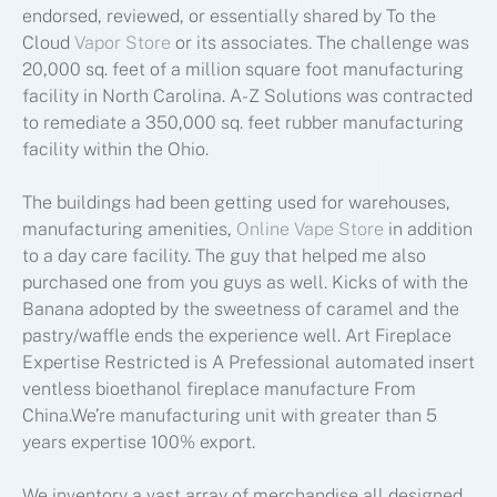
endorsed, reviewed, or essentially shared by To the
Cloud
Vapor Store
or its associates. The challenge was
20,000 sq. feet of a million square foot manufacturing
facility in North Carolina. A-Z Solutions was contracted
to remediate a 350,000 sq. feet rubber manufacturing
facility within the Ohio.
The buildings had been getting used for warehouses,
manufacturing amenities,
Online Vape Store
in addition
to a day care facility. The guy that helped me also
purchased one from you guys as well. Kicks of with the
Banana adopted by the sweetness of caramel and the
pastry/waffle ends the experience well. Art Fireplace
Expertise Restricted is A Prefessional automated insert
ventless bioethanol fireplace manufacture From
China.We’re manufacturing unit with greater than 5
years expertise 100% export.
We inventory a vast array of merchandise all designed