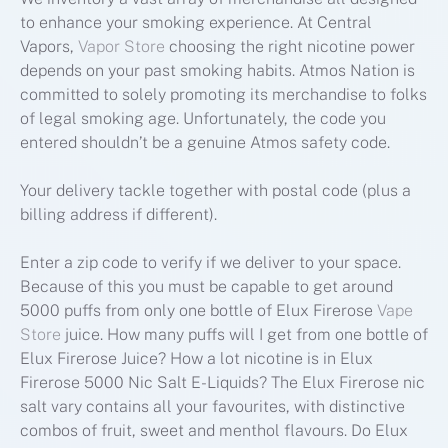
to enhance your smoking experience. At Central
Vapors,
Vapor Store
choosing the right nicotine power
depends on your past smoking habits. Atmos Nation is
committed to solely promoting its merchandise to folks
of legal smoking age. Unfortunately, the code you
entered shouldn’t be a genuine Atmos safety code.
Your delivery tackle together with postal code (plus a
billing address if different).
Enter a zip code to verify if we deliver to your space.
Because of this you must be capable to get around
5000 puffs from only one bottle of Elux Firerose
Vape
Store
juice. How many puffs will I get from one bottle of
Elux Firerose Juice? How a lot nicotine is in Elux
Firerose 5000 Nic Salt E-Liquids? The Elux Firerose nic
salt vary contains all your favourites, with distinctive
combos of fruit, sweet and menthol flavours. Do Elux