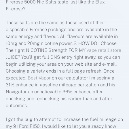
Firerose 5000 Nic Salts taste just like the Elux
Firerose?
These salts are the same as those used of their
disposable Firerose package and are available in the
same energy and flavour. All flavours are available in
10mg and 20mg nicotine power. 2. HOW DO I Choose
The right NICOTINE Strength FOR MY
vape retail store
JUICE? You’ll get full DNS entry right away, so you can
begin utilizing your area on your web site and e-mail.
Choosing a variety ends in a full page refresh. Once
executed,
Best Vapor
on our calculator I’m seeing a
31% enhance in gasoline mileage per gallon and his
Navigator an unbelievable 36% enhance after
checking and rechecking his earlier than and after
outcomes.
I got the bug to attempt to increase the fuel mileage on
my 91 Ford F150. I would like to let you already know