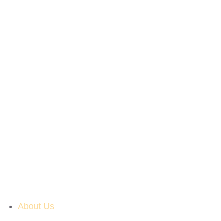
About Us