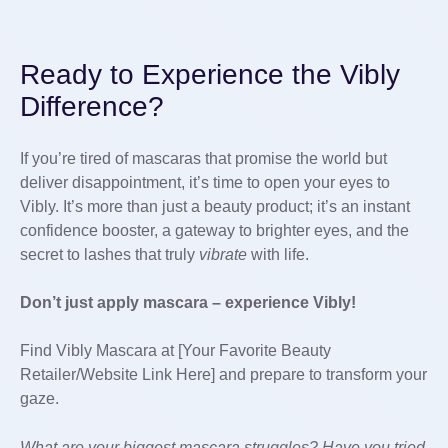
Ready to Experience the Vibly
Difference?
If you’re tired of mascaras that promise the world but
deliver disappointment, it’s time to open your eyes to
Vibly. It’s more than just a beauty product; it’s an instant
confidence booster, a gateway to brighter eyes, and the
secret to lashes that truly
vibrate
with life.
Don’t just apply mascara – experience Vibly!
Find Vibly Mascara at [Your Favorite Beauty
Retailer/Website Link Here] and prepare to transform your
gaze.
What are your biggest mascara struggles? Have you tried