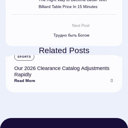
Billiard Table Price In 15 Minutes
Next Post
Трудно быть Богом
Related Posts
SPORTS
Our 2026 Clearance Catalog Adjustments
Rapidly
Read More