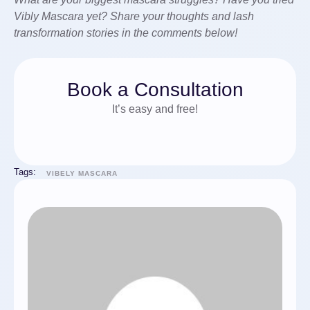
Vibly Mascara yet? Share your thoughts and lash
transformation stories in the comments below!
Book a Consultation
It’s easy and free!
Tags:
VIBELY MASCARA