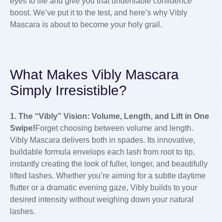
eyes to life and give you that undeniable confidence
boost. We’ve put it to the test, and here’s why Vibly
Mascara is about to become your holy grail.
What Makes Vibly Mascara
Simply Irresistible?
1. The “Vibly” Vision: Volume, Length, and Lift in One
Swipe!
Forget choosing between volume and length.
Vibly Mascara delivers both in spades. Its innovative,
buildable formula envelops each lash from root to tip,
instantly creating the look of fuller, longer, and beautifully
lifted lashes. Whether you’re aiming for a subtle daytime
flutter or a dramatic evening gaze, Vibly builds to your
desired intensity without weighing down your natural
lashes.