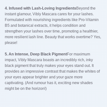
4. Infused with Lash-Loving Ingredients
Beyond the
instant glamour, Vibly Mascara cares for your lashes.
Formulated with nourishing ingredients like Pro-Vitamin
B5 and botanical extracts, it helps condition and
strengthen your lashes over time, promoting a healthier,
more resilient lash line. Beauty that works overtime? Yes,
please!
5. An Intense, Deep Black Pigment
For maximum
impact, Vibly Mascara boasts an incredibly rich, inky
black pigment that truly makes your eyes stand out. It
provides an impressive contrast that makes the whites of
your eyes appear brighter and your gaze more
captivating. (And rumour has it, exciting new shades
might be on the horizon!)