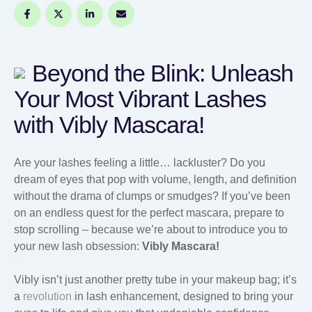
Beyond the Blink: Unleash
Your Most Vibrant Lashes
with Vibly Mascara!
Are your lashes feeling a little… lackluster? Do you
dream of eyes that pop with volume, length, and definition
without the drama of clumps or smudges? If you’ve been
on an endless quest for the perfect mascara, prepare to
stop scrolling – because we’re about to introduce you to
your new lash obsession:
Vibly Mascara!
Vibly isn’t just another pretty tube in your makeup bag; it’s
a
revolution
in lash enhancement, designed to bring your