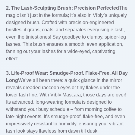
2. The Lash-Sculpting Brush: Precision Perfected
The
magic isn’t just in the formula; it’s also in Vibly’s uniquely
designed brush. Crafted with precision-engineered
bristles, it grabs, coats, and separates every single lash,
even the tiniest ones! Say goodbye to clumpy, spider-leg
lashes. This brush ensures a smooth, even application,
fanning out your lashes for a wide-eyed, captivating
effect.
3. Life-Proof Wear: Smudge-Proof, Flake-Free, All Day
Long
We’ve all been there: a quick glance in the mirror
reveals dreaded raccoon eyes or tiny flakes under the
lower lash line. With Vibly Mascara, those days are over!
Its advanced, long-wearing formula is designed to
withstand your busy schedule – from morning coffee to
late-night events. It’s smudge-proof, flake-free, and even
impressively resistant to humidity, ensuring your vibrant
lash look stays flawless from dawn till dusk.