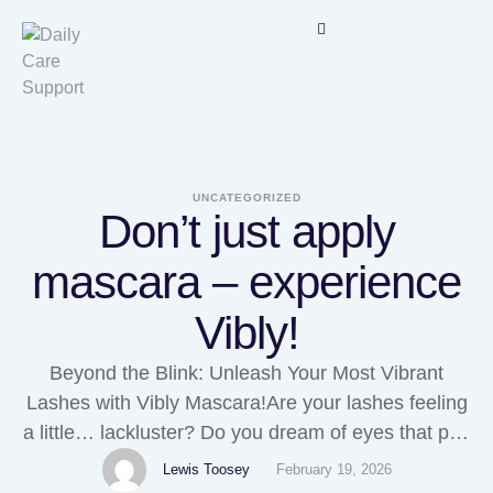
UNCATEGORIZED
Don’t just apply
mascara – experience
Vibly!
Beyond the Blink: Unleash Your Most Vibrant
Lashes with Vibly Mascara!Are your lashes feeling
a little… lackluster? Do you dream of eyes that pop
with volume, length, and definition without the
Lewis Toosey
February 19, 2026
drama of clumps or smudges? If you've been on an