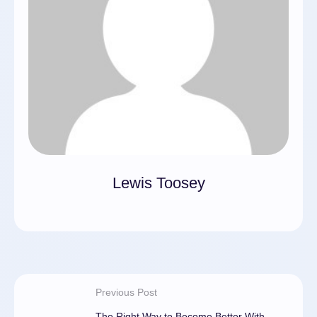
Lewis Toosey
Previous Post
The Right Way to Become Better With