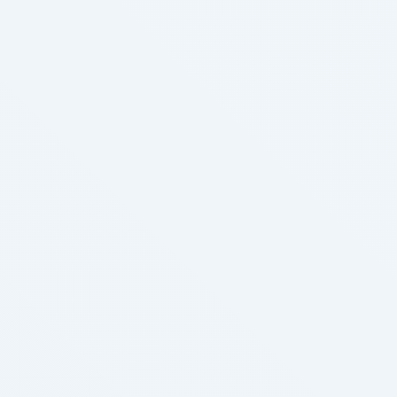
endless quest for the perfect mascara, prepare to
stop scrolling – because we're about …