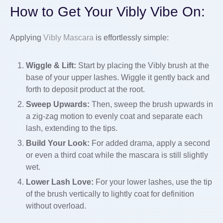
How to Get Your Vibly Vibe On:
Applying
Vibly Mascara
is effortlessly simple:
Wiggle & Lift:
Start by placing the Vibly brush at the
base of your upper lashes. Wiggle it gently back and
forth to deposit product at the root.
Sweep Upwards:
Then, sweep the brush upwards in
a zig-zag motion to evenly coat and separate each
lash, extending to the tips.
Build Your Look:
For added drama, apply a second
or even a third coat while the mascara is still slightly
wet.
Lower Lash Love:
For your lower lashes, use the tip
of the brush vertically to lightly coat for definition
without overload.