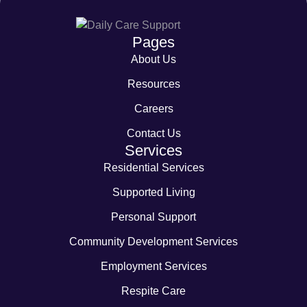
Pages
About Us
Resources
Careers
Contact Us
Services
Residential Services
Supported Living
Personal Support
Community Development Services
Employment Services
Respite Care