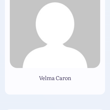
Velma Caron