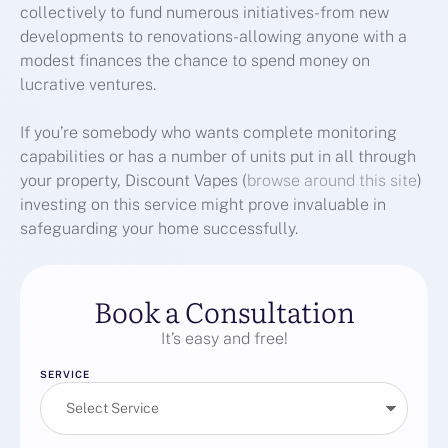
collectively to fund numerous initiatives-from new
developments to renovations-allowing anyone with a
modest finances the chance to spend money on
lucrative ventures.
If you’re somebody who wants complete monitoring
capabilities or has a number of units put in all through
your property, Discount Vapes (
browse around this site
)
investing on this service might prove invaluable in
safeguarding your home successfully.
Book a Consultation
It’s easy and free!
SERVICE