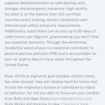
supplies detailed pointers on safe dealing with,
storage, and emergency measures. High-quality
Acrolein is on the market from ISO-certified
manufacturers, making certain compliance with
international safety and purity requirements.
Additionally, subscribers can access up to 60 days of
video history per digicam, guaranteeing you won’t miss
any essential moments. Through the wintertime,
residential wood smoke is a essential contributor to
positive particle pollution (PM) and is accountable for
poor air quality days in many areas throughout the
United States.
Dyes: Artificial pigments give candles vibrant colors,
but when burned, they will release harmful fumes that
irritate the respiratory system or contribute to indoor
air pollution. So, are you able to throw out your candles
from Bath and Vape Store (
www.Vapedevelop.com
)
Body Works and improve to new,
Clearance Vape