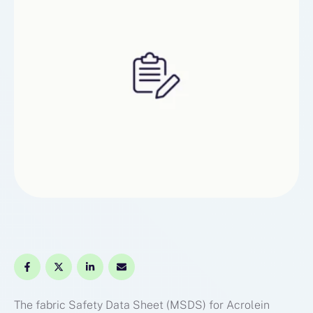
you won’t miss any …
The fabric Safety Data Sheet (MSDS) for Acrolein