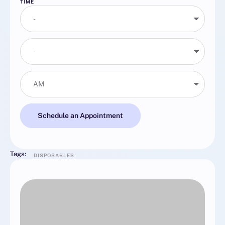
TIME
Schedule an Appointment
Tags:
DISPOSABLES