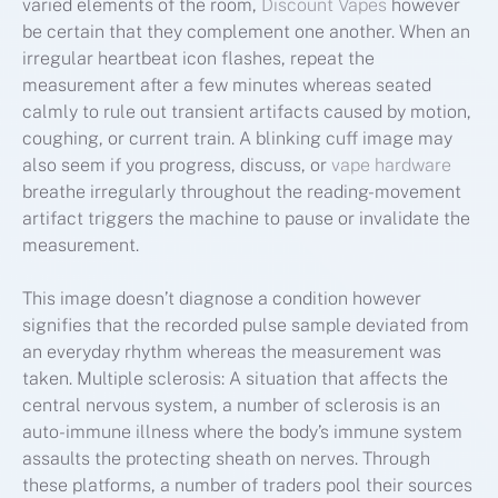
varied elements of the room,
Discount Vapes
however
be certain that they complement one another. When an
irregular heartbeat icon flashes, repeat the
measurement after a few minutes whereas seated
calmly to rule out transient artifacts caused by motion,
coughing, or current train. A blinking cuff image may
also seem if you progress, discuss, or
vape hardware
breathe irregularly throughout the reading-movement
artifact triggers the machine to pause or invalidate the
measurement.
This image doesn’t diagnose a condition however
signifies that the recorded pulse sample deviated from
an everyday rhythm whereas the measurement was
taken. Multiple sclerosis: A situation that affects the
central nervous system, a number of sclerosis is an
auto-immune illness where the body’s immune system
assaults the protecting sheath on nerves. Through
these platforms, a number of traders pool their sources