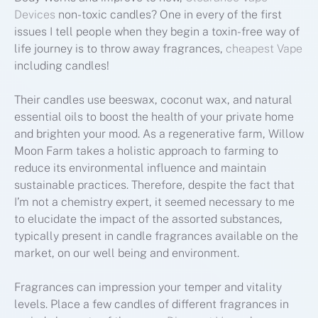
Devices
non-toxic candles? One in every of the first
issues I tell people when they begin a toxin-free way of
life journey is to throw away fragrances,
cheapest Vape
including candles!
Their candles use beeswax, coconut wax, and natural
essential oils to boost the health of your private home
and brighten your mood. As a regenerative farm, Willow
Moon Farm takes a holistic approach to farming to
reduce its environmental influence and maintain
sustainable practices. Therefore, despite the fact that
I’m not a chemistry expert, it seemed necessary to me
to elucidate the impact of the assorted substances,
typically present in candle fragrances available on the
market, on our well being and environment.
Fragrances can impression your temper and vitality
levels. Place a few candles of different fragrances in