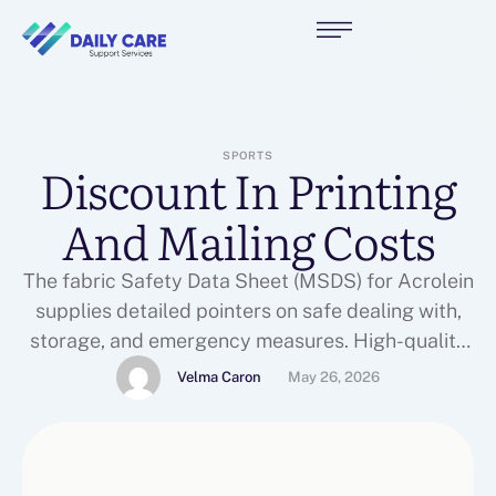
SPORTS
Discount In Printing
And Mailing Costs
The fabric Safety Data Sheet (MSDS) for Acrolein
supplies detailed pointers on safe dealing with,
storage, and emergency measures. High-quality
Acrolein is on the market from ISO-certified
Velma Caron
May 26, 2026
manufacturers, making certain compliance with
international safety and purity requirements.
Additionally, subscribers can access up to 60
days of video history per digicam, guaranteeing