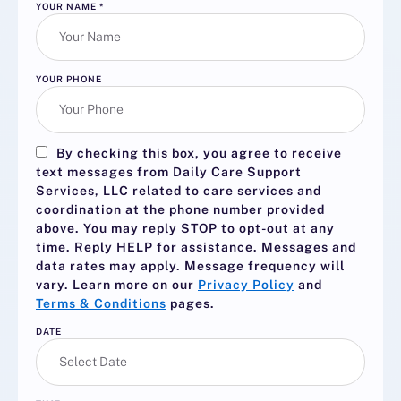
YOUR NAME
*
YOUR PHONE
By checking this box, you agree to receive
text messages from Daily Care Support
Services, LLC related to care services and
coordination at the phone number provided
above. You may reply
STOP
to opt-out at any
time. Reply
HELP
for assistance. Messages and
data rates may apply. Message frequency will
vary. Learn more on our
Privacy Policy
and
Terms & Conditions
pages.
DATE