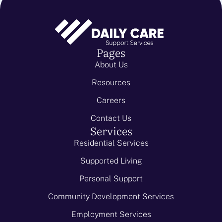
Pages
About Us
Resources
Careers
Contact Us
Services
Residential Services
Supported Living
Personal Support
Community Development Services
Employment Services