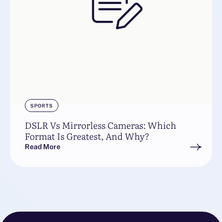
SPORTS
DSLR Vs Mirrorless Cameras: Which
Format Is Greatest, And Why?
Read More