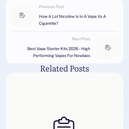
Previous Post
How A Lot Nicotine Is In A Vape Vs A
Cigarette?
Next Post
Best Vape Starter Kits 2026 – High
Performing Vapes For Newbies
Related Posts