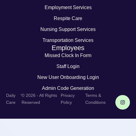
Employment Services
Respite Care
Nursing Support Services
Transportation Services
Employees
Missed Clock In Form
Staff Login
New User Onboarding Login
Admin Code Generation
-
Daily
© 2026 - All Rights
Privacy
Terms &
Care
Reserved
Policy
Conditions