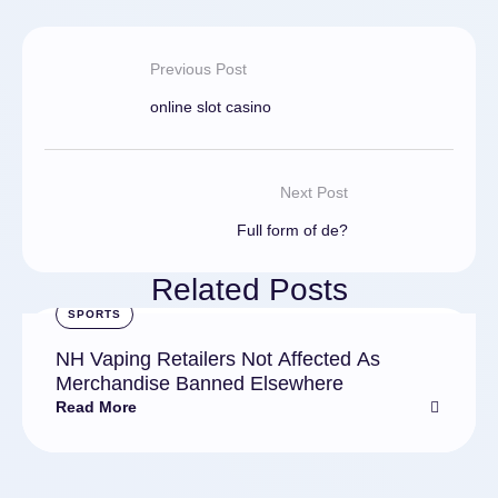
Previous Post
online slot casino
Next Post
Full form of de?
Related Posts
SPORTS
NH Vaping Retailers Not Affected As
Merchandise Banned Elsewhere
Read More