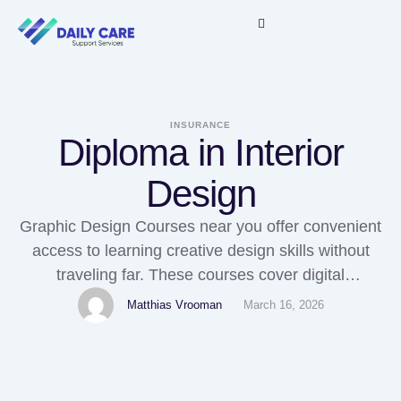
INSURANCE
Diploma in Interior
Design
Graphic Design Courses near you offer convenient
access to learning creative design skills without
traveling far. These courses cover digital
illustration, branding, UI design, and print media
Matthias Vrooman
March 16, 2026
design. Local institutes often provide flexible
schedules and industry-relevant training.
Completing such a course allows you to work as a
Fashion Designer Course Near Me in agencies,