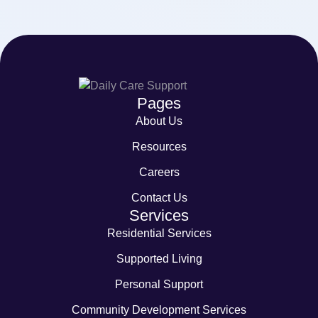
Pages
About Us
Resources
Careers
Contact Us
Services
Residential Services
Supported Living
Personal Support
Community Development Services