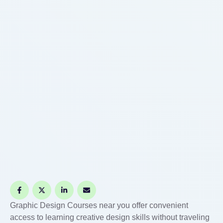
startups, …
Graphic Design Courses near you offer convenient
access to learning creative design skills without traveling