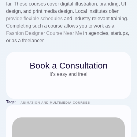
far. These courses cover digital illustration, branding, UI
design, and print media design. Local institutes often
provide
flexible schedules
and industry-relevant training.
Completing such a course allows you to work as a
Fashion Designer Course Near Me
in agencies, startups,
or as a freelancer.
Book a Consultation
It’s easy and free!
Tags:
ANIMATION AND MULTIMEDIA COURSES