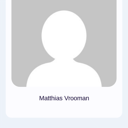
Matthias Vrooman