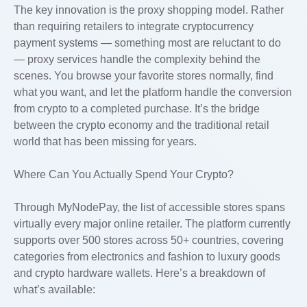
The key innovation is the proxy shopping model. Rather
than requiring retailers to integrate cryptocurrency
payment systems — something most are reluctant to do
— proxy services handle the complexity behind the
scenes. You browse your favorite stores normally, find
what you want, and let the platform handle the conversion
from crypto to a completed purchase. It’s the bridge
between the crypto economy and the traditional retail
world that has been missing for years.
Where Can You Actually Spend Your Crypto?
Through MyNodePay, the list of accessible stores spans
virtually every major online retailer. The platform currently
supports over 500 stores across 50+ countries, covering
categories from electronics and fashion to luxury goods
and crypto hardware wallets. Here’s a breakdown of
what’s available: