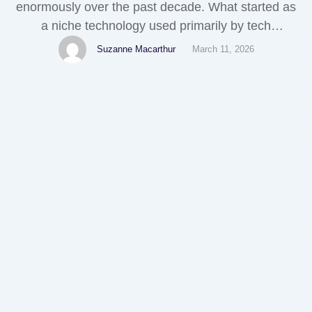
enormously over the past decade. What started as
a niche technology used primarily by tech
enthusiasts has evolved into a global financial
Suzanne Macarthur
March 11, 2026
system with over 500 million users worldwide. Yet
one of the most common frustrations crypto
holders face remains surprisingly basic: actually
spending their digital assets on everyday
products.While …