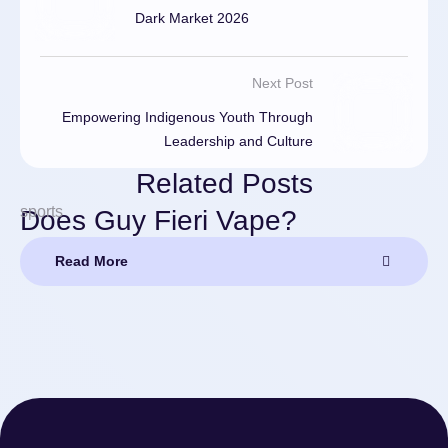
Dark Market 2026
Next Post
Empowering Indigenous Youth Through
Leadership and Culture
Related Posts
sports
Does Guy Fieri Vape?
Read More