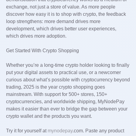
exchange, not just a store of value. As more people
discover how easy it is to shop with crypto, the feedback
loop strengthens: more demand drives more
development, which drives better user experiences,
which drives more adoption.
Get Started With Crypto Shopping
Whether you’re a long-time crypto holder looking to finally
put your digital assets to practical use, or a newcomer
curious about what’s possible with cryptocurrency beyond
trading, 2025 is the year crypto shopping goes
mainstream. With support for 500+ stores, 150+
cryptocurrencies, and worldwide shipping, MyNodePay
makes it easier than ever to bridge the gap between your
crypto wallet and the products you want.
Try it for yourself at
mynodepay
.com. Paste any product