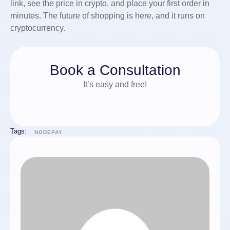
link, see the price in crypto, and place your first order in
minutes. The future of shopping is here, and it runs on
cryptocurrency.
Book a Consultation
It’s easy and free!
Tags:
NODEPAY