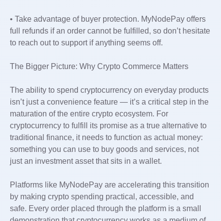
• Take advantage of buyer protection. MyNodePay offers
full refunds if an order cannot be fulfilled, so don’t hesitate
to reach out to support if anything seems off.
The Bigger Picture: Why Crypto Commerce Matters
The ability to spend cryptocurrency on everyday products
isn’t just a convenience feature — it’s a critical step in the
maturation of the entire crypto ecosystem. For
cryptocurrency to fulfill its promise as a true alternative to
traditional finance, it needs to function as actual money:
something you can use to buy goods and services, not
just an investment asset that sits in a wallet.
Platforms like MyNodePay are accelerating this transition
by making crypto spending practical, accessible, and
safe. Every order placed through the platform is a small
demonstration that cryptocurrency works as a medium of