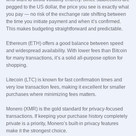
pegged to the US dollar, the price you see is exactly what
you pay — no risk of the exchange rate shifting between
the time you initiate payment and when it’s confirmed.
This makes budgeting straightforward and predictable.
Ethereum (ETH) offers a good balance between speed
and widespread availability. With lower fees than Bitcoin
for many transactions, it’s a solid all-purpose option for
shopping.
Litecoin (LTC) is known for fast confirmation times and
very low transaction fees, making it excellent for smaller
purchases where minimizing fees matters.
Monero (XMR) is the gold standard for privacy-focused
transactions. If keeping your purchase history completely
private is a priority, Monero’s built-in privacy features
make it the strongest choice.