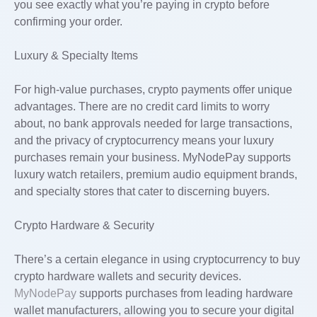
you see exactly what you’re paying in crypto before
confirming your order.
Luxury & Specialty Items
For high-value purchases, crypto payments offer unique
advantages. There are no credit card limits to worry
about, no bank approvals needed for large transactions,
and the privacy of cryptocurrency means your luxury
purchases remain your business. MyNodePay supports
luxury watch retailers, premium audio equipment brands,
and specialty stores that cater to discerning buyers.
Crypto Hardware & Security
There’s a certain elegance in using cryptocurrency to buy
crypto hardware wallets and security devices.
MyNodePay
supports purchases from leading hardware
wallet manufacturers, allowing you to secure your digital