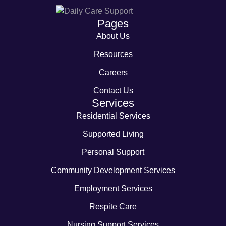
Pages
About Us
Resources
Careers
Contact Us
Services
Residential Services
Supported Living
Personal Support
Community Development Services
Employment Services
Respite Care
Nursing Support Services