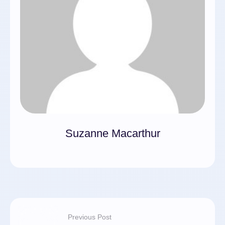
Suzanne Macarthur
Previous Post