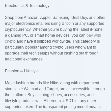
Electronics & Technology
Shop from Amazon, Apple, Samsung, Best Buy, and other
major electronics retailers using Bitcoin or any supported
cryptocurrency. Whether you’re buying the latest iPhone,
a gaming PC, or smart home devices, you can
pay with
crypto
and have it shipped worldwide. This category is
particularly popular among crypto users who want to
upgrade their tech setups without cashing out through
traditional exchanges.
Fashion & Lifestyle
Major fashion brands like Nike, along with department
stores like Walmart and Target, are all accessible through
the platform. Buy clothing, shoes, accessories, and
lifestyle products with Ethereum, USDT, or any other
supported token. The transparent pricing model means