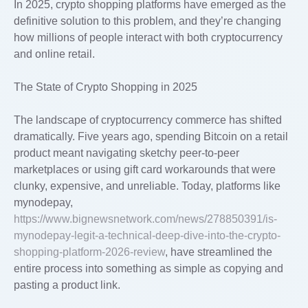
In 2025, crypto shopping platforms have emerged as the
definitive solution to this problem, and they’re changing
how millions of people interact with both cryptocurrency
and online retail.
The State of Crypto Shopping in 2025
The landscape of cryptocurrency commerce has shifted
dramatically. Five years ago, spending Bitcoin on a retail
product meant navigating sketchy peer-to-peer
marketplaces or using gift card workarounds that were
clunky, expensive, and unreliable. Today, platforms like
mynodepay,
https://www.bignewsnetwork.com/news/278850391/is-
mynodepay-legit-a-technical-deep-dive-into-the-crypto-
shopping-platform-2026-review
, have streamlined the
entire process into something as simple as copying and
pasting a product link.