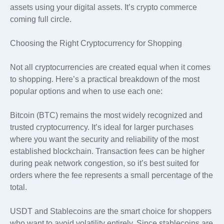
assets using your digital assets. It’s crypto commerce
coming full circle.
Choosing the Right Cryptocurrency for Shopping
Not all cryptocurrencies are created equal when it comes
to shopping. Here’s a practical breakdown of the most
popular options and when to use each one:
Bitcoin (BTC) remains the most widely recognized and
trusted cryptocurrency. It’s ideal for larger purchases
where you want the security and reliability of the most
established blockchain. Transaction fees can be higher
during peak network congestion, so it’s best suited for
orders where the fee represents a small percentage of the
total.
USDT and Stablecoins are the smart choice for shoppers
who want to avoid volatility entirely. Since stablecoins are