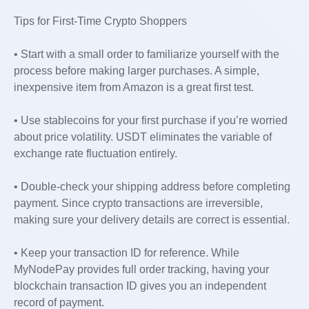
Tips for First-Time Crypto Shoppers
• Start with a small order to familiarize yourself with the
process before making larger purchases. A simple,
inexpensive item from Amazon is a great first test.
• Use stablecoins for your first purchase if you’re worried
about price volatility. USDT eliminates the variable of
exchange rate fluctuation entirely.
• Double-check your shipping address before completing
payment. Since crypto transactions are irreversible,
making sure your delivery details are correct is essential.
• Keep your transaction ID for reference. While
MyNodePay provides full order tracking, having your
blockchain transaction ID gives you an independent
record of payment.