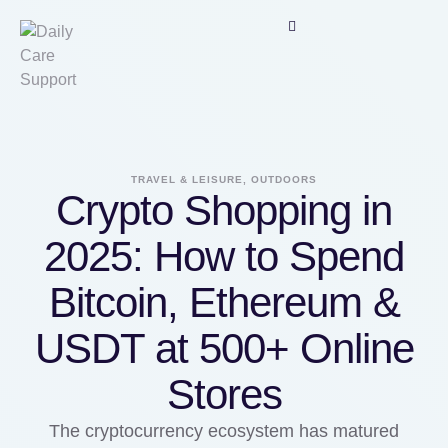
TRAVEL & LEISURE, OUTDOORS
Crypto Shopping in
2025: How to Spend
Bitcoin, Ethereum &
USDT at 500+ Online
Stores
The cryptocurrency ecosystem has matured