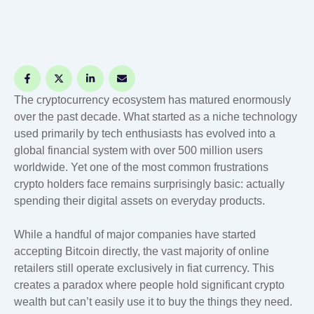
The cryptocurrency ecosystem has matured enormously
over the past decade. What started as a niche technology
used primarily by tech enthusiasts has evolved into a
global financial system with over 500 million users
worldwide. Yet one of the most common frustrations
crypto holders face remains surprisingly basic: actually
spending their digital assets on everyday products.
While a handful of major companies have started
accepting Bitcoin directly, the vast majority of online
retailers still operate exclusively in fiat currency. This
creates a paradox where people hold significant crypto
wealth but can’t easily use it to buy the things they need.