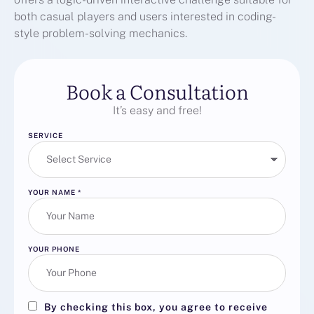
both casual players and users interested in coding-
style problem-solving mechanics.
Book a Consultation
It’s easy and free!
SERVICE
YOUR NAME
*
YOUR PHONE
By checking this box, you agree to receive