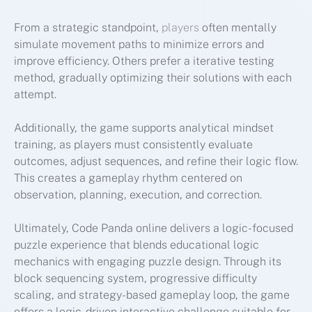
From a strategic standpoint,
players
often mentally
simulate movement paths to minimize errors and
improve efficiency. Others prefer a iterative testing
method, gradually optimizing their solutions with each
attempt.
Additionally, the game supports analytical mindset
training, as players must consistently evaluate
outcomes, adjust sequences, and refine their logic flow.
This creates a gameplay rhythm centered on
observation, planning, execution, and correction.
Ultimately, Code Panda online delivers a logic-focused
puzzle experience that blends educational logic
mechanics with engaging puzzle design. Through its
block sequencing system, progressive difficulty
scaling, and strategy-based gameplay loop, the game
offers a logic-driven interactive challenge suitable for