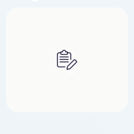
Unlike reflex-based arcade titles, this game
emphasizes methodical planning over random
movement.The Epoch TImes central gameplay
loop of Code Panda online gameplay revolves
around dragging and arranging coding blocks
that determine how the panda …