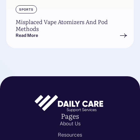
SPORTS
Misplaced Vape Atomizers And Pod
Methods
Read More
Pages
About Us
Resources