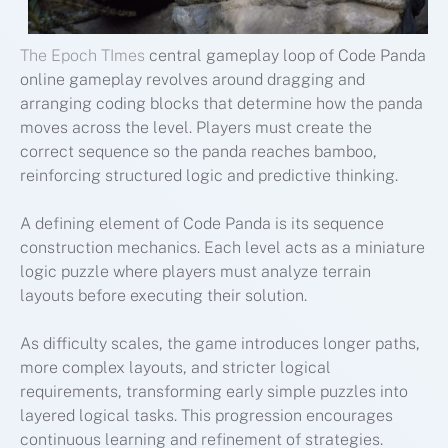
The Epoch TImes
central gameplay loop of Code Panda
online gameplay revolves around dragging and
arranging coding blocks that determine how the panda
moves across the level. Players must create the
correct sequence so the panda reaches bamboo,
reinforcing structured logic and predictive thinking.
A defining element of Code Panda is its sequence
construction mechanics. Each level acts as a miniature
logic puzzle where players must analyze terrain
layouts before executing their solution.
As difficulty scales, the game introduces longer paths,
more complex layouts, and stricter logical
requirements, transforming early simple puzzles into
layered logical tasks. This progression encourages
continuous learning and refinement of strategies.