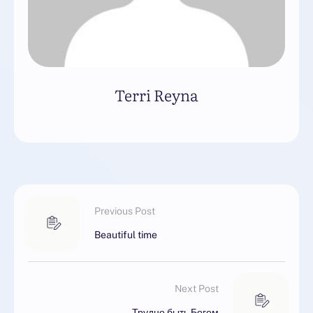
Terri Reyna
Previous Post
Beautiful time
Next Post
Трудно быть Богом