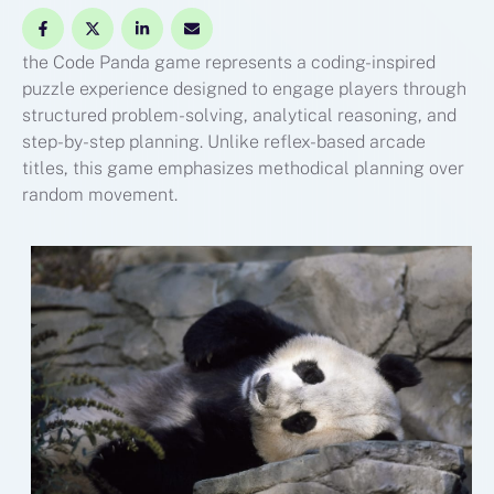
the Code Panda game represents a coding-inspired
puzzle experience designed to engage players through
structured problem-solving, analytical reasoning, and
step-by-step planning. Unlike reflex-based arcade
titles, this game emphasizes methodical planning over
random movement.