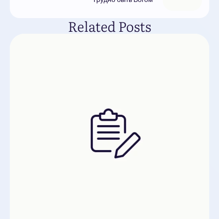
Related Posts