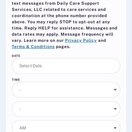
text messages from Daily Care Support
Services, LLC related to care services and
coordination at the phone number provided
above. You may reply
STOP
to opt-out at any
time. Reply
HELP
for assistance. Messages and
data rates may apply. Message frequency will
vary. Learn more on our
Privacy Policy
and
Terms & Conditions
pages.
DATE
TIME