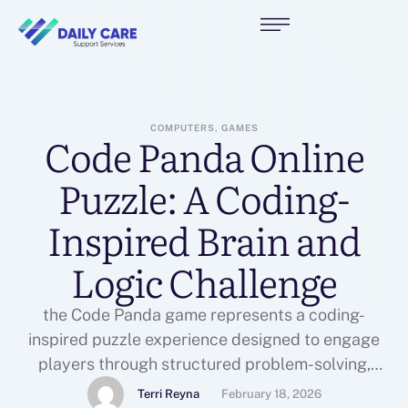
COMPUTERS, GAMES
Code Panda Online
Puzzle: A Coding-
Inspired Brain and
Logic Challenge
the Code Panda game represents a coding-
inspired puzzle experience designed to engage
players through structured problem-solving,
analytical reasoning, and step-by-step planning.
Terri Reyna
February 18, 2026