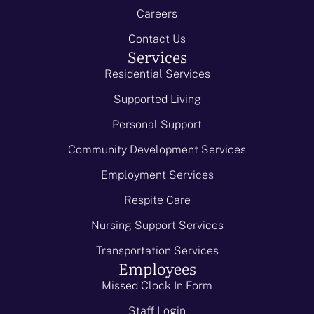
Careers
Contact Us
Services
Residential Services
Supported Living
Personal Support
Community Development Services
Employment Services
Respite Care
Nursing Support Services
Transportation Services
Employees
Missed Clock In Form
Staff Login