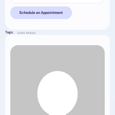
Schedule an Appointment
Tags:
CODE PANDA