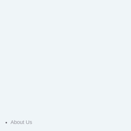
About Us