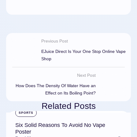
Previous Post
EJuice Direct Is Your One Stop Online Vape
Shop
Next Post
How Does The Density Of Water Have an
Effect on Its Boiling Point?
Related Posts
SPORTS
Six Solid Reasons To Avoid No Vape
Poster