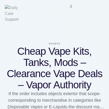
SPORTS
Cheap Vape Kits,
Tanks, Mods –
Clearance Vape Deals
– Vapor Authority
If the order includes objects exterior that scope-
corresponding to merchandise in categories like
Disposable Vapes or E-Liquids-the discount may