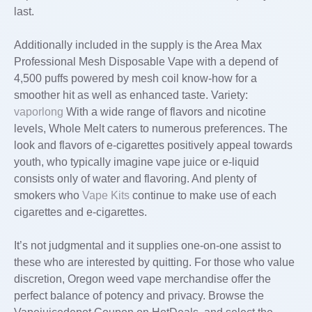
last.
Additionally included in the supply is the Area Max
Professional Mesh Disposable Vape with a depend of
4,500 puffs powered by mesh coil know-how for a
smoother hit as well as enhanced taste. Variety:
vaporlong
With a wide range of flavors and nicotine
levels, Whole Melt caters to numerous preferences. The
look and flavors of e-cigarettes positively appeal towards
youth, who typically imagine vape juice or e-liquid
consists only of water and flavoring. And plenty of
smokers who
Vape Kits
continue to make use of each
cigarettes and e-cigarettes.
It’s not judgmental and it supplies one-on-one assist to
these who are interested by quitting. For those who value
discretion, Oregon weed vape merchandise offer the
perfect balance of potency and privacy. Browse the