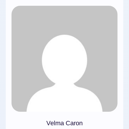
Velma Caron