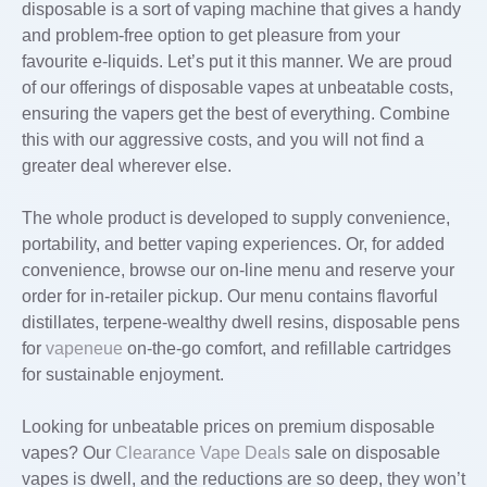
disposable is a sort of vaping machine that gives a handy
and problem-free option to get pleasure from your
favourite e-liquids. Let’s put it this manner. We are proud
of our offerings of disposable vapes at unbeatable costs,
ensuring the vapers get the best of everything. Combine
this with our aggressive costs, and you will not find a
greater deal wherever else.
The whole product is developed to supply convenience,
portability, and better vaping experiences. Or, for added
convenience, browse our on-line menu and reserve your
order for in-retailer pickup. Our menu contains flavorful
distillates, terpene-wealthy dwell resins, disposable pens
for
vapeneue
on-the-go comfort, and refillable cartridges
for sustainable enjoyment.
Looking for unbeatable prices on premium disposable
vapes? Our
Clearance Vape Deals
sale on disposable
vapes is dwell, and the reductions are so deep, they won’t