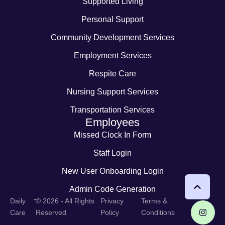
Supported Living
Personal Support
Community Development Services
Employment Services
Respite Care
Nursing Support Services
Transportation Services
Employees
Missed Clock In Form
Staff Login
New User Onboarding Login
Admin Code Generation
-
Daily
© 2026 - All Rights
Privacy
Terms &
Care
Reserved
Policy
Conditions