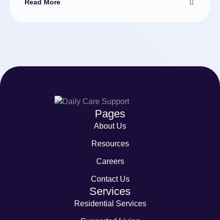
Read More
Pages
About Us
Resources
Careers
Contact Us
Services
Residential Services