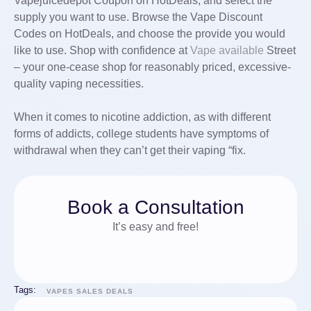
Vapejuicedepot Coupon on HotDeals, and select the
supply you want to use. Browse the Vape Discount
Codes on HotDeals, and choose the provide you would
like to use. Shop with confidence at
Vape available
Street
– your one-cease shop for reasonably priced, excessive-
quality vaping necessities.
When it comes to nicotine addiction, as with different
forms of addicts, college students have symptoms of
withdrawal when they can’t get their vaping “fix.
Book a Consultation
It’s easy and free!
Tags:
VAPES SALES DEALS