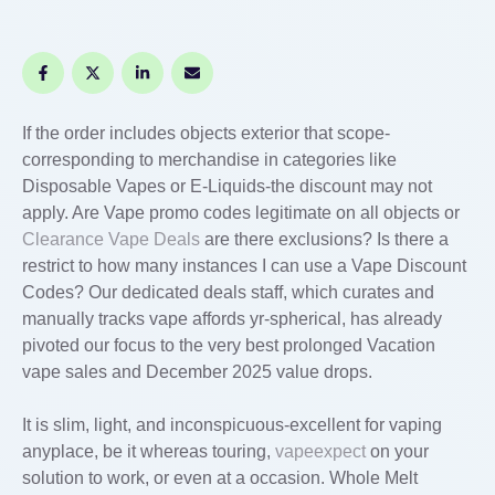
If the order includes objects exterior that scope-
corresponding to merchandise in categories like
Disposable Vapes or E-Liquids-the discount may not
apply. Are Vape promo codes legitimate on all objects or
Clearance Vape Deals
are there exclusions? Is there a
restrict to how many instances I can use a Vape Discount
Codes? Our dedicated deals staff, which curates and
manually tracks vape affords yr-spherical, has already
pivoted our focus to the very best prolonged Vacation
vape sales and December 2025 value drops.
It is slim, light, and inconspicuous-excellent for vaping
anyplace, be it whereas touring,
vapeexpect
on your
solution to work, or even at a occasion. Whole Melt