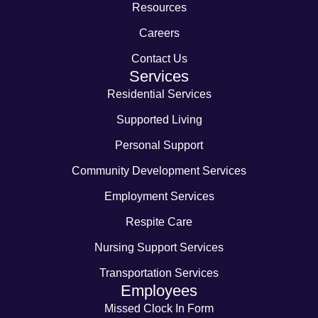
Resources
Careers
Contact Us
Services
Residential Services
Supported Living
Personal Support
Community Development Services
Employment Services
Respite Care
Nursing Support Services
Transportation Services
Employees
Missed Clock In Form