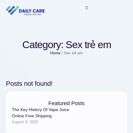
Category:
Sex trẻ em
Home
/
Sex trẻ em
Posts not found!
Featured Posts
The Key History Of Vape Juice
Online Free Shipping
August 8, 2026