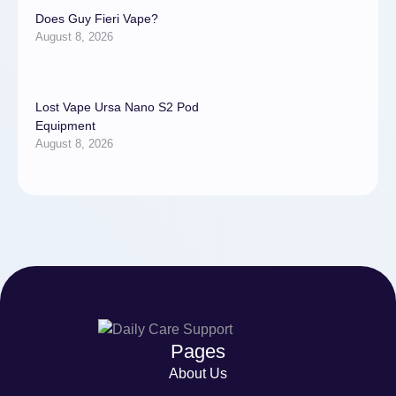
Does Guy Fieri Vape?
August 8, 2026
Lost Vape Ursa Nano S2 Pod
Equipment
August 8, 2026
Pages
About Us