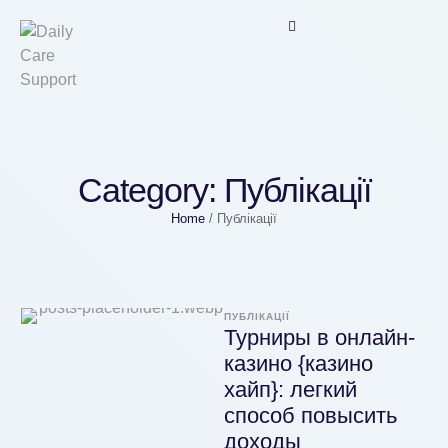
Category:
Публікації
Home
/
Публікації
ПУБЛІКАЦІЇ
Турниры в онлайн-
казино {казино
хайп}: легкий
способ повысить
доходы