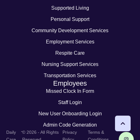
Supported Living
Personal Support
Community Development Services
Employment Services
Respite Care
Nursing Support Services
Transportation Services
Employees
Missed Clock In Form
Staff Login
New User Onboarding Login
Admin Code Generation
-
Daily
© 2026 - All Rights
Privacy
Terms &
Care
Reserved
Policy
Conditions