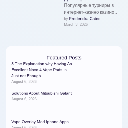
Популярные турниры в
интернет-казино казино
Fredericka Cates
by 
хайп дают участникам
March 3, 2026
шанс увеличить выигрыши
без дополнительных
затрат. Соревнования
созданы для раздачи …
Featured Posts
3 The Explanation why Having An
Excellent Novo 4 Vape Pods Is
Just not Enough
August 6, 2026
Solutions About Mitsubishi Galant
August 6, 2026
Vape Overlay Mod Iphone Apps
August 6, 2026