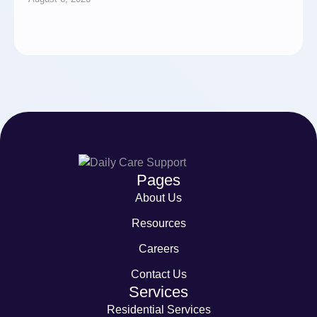
Pages
About Us
Resources
Careers
Contact Us
Services
Residential Services