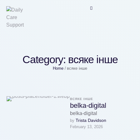
Category:
всяке інше
Home
/
всяке інше
ВСЯКЕ ІНШЕ
belka-digital
belka-digital
Trista Davidson
by 
February 13, 2026