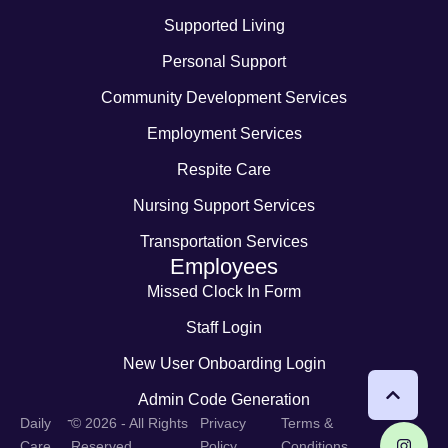
Supported Living
Personal Support
Community Development Services
Employment Services
Respite Care
Nursing Support Services
Transportation Services
Employees
Missed Clock In Form
Staff Login
New User Onboarding Login
Admin Code Generation
-
Daily
© 2026 - All Rights
Privacy
Terms &
Care
Reserved
Policy
Conditions