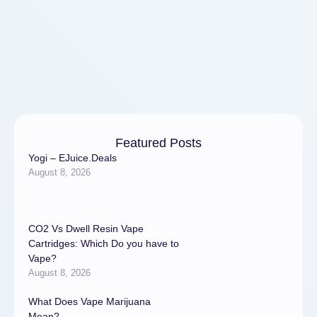
Featured Posts
Yogi – EJuice.Deals
August 8, 2026
CO2 Vs Dwell Resin Vape
Cartridges: Which Do you have to
Vape?
August 8, 2026
What Does Vape Marijuana
Mean?