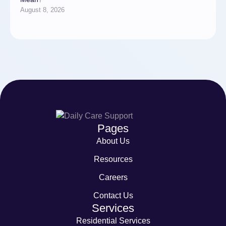
August 8, 2026
Pages
About Us
Resources
Careers
Contact Us
Services
Residential Services