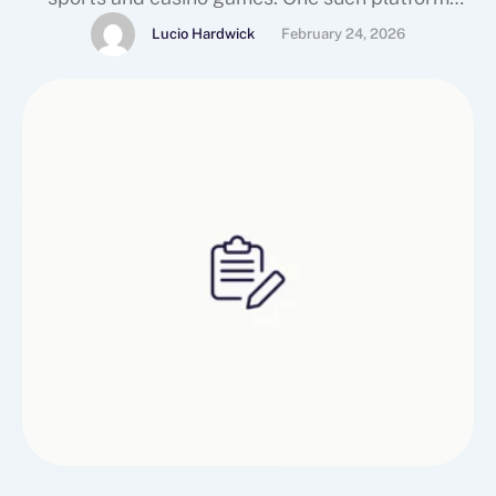
that's gaining traction is GudangBet88, which has
Lucio Hardwick
February 24, 2026
positioned itself as a pioneer in the rapidly
evolving world of online gambling. This case
study explores GudangBet88's business model,
its impact on users, and the broader implications
…