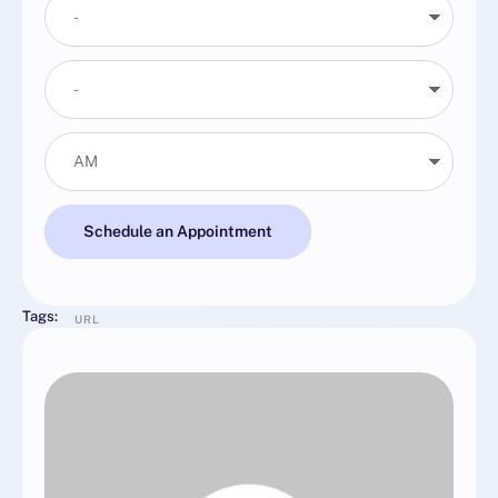
Schedule an Appointment
Tags:
URL