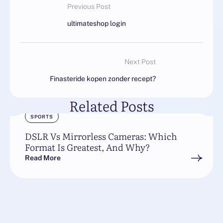
Previous Post
ultimateshop login
Next Post
Finasteride kopen zonder recept?
Related Posts
SPORTS
DSLR Vs Mirrorless Cameras: Which
Format Is Greatest, And Why?
Read More