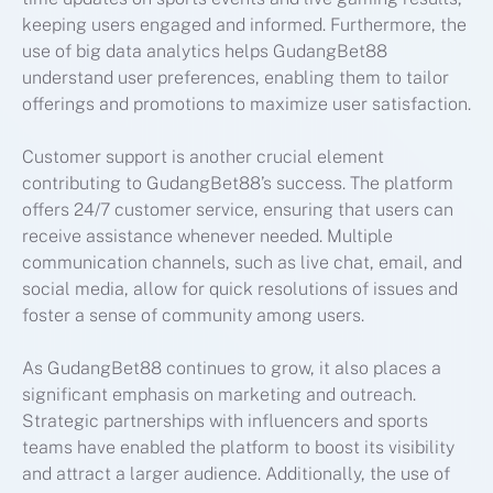
keeping users engaged and informed. Furthermore, the
use of big data analytics helps GudangBet88
understand user preferences, enabling them to tailor
offerings and promotions to maximize user satisfaction.
Customer support is another crucial element
contributing to GudangBet88’s success. The platform
offers 24/7 customer service, ensuring that users can
receive assistance whenever needed. Multiple
communication channels, such as live chat, email, and
social media, allow for quick resolutions of issues and
foster a sense of community among users.
As GudangBet88 continues to grow, it also places a
significant emphasis on marketing and outreach.
Strategic partnerships with influencers and sports
teams have enabled the platform to boost its visibility
and attract a larger audience. Additionally, the use of