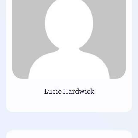
Lucio Hardwick