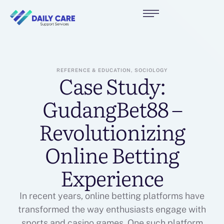
REFERENCE & EDUCATION, SOCIOLOGY
Case Study:
GudangBet88 –
Revolutionizing
Online Betting
Experience
In recent years, online betting platforms have
transformed the way enthusiasts engage with
sports and casino games. One such platform