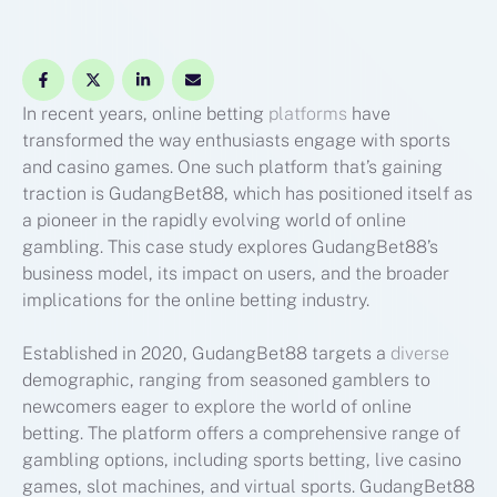
In recent years, online betting
platforms
have
transformed the way enthusiasts engage with sports
and casino games. One such platform that’s gaining
traction is GudangBet88, which has positioned itself as
a pioneer in the rapidly evolving world of online
gambling. This case study explores GudangBet88’s
business model, its impact on users, and the broader
implications for the online betting industry.
Established in 2020, GudangBet88 targets a
diverse
demographic, ranging from seasoned gamblers to
newcomers eager to explore the world of online
betting. The platform offers a comprehensive range of
gambling options, including sports betting, live casino
games, slot machines, and virtual sports. GudangBet88