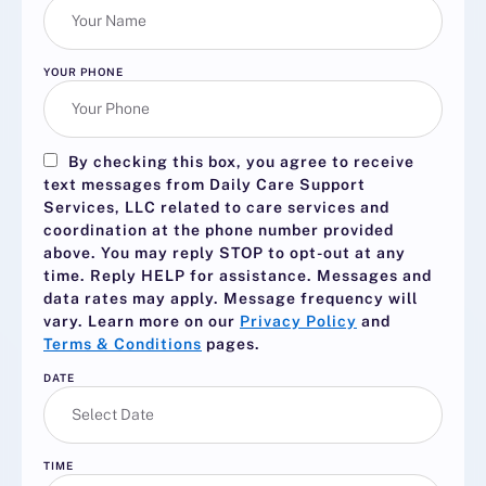
YOUR PHONE
By checking this box, you agree to receive
text messages from Daily Care Support
Services, LLC related to care services and
coordination at the phone number provided
above. You may reply
STOP
to opt-out at any
time. Reply
HELP
for assistance. Messages and
data rates may apply. Message frequency will
vary. Learn more on our
Privacy Policy
and
Terms & Conditions
pages.
DATE
TIME