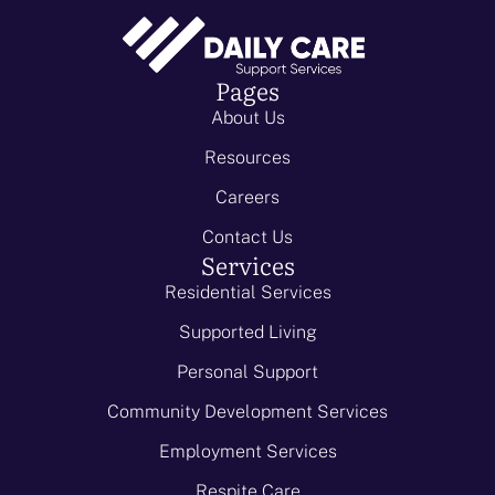
Pages
About Us
Resources
Careers
Contact Us
Services
Residential Services
Supported Living
Personal Support
Community Development Services
Employment Services
Respite Care