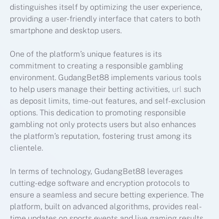
distinguishes itself by optimizing the user experience,
providing a user-friendly interface that caters to both
smartphone and desktop users.
One of the platform’s unique features is its
commitment to creating a responsible gambling
environment. GudangBet88 implements various tools
to help users manage their betting activities,
url
such
as deposit limits, time-out features, and self-exclusion
options. This dedication to promoting responsible
gambling not only protects users but also enhances
the platform’s reputation, fostering trust among its
clientele.
In terms of technology, GudangBet88 leverages
cutting-edge software and encryption protocols to
ensure a seamless and secure betting experience. The
platform, built on advanced algorithms, provides real-
time updates on sports events and live gaming results,