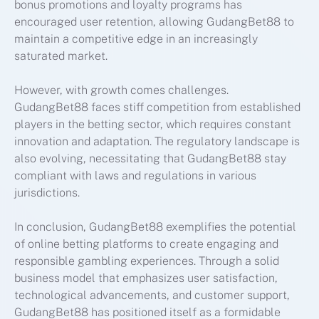
bonus promotions and loyalty programs has
encouraged user retention, allowing GudangBet88 to
maintain a competitive edge in an increasingly
saturated market.
However, with growth comes challenges.
GudangBet88 faces stiff competition from established
players in the betting sector, which requires constant
innovation and adaptation. The regulatory landscape is
also evolving, necessitating that GudangBet88 stay
compliant with laws and regulations in various
jurisdictions.
In conclusion, GudangBet88 exemplifies the potential
of online betting platforms to create engaging and
responsible gambling experiences. Through a solid
business model that emphasizes user satisfaction,
technological advancements, and customer support,
GudangBet88 has positioned itself as a formidable