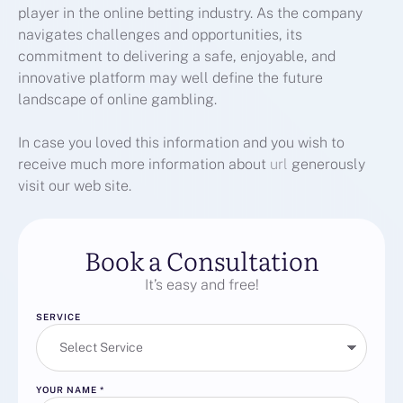
player in the online betting industry. As the company
navigates challenges and opportunities, its
commitment to delivering a safe, enjoyable, and
innovative platform may well define the future
landscape of online gambling.
In case you loved this information and you wish to
receive much more information about
url
generously
visit our web site.
Book a Consultation
It’s easy and free!
SERVICE
YOUR NAME
*