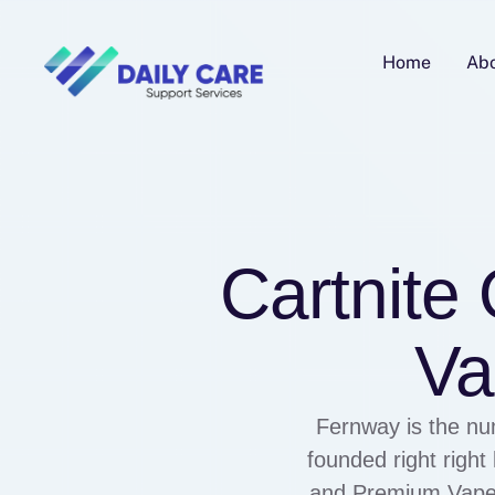
Home
Ab
Cartnite
Va
Fernway is the nu
founded right righ
and Premium Vape i