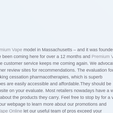
mium Vape
model in Massachusetts – and it was found
ave been coming here for over a 12 months and
Premium 
. The customer service keeps me coming again. We advoca
mer review sites for recommendations. The evaluation f
moking cessation pharmacotherapies, which is superb
pes are easily accessible and affordable.They should be
bsite on your evaluate. Most retailers nowadays have a 
out the products they carry. Feel free to stop by for a vi
our webpage to learn more about our promotions and
Vape Online
let our useful team of pros exceed your