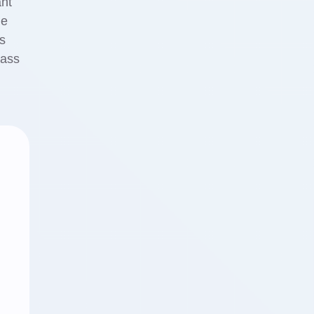
ant
ge
s
lass