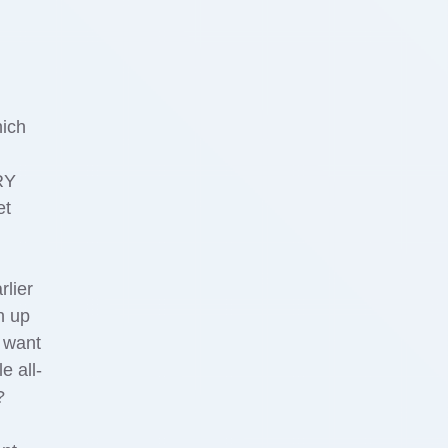
hich
m
RY
et
lier
h up
o want
e all-
?