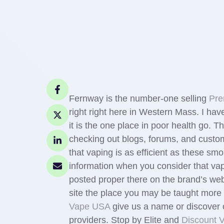
Fernway is the number-one selling
Pre
right right here in Western Mass. I h
it is the one place in poor health go
checking out blogs, forums, and custo
that vaping is as efficient as these s
information when you consider that va
posted proper there on the brand’s we
site the place you may be taught more ab
Vape USA
give us a name or discover 
providers. Stop by Elite and
Discount 