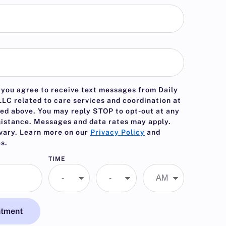
 you agree to receive text messages from Daily
LC related to care services and coordination at
ed above. You may reply
STOP
to opt-out at any
sistance. Messages and data rates may apply.
vary. Learn more on our
Privacy Policy
and
s.
TIME
ntment