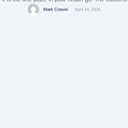
coming again. We advocate checking out blogs, 
Mark Coover
April 14, 2026