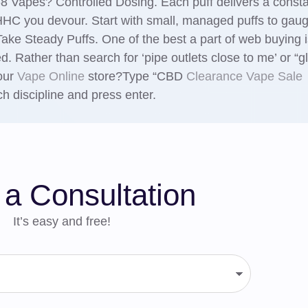
 Vapes? Controlled Dosing. Each puff delivers a const
 HHC you devour. Start with small, managed puffs to gau
ke Steady Puffs. One of the best a part of web buying i
d. Rather than search for ‘pipe outlets close to me’ or “g
 our
Vape Online
store?Type “CBD
Clearance Vape Sale
h discipline and press enter.
a Consultation
It’s easy and free!