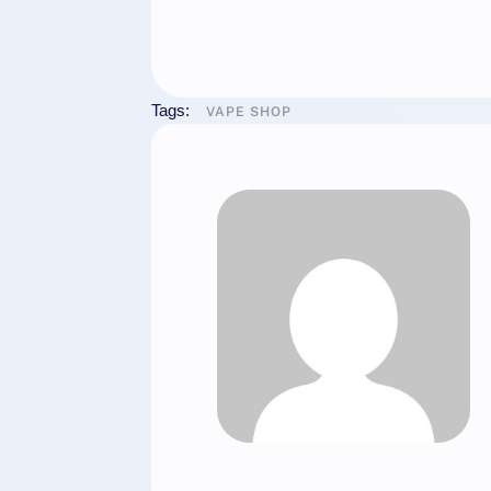
Tags:
VAPE SHOP