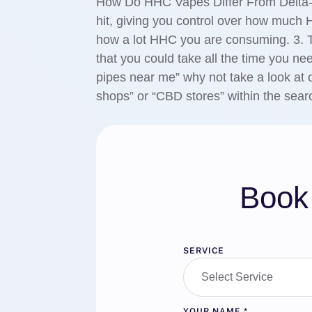
How Do HHC Vapes Differ From Delta-8
hit, giving you control over how much
how a lot HHC you are consuming. 3. Ta
that you could take all the time you nee
pipes near me” why not take a look at
shops” or “CBD stores” within the searc
Book 
SERVICE
YOUR NAME
*