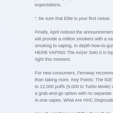
expectations.
“, be sure that Elite is your first cease.
Finally, April noticed the announcement
will provide a million smokers with a 
smoking to vaping. In depth how-to-g
HERB VAPING The Arizer Solo II is top-
right this moment.
For new consumers, Fernway recommends
than taking more. Key Points: The IG
to 12,000 puffs (9,000 in Turbo Mode) 
a grab-and-go option with no separate b
in-one vapes. What Are HHC Disposab