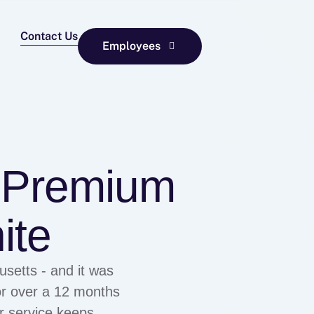
Contact Us
Employees
– Premium
ite
setts - and it was
or over a 12 months
er service keeps me