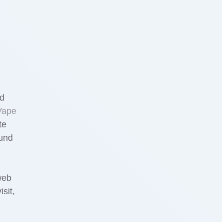
ed
Vape
te
ound
web
sit,