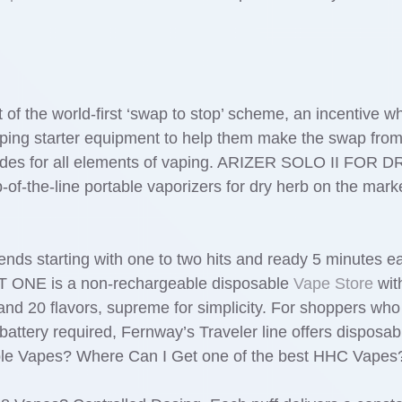
 of the world-first ‘swap to stop’ scheme, an incentive w
vaping starter equipment to help them make the swap fro
uides for all elements of vaping. ARIZER SOLO II FOR D
of-the-line portable vaporizers for dry herb on the mark
 starting with one to two hits and ready 5 minutes ear
ET ONE is a non-rechargeable disposable
Vape Store
wit
and 20 flavors, supreme for simplicity. For shoppers wh
attery required, Fernway’s Traveler line offers disposabl
le Vapes? Where Can I Get one of the best HHC Vapes