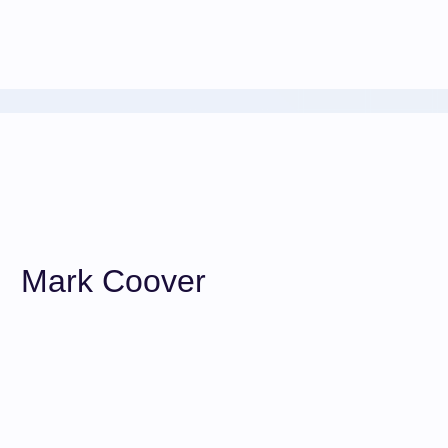
Mark Coover