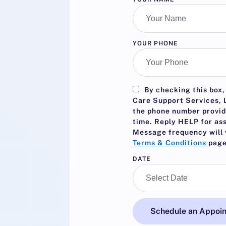
YOUR PHONE
By checking this box,
Care Support Services, L
the phone number provid
time. Reply
HELP
for as
Message frequency will 
Terms & Conditions
page
DATE
Schedule an Appoi