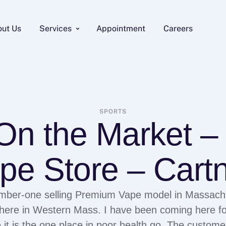
out Us
Services
Appointment
Careers
SPORTS
 On the Market 
pe Store – Cartn
mber-one selling Premium Vape model in Massachu
t here in Western Mass. I have been coming here f
t is the one place in poor health go. The custom