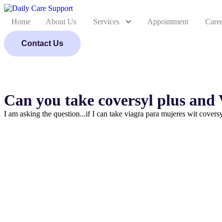
Home
About Us
Services
Appointment
Care
Contact Us
Can you take coversyl plus and
I am asking the question...if I can take viagra para mujeres wit covers