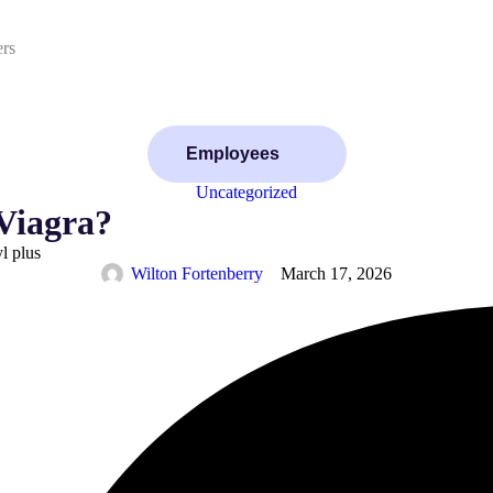
ers
Employees
Uncategorized
 Viagra?
yl plus
Wilton Fortenberry
March 17, 2026