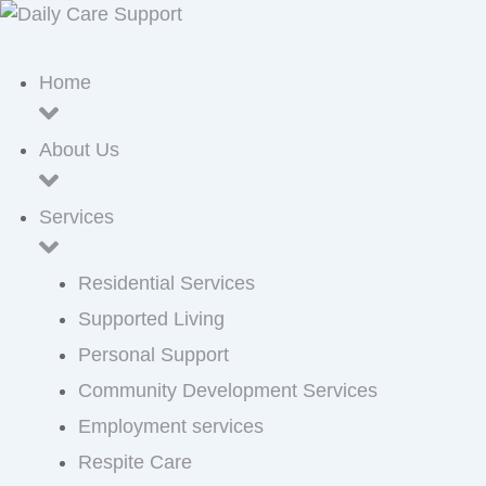
Home
About Us
Services
Residential Services
Supported Living
Personal Support
Community Development Services
Employment services
Respite Care