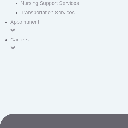
Nursing Support Services
Transportation Services
Appointment
Careers