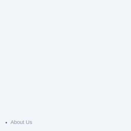
About Us