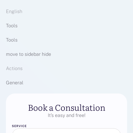
English
Tools
Tools
move to sidebar hide
Actions
General
Book a Consultation
It’s easy and free!
SERVICE