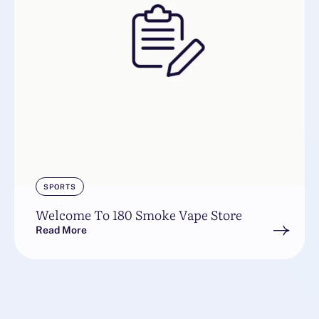
SPORTS
Welcome To 180 Smoke Vape Store
Read More