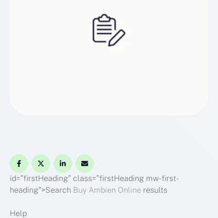
id=”firstHeading” class=”firstHeading mw-first-
heading”>Search
Buy Ambien Online
results
Help