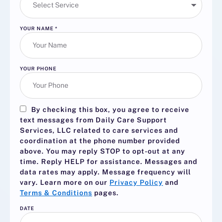
YOUR NAME
*
YOUR PHONE
By checking this box, you agree to receive
text messages from Daily Care Support
Services, LLC related to care services and
coordination at the phone number provided
above. You may reply
STOP
to opt-out at any
time. Reply
HELP
for assistance. Messages and
data rates may apply. Message frequency will
vary. Learn more on our
Privacy Policy
and
Terms & Conditions
pages.
DATE