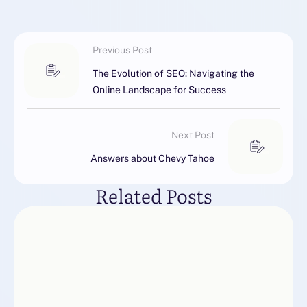
Previous Post
The Evolution of SEO: Navigating the
Online Landscape for Success
Next Post
Answers about Chevy Tahoe
Related Posts