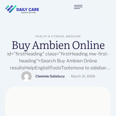
HEALTH & FITNESS, MEDICINE
Buy Ambien Online
id="firstHeading" class="firstHeading mw-first-
heading">Search Buy Ambien Online
resultsHelpEnglishToolsToolsmove to sidebar
hideActionsGeneral
Clemmie Salisbury
March 31, 2026