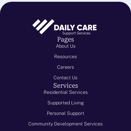
Pages
About Us
Resources
Careers
Contact Us
Services
Residential Services
Supported Living
Personal Support
Community Development Services