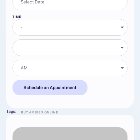
TIME
Schedule an Appointment
Tags:
BUY AMBIEN ONLINE