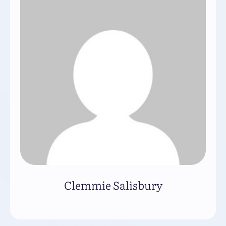
Clemmie Salisbury